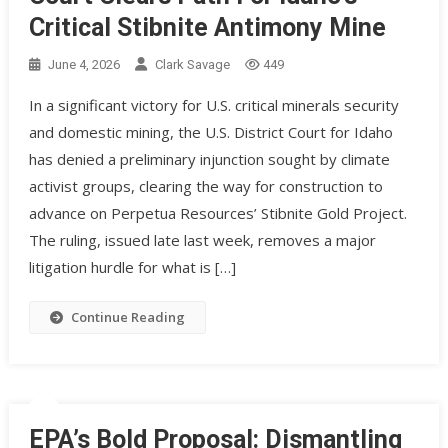
Critical Stibnite Antimony Mine
June 4, 2026
Clark Savage
449
In a significant victory for U.S. critical minerals security
and domestic mining, the U.S. District Court for Idaho
has denied a preliminary injunction sought by climate
activist groups, clearing the way for construction to
advance on Perpetua Resources’ Stibnite Gold Project.
The ruling, issued late last week, removes a major
litigation hurdle for what is […]
Continue Reading
EPA’s Bold Proposal: Dismantling