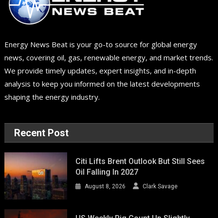
Energy News Beat is your go-to source for global energy
news, covering oil, gas, renewable energy, and market trends.
We provide timely updates, expert insights, and in-depth
analysis to keep you informed on the latest developments
shaping the energy industry.
Recent Post
Citi Lifts Brent Outlook But Still Sees
Oil Falling In 2027
August 8, 2026
Clark Savage