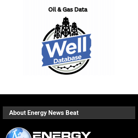
About Energy News Beat