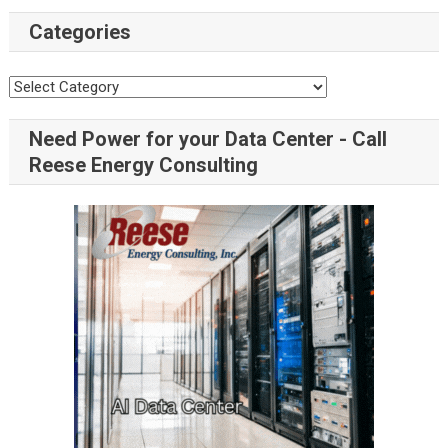
Categories
Need Power for your Data Center - Call
Reese Energy Consulting