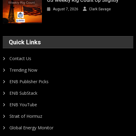
US Weekly Rig Count Up Slightly
August 7, 2026
Clark Savage
Quick Links
Contact Us
Trending Now
ENB Publisher Picks
ENB SubStack
ENB YouTube
Strait of Hormuz
Global Energy Monitor