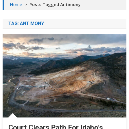
Home
>
Posts Tagged Antimony
TAG:
ANTIMONY
Court Clears Path For Idaho’s