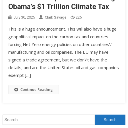
Obama’s $1 Trillion Climate Tax
July 30, 2025
Clark Savage
225
This is a huge announcement. This will also have a huge
geopolitical impact on the carbon tax and countries
forcing Net Zero energy policies on other countries\’
manufacturing and oil companies. The EU may have
signed a trade agreement, but we don\’t have the
details, and are the United States oil and gas companies
exempt […]
Continue Reading