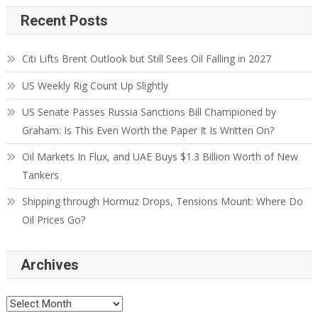
Recent Posts
Citi Lifts Brent Outlook but Still Sees Oil Falling in 2027
US Weekly Rig Count Up Slightly
US Senate Passes Russia Sanctions Bill Championed by
Graham: Is This Even Worth the Paper It Is Written On?
Oil Markets In Flux, and UAE Buys $1.3 Billion Worth of New
Tankers
Shipping through Hormuz Drops, Tensions Mount: Where Do
Oil Prices Go?
Archives