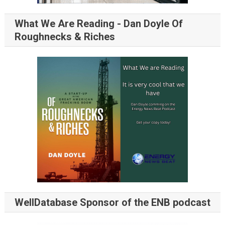
What We Are Reading - Dan Doyle Of
Roughnecks & Riches
WellDatabase Sponsor of the ENB podcast