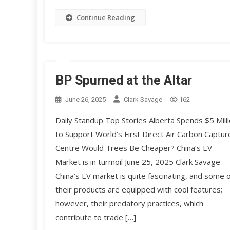
Continue Reading
BP Spurned at the Altar
June 26, 2025
Clark Savage
162
Daily Standup Top Stories Alberta Spends $5 Mill
to Support World’s First Direct Air Carbon Captur
Centre Would Trees Be Cheaper? China’s EV
Market is in turmoil June 25, 2025 Clark Savage
China’s EV market is quite fascinating, and some o
their products are equipped with cool features;
however, their predatory practices, which
contribute to trade […]