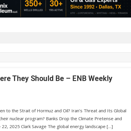
here They Should Be – ENB Weekly
n to the Strait of Hormuz and Oil? Iran’s Threat and Its Global
 on their nuclear program? Banks Drop the Climate Pretense and
ne 22, 2025 Clark Savage The global energy landscape […]