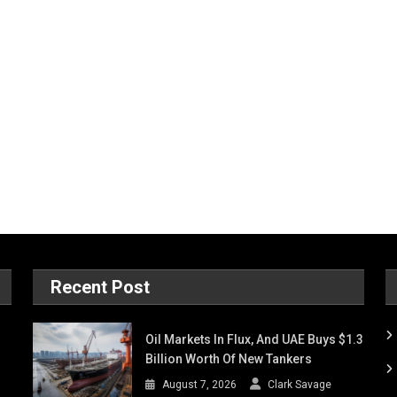
Recent Post
Oil Markets In Flux, And UAE Buys $1.3
Billion Worth Of New Tankers
August 7, 2026
Clark Savage