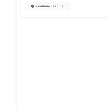
Continue Reading