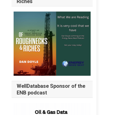
Riches
WellDatabase Sponsor of the
ENB podcast