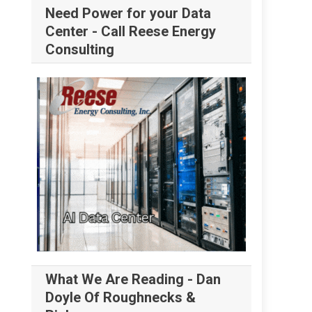
Need Power for your Data
Center - Call Reese Energy
Consulting
What We Are Reading - Dan
Doyle Of Roughnecks &