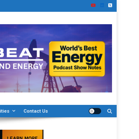
ities
Contact Us