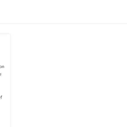
ion
e
f