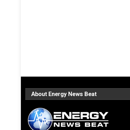
About Energy News Beat