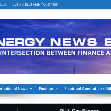
Stack
LIVE IN A BLUE HIGH TAX STATES?
ernational News
Finance
Electrical Generation / Util