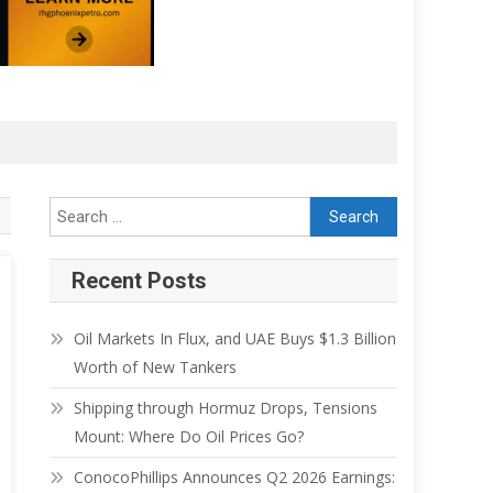
Recent Posts
Oil Markets In Flux, and UAE Buys $1.3 Billion
Worth of New Tankers
Shipping through Hormuz Drops, Tensions
Mount: Where Do Oil Prices Go?
ConocoPhillips Announces Q2 2026 Earnings: