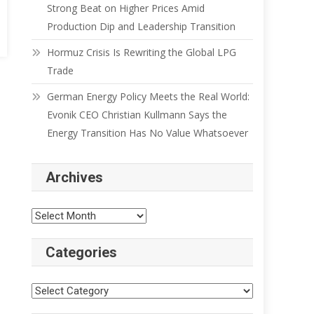
Strong Beat on Higher Prices Amid
Production Dip and Leadership Transition
Hormuz Crisis Is Rewriting the Global LPG
Trade
German Energy Policy Meets the Real World:
Evonik CEO Christian Kullmann Says the
Energy Transition Has No Value Whatsoever
Archives
Categories