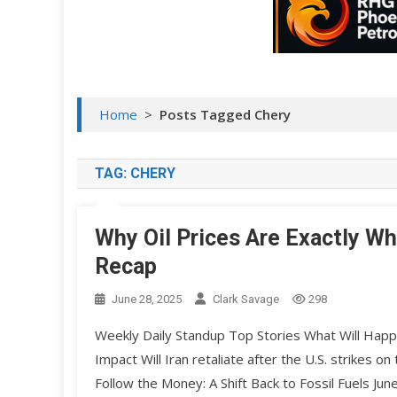
Home
>
Posts Tagged Chery
TAG:
CHERY
Why Oil Prices Are Exactly W
Recap
June 28, 2025
Clark Savage
298
Weekly Daily Standup Top Stories What Will Happe
Impact Will Iran retaliate after the U.S. strikes
Follow the Money: A Shift Back to Fossil Fuels Ju