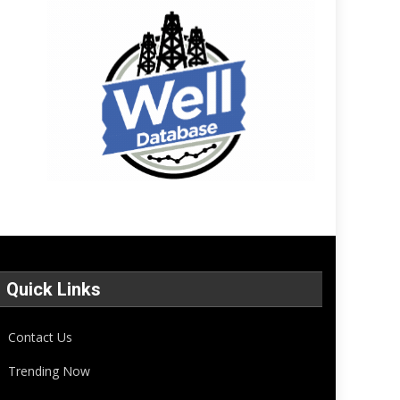
Quick Links
Contact Us
Trending Now