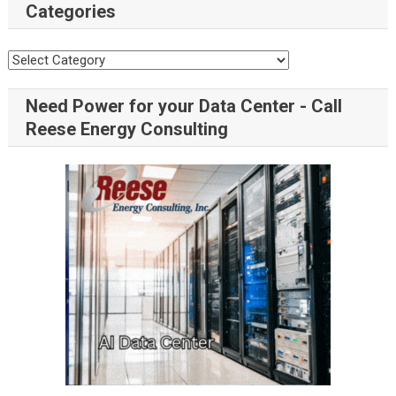
Categories
Need Power for your Data Center - Call
Reese Energy Consulting