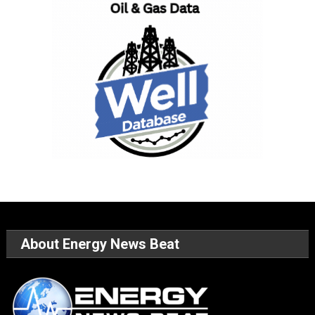
About Energy News Beat