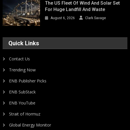
The US Fleet Of Wind And Solar Set
For Huge Landfill And Waste
August 6, 2026
Clark Savage
Quick Links
Contact Us
Trending Now
ENB Publisher Picks
ENB SubStack
ENB YouTube
Strait of Hormuz
Global Energy Monitor