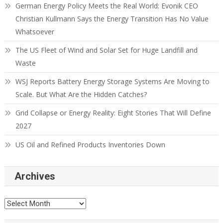
German Energy Policy Meets the Real World: Evonik CEO
Christian Kullmann Says the Energy Transition Has No Value
Whatsoever
The US Fleet of Wind and Solar Set for Huge Landfill and
Waste
WSJ Reports Battery Energy Storage Systems Are Moving to
Scale. But What Are the Hidden Catches?
Grid Collapse or Energy Reality: Eight Stories That Will Define
2027
US Oil and Refined Products Inventories Down
Archives