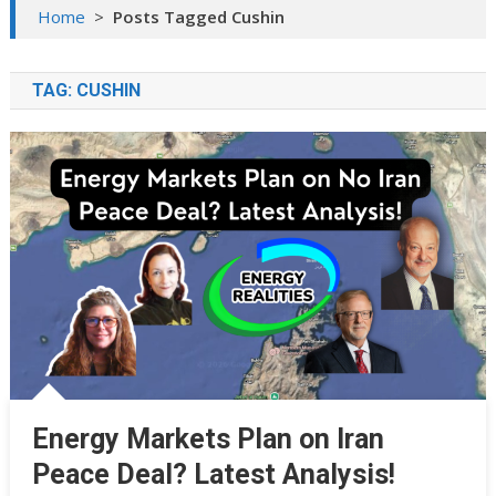
Home
>
Posts Tagged Cushin
TAG:
CUSHIN
Energy Markets Plan on Iran
Peace Deal? Latest Analysis!