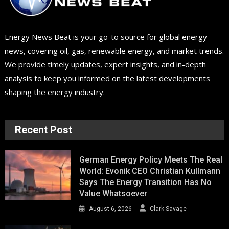
Energy News Beat is your go-to source for global energy
news, covering oil, gas, renewable energy, and market trends.
We provide timely updates, expert insights, and in-depth
analysis to keep you informed on the latest developments
shaping the energy industry.
Recent Post
German Energy Policy Meets The Real
World: Evonik CEO Christian Kullmann
Says The Energy Transition Has No
Value Whatsoever
August 6, 2026
Clark Savage