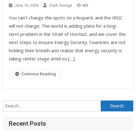
June 16, 2026
Clark Savage
483
You can’t change the spots on a leopard, and the IRGC
will not change. The world is adding plans for a long-
term problem in the Strait of Hormuz, and we cover the
next steps to ensure Energy Security. Countries are not
holding their breath and realize that energy security is
taking center stage amid so […]
Continue Reading
Recent Posts