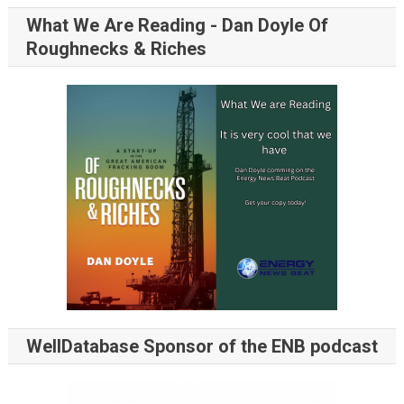
What We Are Reading - Dan Doyle Of
Roughnecks & Riches
WellDatabase Sponsor of the ENB podcast