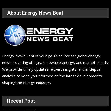
About Energy News Beat
Energy News Beat is your go-to source for global energy
news, covering oil, gas, renewable energy, and market trends.
We provide timely updates, expert insights, and in-depth
analysis to keep you informed on the latest developments
shaping the energy industry.
Recent Post