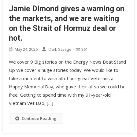
Jamie Dimond gives a warning on
the markets, and we are waiting
on the Strait of Hormuz deal or
not.
May 24, 2026
Clark Savage
361
We cover 9 Big stories on the Energy News Beat Stand
Up We cover 9 huge stories today. We would like to
take a moment to wish all of our great Veterans a
Happy Memorial Day, who gave their all so we could be
free. Getting to spend time with my 91-year-old
Vietnam Vet Dad, […]
Continue Reading