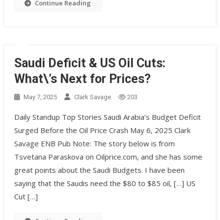
Continue Reading
Saudi Deficit & US Oil Cuts:
What\’s Next for Prices?
May 7, 2025
Clark Savage
203
Daily Standup Top Stories Saudi Arabia’s Budget Deficit
Surged Before the Oil Price Crash May 6, 2025 Clark
Savage ENB Pub Note: The story below is from
Tsvetana Paraskova on Oilprice.com, and she has some
great points about the Saudi Budgets. I have been
saying that the Saudis need the $80 to $85 oil, […] US
Cut […]