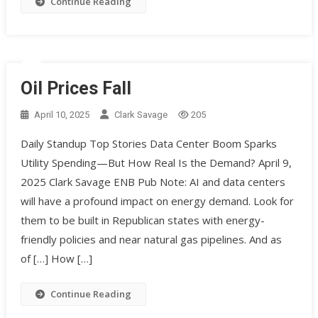
Continue Reading
Oil Prices Fall
April 10, 2025
Clark Savage
205
Daily Standup Top Stories Data Center Boom Sparks
Utility Spending—But How Real Is the Demand? April 9,
2025 Clark Savage ENB Pub Note: AI and data centers
will have a profound impact on energy demand. Look for
them to be built in Republican states with energy-
friendly policies and near natural gas pipelines. And as
of […] How […]
Continue Reading