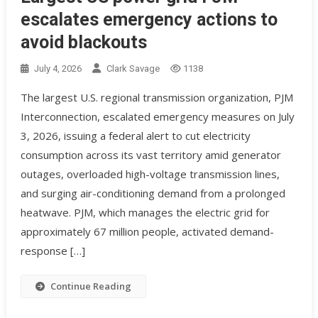
escalates emergency actions to
avoid blackouts
July 4, 2026
Clark Savage
1138
The largest U.S. regional transmission organization, PJM
Interconnection, escalated emergency measures on July
3, 2026, issuing a federal alert to cut electricity
consumption across its vast territory amid generator
outages, overloaded high-voltage transmission lines,
and surging air-conditioning demand from a prolonged
heatwave. PJM, which manages the electric grid for
approximately 67 million people, activated demand-
response […]
Continue Reading