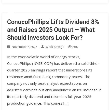
ConocoPhillips Lifts Dividend 8%
and Raises 2025 Output – What
Should Investors Look For?
November 7, 2025
Clark Savage
265
In the ever-volatile world of energy stocks,
ConocoPhillips (NYSE: COP) has delivered a solid third-
quarter 2025 earnings report that underscores its
resilience amid fluctuating commodity prices. The
company not only beat analyst expectations on
adjusted earnings but also announced an 8% increase in
its quarterly dividend and raised its full-year 2025
production guidance. This comes […]