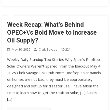
Week Recap: What’s Behind
OPEC+\’s Bold Move to Increase
Oil Supply?
May 10, 2025
Clark Savage
221
Weekly Daily Standup Top Stories Why Spain’s Rooftop
Solar Owners Weren’t Spared From the Blackout May 4,
2025 Clark Savage ENB Pub Note: Rooftop solar panels
on homes are not bad; they must be appropriately
designed and set up for disaster use. I have taken the
time to learn how to get the rooftop solar, […] Saudis
[…]