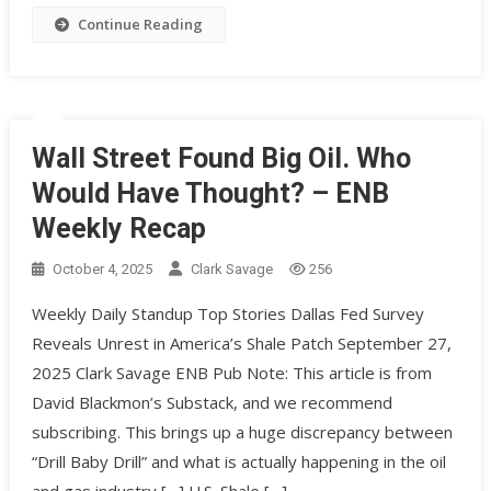
Continue Reading
Wall Street Found Big Oil. Who
Would Have Thought? – ENB
Weekly Recap
October 4, 2025
Clark Savage
256
Weekly Daily Standup Top Stories Dallas Fed Survey
Reveals Unrest in America’s Shale Patch September 27,
2025 Clark Savage ENB Pub Note: This article is from
David Blackmon’s Substack, and we recommend
subscribing. This brings up a huge discrepancy between
“Drill Baby Drill” and what is actually happening in the oil
and gas industry […] U.S. Shale […]