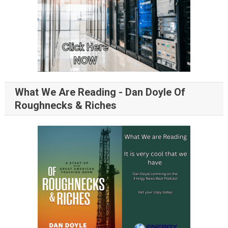
What We Are Reading - Dan Doyle Of
Roughnecks & Riches