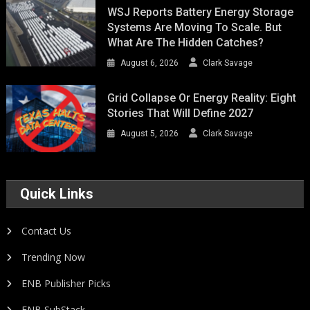
WSJ Reports Battery Energy Storage
Systems Are Moving To Scale. But
What Are The Hidden Catches?
August 6, 2026
Clark Savage
Grid Collapse Or Energy Reality: Eight
Stories That Will Define 2027
August 5, 2026
Clark Savage
Quick Links
Contact Us
Trending Now
ENB Publisher Picks
ENB SubStack