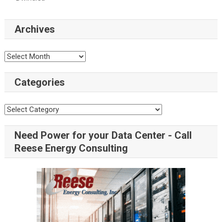
Archives
Categories
Need Power for your Data Center - Call
Reese Energy Consulting