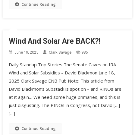
Continue Reading
Wind And Solar Are BACK?!
June 19, 2025
Clark Savage
986
Daily Standup Top Stories The Senate Caves on IRA
Wind and Solar Subsidies – David Blackmon June 18,
2025 Clark Savage ENB Pub Note: This article from
David Blackmon’s Substack is spot on – and RINOs are
at it again… We need some huge primaries, and this is
just disgusting. The RINOs in Congress, not David […]
[…]
Continue Reading