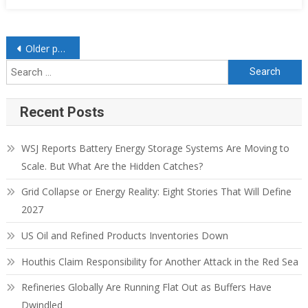
Older posts
Recent Posts
WSJ Reports Battery Energy Storage Systems Are Moving to
Scale. But What Are the Hidden Catches?
Grid Collapse or Energy Reality: Eight Stories That Will Define
2027
US Oil and Refined Products Inventories Down
Houthis Claim Responsibility for Another Attack in the Red Sea
Refineries Globally Are Running Flat Out as Buffers Have
Dwindled