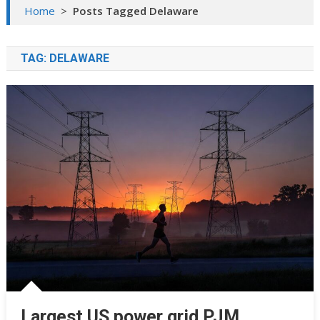
Home
>
Posts Tagged Delaware
TAG:
DELAWARE
Largest US power grid PJM