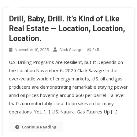
Drill, Baby, Drill. It’s Kind of Like
Real Estate — Location, Location,
Location.
November 10, 2025
Clark Savage
245
U.S. Drilling Programs Are Resilient, but It Depends on
the Location November 6, 2025 Clark Savage In the
ever-volatile world of energy markets, U.S. oil and gas
producers are demonstrating remarkable staying power
amid oil prices hovering around $60 per barrel—a level
that’s uncomfortably close to breakeven for many
operations. Yet, […] U.S. Natural Gas Futures Up […]
Continue Reading