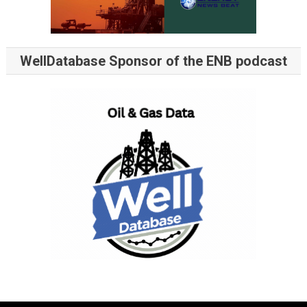
WellDatabase Sponsor of the ENB podcast