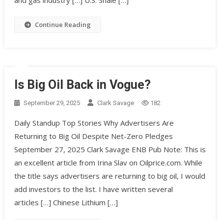
Continue Reading
Is Big Oil Back in Vogue?
September 29, 2025
Clark Savage
182
Daily Standup Top Stories Why Advertisers Are
Returning to Big Oil Despite Net-Zero Pledges
September 27, 2025 Clark Savage ENB Pub Note: This is
an excellent article from Irina Slav on Oilprice.com. While
the title says advertisers are returning to big oil, I would
add investors to the list. I have written several
articles […] Chinese Lithium […]