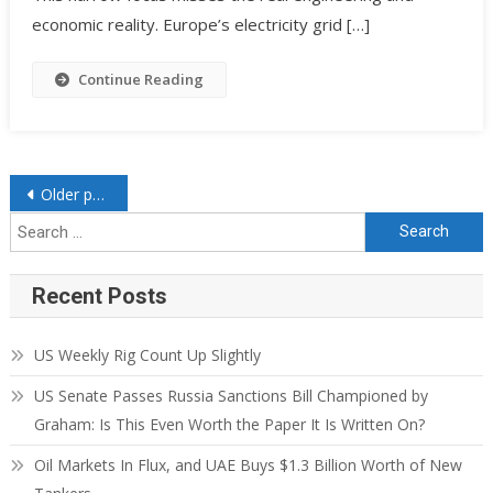
economic reality. Europe’s electricity grid […]
Continue Reading
Older posts
Recent Posts
US Weekly Rig Count Up Slightly
US Senate Passes Russia Sanctions Bill Championed by
Graham: Is This Even Worth the Paper It Is Written On?
Oil Markets In Flux, and UAE Buys $1.3 Billion Worth of New