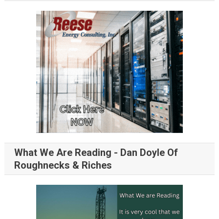
What We Are Reading - Dan Doyle Of
Roughnecks & Riches