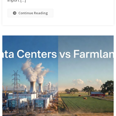
Continue Reading