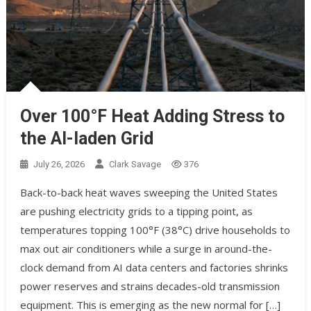
Over 100°F Heat Adding Stress to
the AI-laden Grid
July 26, 2026
Clark Savage
376
Back-to-back heat waves sweeping the United States
are pushing electricity grids to a tipping point, as
temperatures topping 100°F (38°C) drive households to
max out air conditioners while a surge in around-the-
clock demand from AI data centers and factories shrinks
power reserves and strains decades-old transmission
equipment. This is emerging as the new normal for […]