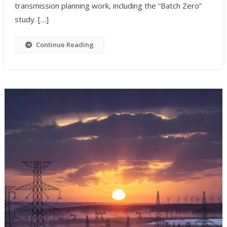
transmission planning work, including the “Batch Zero”
study. […]
Continue Reading