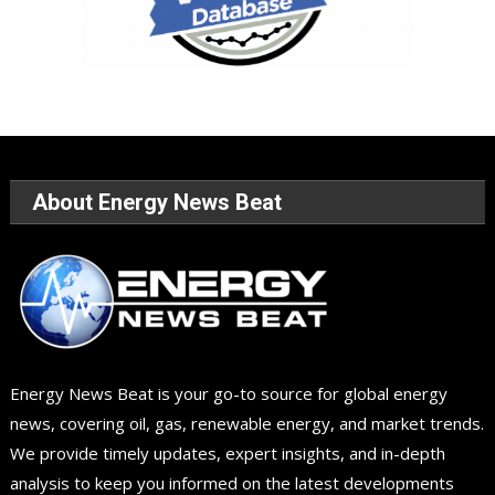
About Energy News Beat
Energy News Beat is your go-to source for global energy
news, covering oil, gas, renewable energy, and market trends.
We provide timely updates, expert insights, and in-depth
analysis to keep you informed on the latest developments