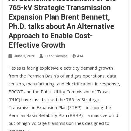
765-kV Strategic Transmission
Expansion Plan Brent Bennett,
Ph.D. talks about An Alternative
Approach to Enable Cost-
Effective Growth
June 3, 2026
Clark Savage
434
Texas is facing explosive electricity demand growth
from the Permian Basin’s oil and gas operations, data
centers, manufacturing, and electrification. In response,
ERCOT and the Public Utility Commission of Texas
(PUC) have fast-tracked the 765-kV Strategic
Transmission Expansion Plan (STEP)—including the
Permian Basin Reliability Plan (PBRP)—a massive build-
out of high-voltage transmission lines designed to
import […]