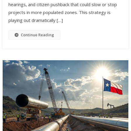
hearings, and citizen pushback that could slow or stop
projects in more populated zones. This strategy is
playing out dramatically […]
Continue Reading