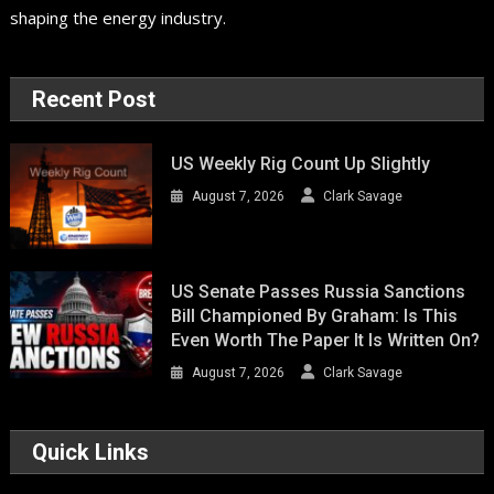
shaping the energy industry.
Recent Post
US Weekly Rig Count Up Slightly
August 7, 2026
Clark Savage
US Senate Passes Russia Sanctions
Bill Championed By Graham: Is This
Even Worth The Paper It Is Written On?
August 7, 2026
Clark Savage
Quick Links