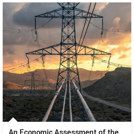
An Economic Assessment of the