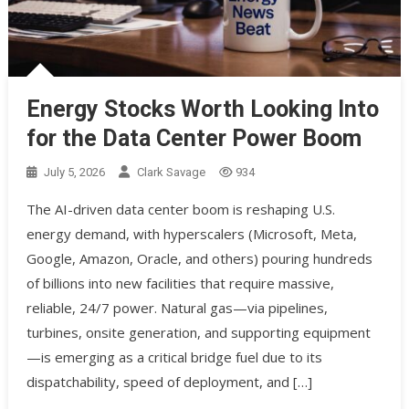
Energy Stocks Worth Looking Into
for the Data Center Power Boom
July 5, 2026
Clark Savage
934
The AI-driven data center boom is reshaping U.S.
energy demand, with hyperscalers (Microsoft, Meta,
Google, Amazon, Oracle, and others) pouring hundreds
of billions into new facilities that require massive,
reliable, 24/7 power. Natural gas—via pipelines,
turbines, onsite generation, and supporting equipment
—is emerging as a critical bridge fuel due to its
dispatchability, speed of deployment, and […]