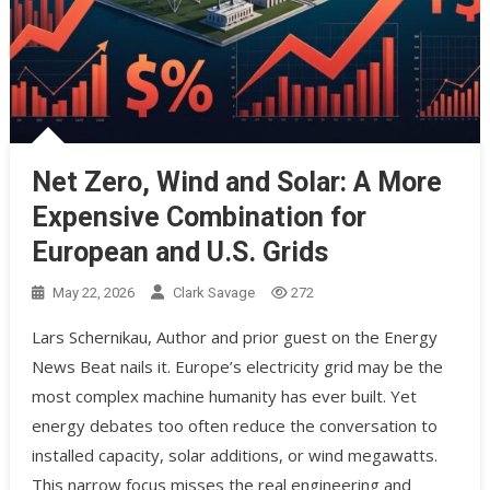
Net Zero, Wind and Solar: A More
Expensive Combination for
European and U.S. Grids
May 22, 2026
Clark Savage
272
Lars Schernikau, Author and prior guest on the Energy
News Beat nails it. Europe’s electricity grid may be the
most complex machine humanity has ever built. Yet
energy debates too often reduce the conversation to
installed capacity, solar additions, or wind megawatts.
This narrow focus misses the real engineering and