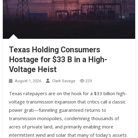
Texas Holding Consumers
Hostage for $33 B in a High-
Voltage Heist
August 1, 2026
Clark Savage
229
Texas ratepayers are on the hook for a $33 billion high-
voltage transmission expansion that critics call a classic
power grab—funneling guaranteed returns to
transmission monopolies, condemning thousands of
acres of private land, and primarily enabling more
intermittent wind and solar that many of today’s assets