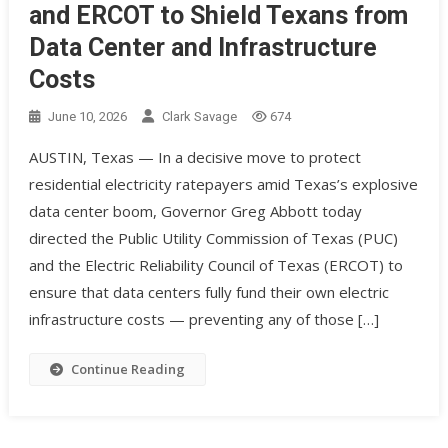
and ERCOT to Shield Texans from
Data Center and Infrastructure
Costs
June 10, 2026
Clark Savage
674
AUSTIN, Texas — In a decisive move to protect
residential electricity ratepayers amid Texas’s explosive
data center boom, Governor Greg Abbott today
directed the Public Utility Commission of Texas (PUC)
and the Electric Reliability Council of Texas (ERCOT) to
ensure that data centers fully fund their own electric
infrastructure costs — preventing any of those […]
Continue Reading