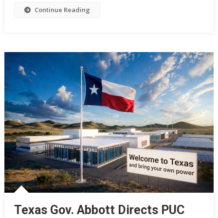
Continue Reading
Texas Gov. Abbott Directs PUC