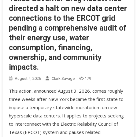
directed a halt on new data center
connections to the ERCOT grid
pending a comprehensive audit of
their energy use, water
consumption, financing,
ownership, and community
impacts.
August 4, 2026
Clark Savage
179
This action, announced August 3, 2026, comes roughly
three weeks after New York became the first state to
impose a temporary statewide moratorium on new
hyperscale data centers. It applies to projects seeking
to interconnect with the Electric Reliability Council of
Texas (ERCOT) system and pauses related