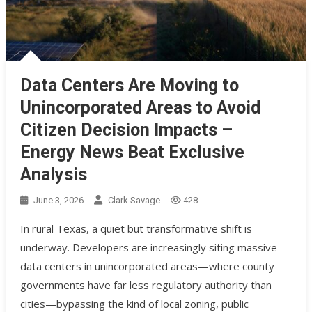
Data Centers Are Moving to
Unincorporated Areas to Avoid
Citizen Decision Impacts –
Energy News Beat Exclusive
Analysis
June 3, 2026
Clark Savage
428
In rural Texas, a quiet but transformative shift is
underway. Developers are increasingly siting massive
data centers in unincorporated areas—where county
governments have far less regulatory authority than
cities—bypassing the kind of local zoning, public