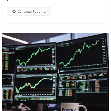
Continue Reading