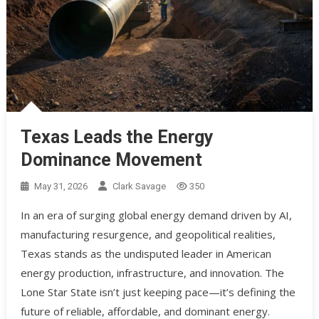
Texas Leads the Energy
Dominance Movement
May 31, 2026
Clark Savage
350
In an era of surging global energy demand driven by AI,
manufacturing resurgence, and geopolitical realities,
Texas stands as the undisputed leader in American
energy production, infrastructure, and innovation. The
Lone Star State isn’t just keeping pace—it’s defining the
future of reliable, affordable, and dominant energy.