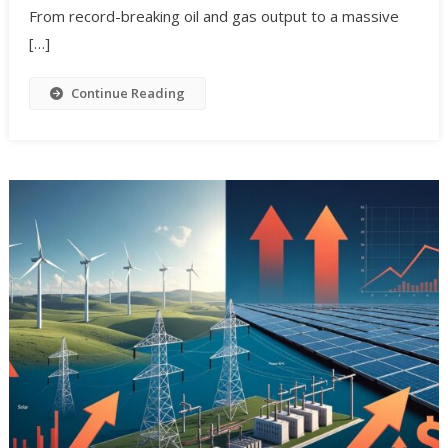
From record-breaking oil and gas output to a massive
[…]
Continue Reading