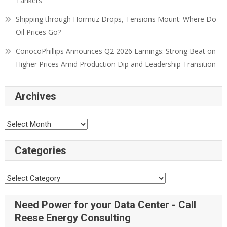
Tankers
Shipping through Hormuz Drops, Tensions Mount: Where Do
Oil Prices Go?
ConocoPhillips Announces Q2 2026 Earnings: Strong Beat on
Higher Prices Amid Production Dip and Leadership Transition
Archives
Categories
Need Power for your Data Center - Call
Reese Energy Consulting