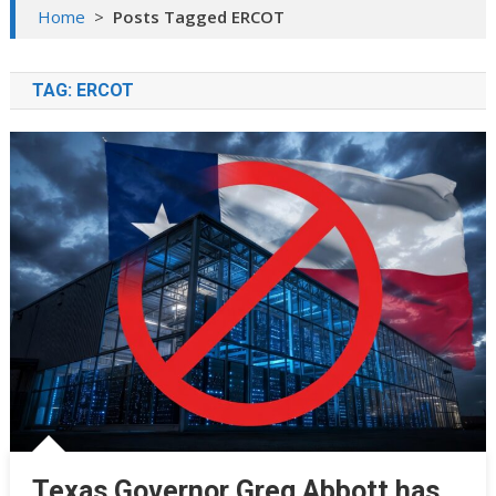
Home
>
Posts Tagged ERCOT
TAG:
ERCOT
Texas Governor Greg Abbott has