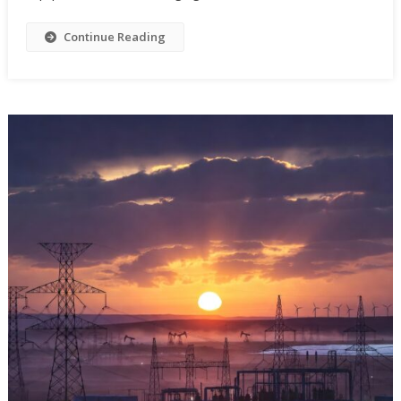
Continue Reading