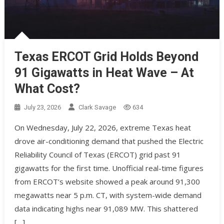
Texas ERCOT Grid Holds Beyond
91 Gigawatts in Heat Wave – At
What Cost?
July 23, 2026
Clark Savage
634
On Wednesday, July 22, 2026, extreme Texas heat
drove air-conditioning demand that pushed the Electric
Reliability Council of Texas (ERCOT) grid past 91
gigawatts for the first time. Unofficial real-time figures
from ERCOT’s website showed a peak around 91,300
megawatts near 5 p.m. CT, with system-wide demand
data indicating highs near 91,089 MW. This shattered
[…]