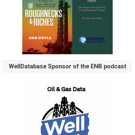
WellDatabase Sponsor of the ENB podcast