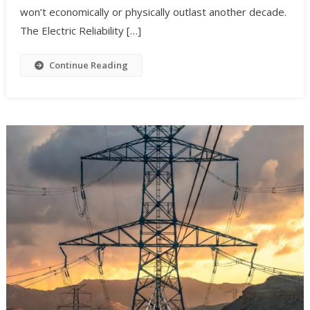
won’t economically or physically outlast another decade.
The Electric Reliability […]
Continue Reading