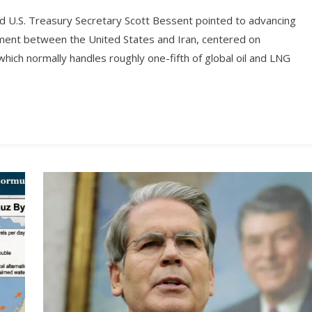
 U.S. Treasury Secretary Scott Bessent pointed to advancing
ment between the United States and Iran, centered on
hich normally handles roughly one-fifth of global oil and LNG