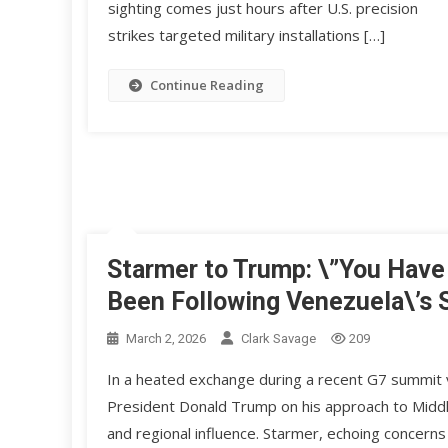
sighting comes just hours after U.S. precision
strikes targeted military installations […]
Continue Reading
Starmer to Trump: \”You Have
Been Following Venezuela\’s 
March 2, 2026
Clark Savage
209
In a heated exchange during a recent G7 summit v
President Donald Trump on his approach to Middle 
and regional influence. Starmer, echoing concerns