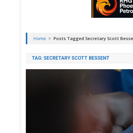
Home
>
Posts Tagged Secretary Scott Bess
TAG:
SECRETARY SCOTT BESSENT