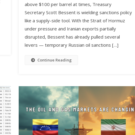
t
above $100 per barrel at times, Treasury
Secretary Scott Bessent is wielding sanctions policy
like a supply-side tool. With the Strait of Hormuz
under pressure and Iranian exports partially
disrupted, Bessent has already pulled several
levers — temporary Russian oil sanctions […]
Continue Reading