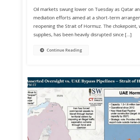
Oil markets swung lower on Tuesday as Qatar and
mediation efforts aimed at a short-term arrange
reopening the Strait of Hormuz. The chokepoint, w
supplies, has been heavily disrupted since […]
Continue Reading