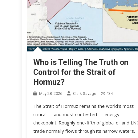
Who is Telling The Truth on
Control for the Strait of
Hormuz?
May 28, 2026
Clark Savage
434
The Strait of Hormuz remains the world’s most
critical — and most contested — energy
chokepoint. Roughly one-fifth of global oil and LN
trade normally flows through its narrow waters.