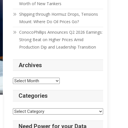
Worth of New Tankers
Shipping through Hormuz Drops, Tensions
Mount: Where Do Oil Prices Go?
ConocoPhillips Announces Q2 2026 Earnings:
Strong Beat on Higher Prices Amid
Production Dip and Leadership Transition
Archives
Categories
Need Power for your Data