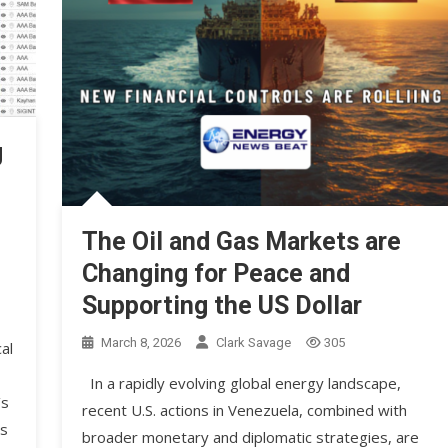
g
The Oil and Gas Markets are
Changing for Peace and
Supporting the US Dollar
March 8, 2026
Clark Savage
305
al
In a rapidly evolving global energy landscape,
’s
recent U.S. actions in Venezuela, combined with
is
broader monetary and diplomatic strategies, are