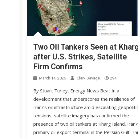
Two Oil Tankers Seen at Khar
after U.S. Strikes, Satellite
Firm Confirms
March 14, 2026
Clark Savage
294
By Stuart Turley, Energy News Beat In a
development that underscores the resilience of
Iran\’s oil infrastructure amid escalating geopolitic
tensions, satellite imagery has confirmed the
presence of two oil tankers at Kharg Island, Iran\
primary oil export terminal in the Persian Gulf. Th