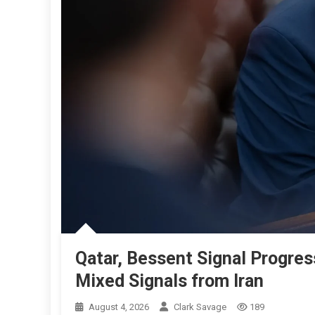
Qatar, Bessent Signal Progre
Mixed Signals from Iran
August 4, 2026
Clark Savage
189