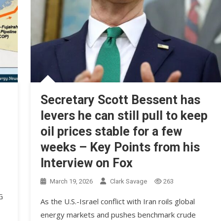
Secretary Scott Bessent has
levers he can still pull to keep
oil prices stable for a few
weeks – Key Points from his
Interview on Fox
March 19, 2026
Clark Savage
263
G
As the U.S.-Israel conflict with Iran roils global
energy markets and pushes benchmark crude