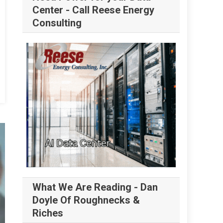
Center - Call Reese Energy
Consulting
What We Are Reading - Dan
Doyle Of Roughnecks &
Riches