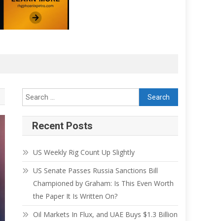
Recent Posts
US Weekly Rig Count Up Slightly
US Senate Passes Russia Sanctions Bill
Championed by Graham: Is This Even Worth
the Paper It Is Written On?
Oil Markets In Flux, and UAE Buys $1.3 Billion