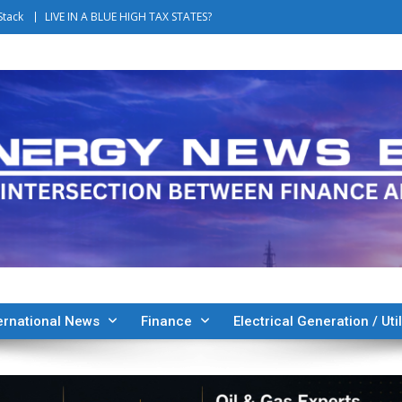
Stack
LIVE IN A BLUE HIGH TAX STATES?
ernational News
Finance
Electrical Generation / Util