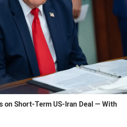
ss on Short-Term US-Iran Deal — With