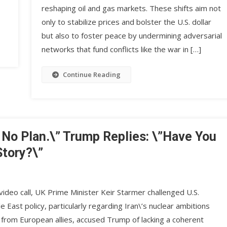
reshaping oil and gas markets. These shifts aim not
only to stabilize prices and bolster the U.S. dollar
but also to foster peace by undermining adversarial
networks that fund conflicts like the war in […]
Continue Reading
 No Plan.\” Trump Replies: \”Have You
Story?\”
ideo call, UK Prime Minister Keir Starmer challenged U.S.
East policy, particularly regarding Iran\’s nuclear ambitions
 from European allies, accused Trump of lacking a coherent