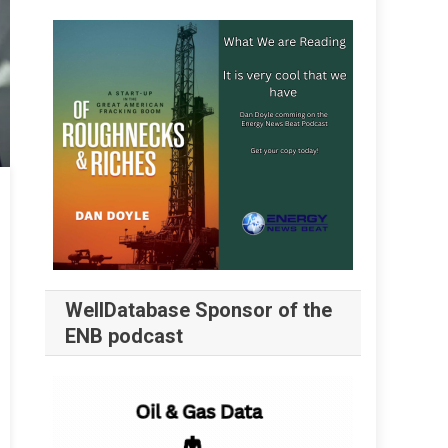
WellDatabase Sponsor of the
ENB podcast