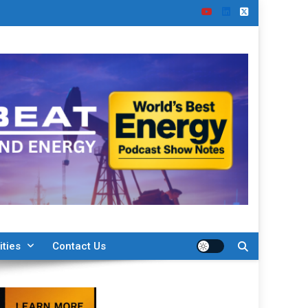
ities
Contact Us