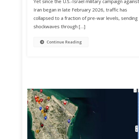
Yet since the U.S.-Israel military campaign agains
Iran began in late February 2026, traffic has
collapsed to a fraction of pre-war levels, sending
shockwaves through […]
Continue Reading