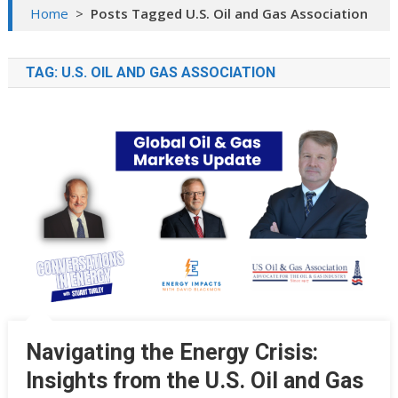
Home
>
Posts Tagged U.S. Oil and Gas Association
TAG:
U.S. OIL AND GAS ASSOCIATION
Navigating the Energy Crisis:
Insights from the U.S. Oil and Gas