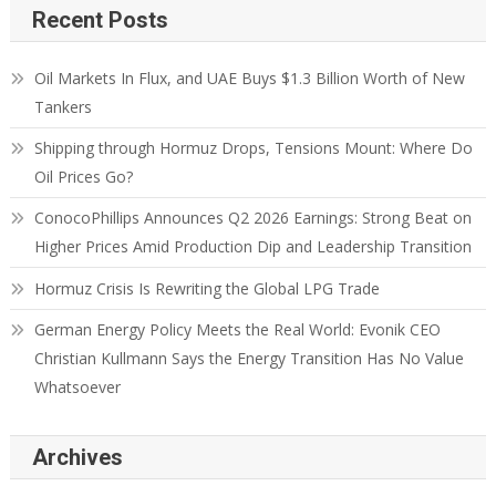
Recent Posts
Oil Markets In Flux, and UAE Buys $1.3 Billion Worth of New
Tankers
Shipping through Hormuz Drops, Tensions Mount: Where Do
Oil Prices Go?
ConocoPhillips Announces Q2 2026 Earnings: Strong Beat on
Higher Prices Amid Production Dip and Leadership Transition
Hormuz Crisis Is Rewriting the Global LPG Trade
German Energy Policy Meets the Real World: Evonik CEO
Christian Kullmann Says the Energy Transition Has No Value
Whatsoever
Archives