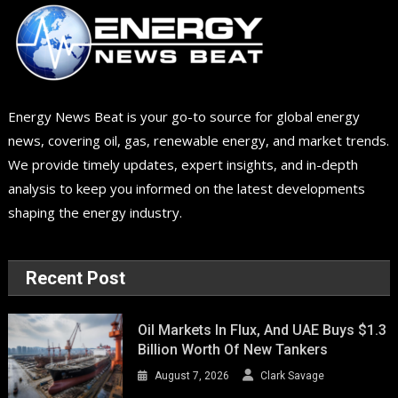
Energy News Beat is your go-to source for global energy
news, covering oil, gas, renewable energy, and market trends.
We provide timely updates, expert insights, and in-depth
analysis to keep you informed on the latest developments
shaping the energy industry.
Recent Post
Oil Markets In Flux, And UAE Buys $1.3
Billion Worth Of New Tankers
August 7, 2026
Clark Savage