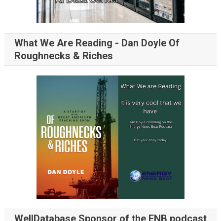
What We Are Reading - Dan Doyle Of
Roughnecks & Riches
WellDatabase Sponsor of the ENB podcast