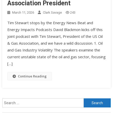
Association President
March 11, 2026
Clark Savage
243
Tim Stewart stops by the Energy News Beat and
Energy Impacts Podcasts David Blackmon kicks off this
joint podcast with Tim Stewart, President of the US Oil
& Gas Association, and we have a wild discussion. 1. Oil
and Gas Industry Volatility The speakers examine the
current unstable state of the oil and gas sector, focusing
[…]
Continue Reading