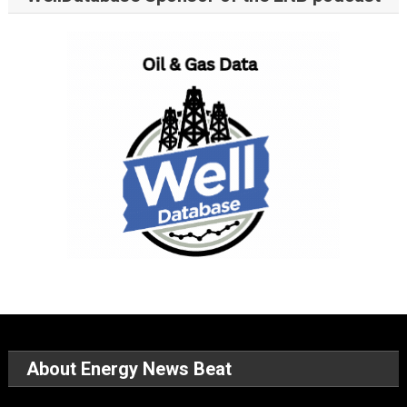
About Energy News Beat