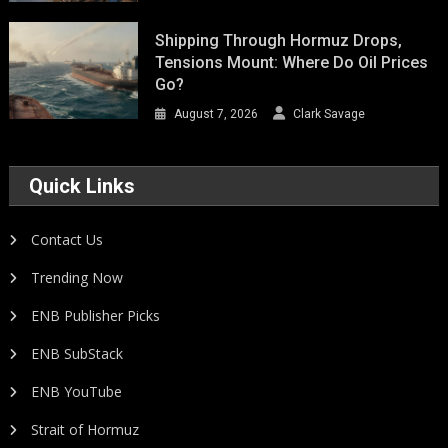
Shipping Through Hormuz Drops,
Tensions Mount: Where Do Oil Prices
Go?
August 7, 2026
Clark Savage
Quick Links
Contact Us
Trending Now
ENB Publisher Picks
ENB SubStack
ENB YouTube
Strait of Hormuz