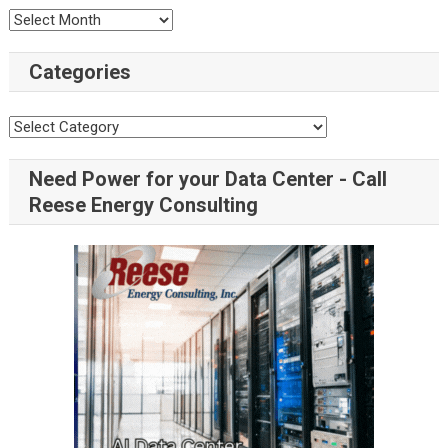
Categories
Need Power for your Data Center - Call
Reese Energy Consulting