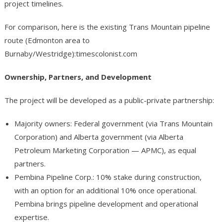
project timelines.
For comparison, here is the existing Trans Mountain pipeline
route (Edmonton area to
Burnaby/Westridge):timescolonist.com
Ownership, Partners, and Development
The project will be developed as a public-private partnership:
Majority owners: Federal government (via Trans Mountain
Corporation) and Alberta government (via Alberta
Petroleum Marketing Corporation — APMC), as equal
partners.
Pembina Pipeline Corp.: 10% stake during construction,
with an option for an additional 10% once operational.
Pembina brings pipeline development and operational
expertise.