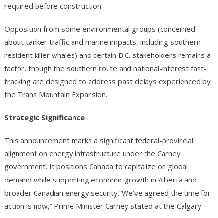
required before construction.
Opposition from some environmental groups (concerned
about tanker traffic and marine impacts, including southern
resident killer whales) and certain B.C. stakeholders remains a
factor, though the southern route and national-interest fast-
tracking are designed to address past delays experienced by
the Trans Mountain Expansion.
Strategic Significance
This announcement marks a significant federal-provincial
alignment on energy infrastructure under the Carney
government. It positions Canada to capitalize on global
demand while supporting economic growth in Alberta and
broader Canadian energy security.“We’ve agreed the time for
action is now,” Prime Minister Carney stated at the Calgary