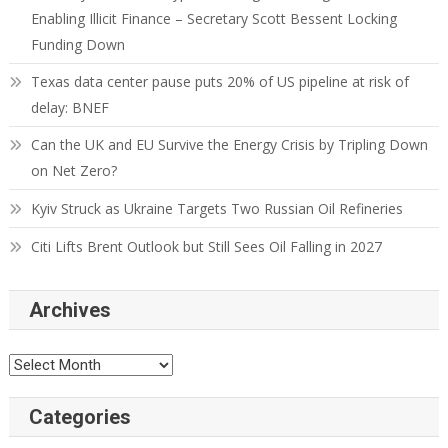
Enabling Illicit Finance – Secretary Scott Bessent Locking
Funding Down
Texas data center pause puts 20% of US pipeline at risk of
delay: BNEF
Can the UK and EU Survive the Energy Crisis by Tripling Down
on Net Zero?
Kyiv Struck as Ukraine Targets Two Russian Oil Refineries
Citi Lifts Brent Outlook but Still Sees Oil Falling in 2027
Archives
Categories