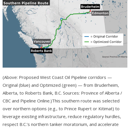
(Above: Proposed West Coast Oil Pipeline corridors —
Original (blue) and Optimized (green) — from Bruderheim,
Alberta, to Roberts Bank, B.C. Sources: Province of Alberta /
CBC and Pipeline Online.)This southern route was selected
over northern options (e.g., to Prince Rupert or Kitimat) to
leverage existing infrastructure, reduce regulatory hurdles,
respect B.C.’s northern tanker moratorium, and accelerate