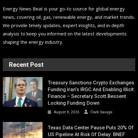
Energy News Beat is your go-to source for global energy
news, covering oil, gas, renewable energy, and market trends.
We provide timely updates, expert insights, and in-depth
analysis to keep you informed on the latest developments
shaping the energy industry.
Recent Post
Treasury Sanctions Crypto Exchanges
Funding Iran’s IRGC And Enabling Illicit
Finance – Secretary Scott Bessent
Locking Funding Down
August 8, 2026
Clark Savage
Texas Data Center Pause Puts 20% Of
US Pipeline At Risk Of Delay: BNEF