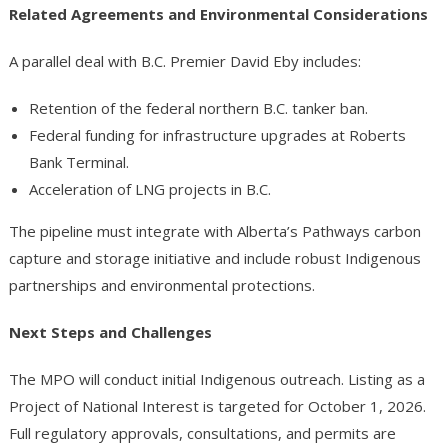
Related Agreements and Environmental Considerations
A parallel deal with B.C. Premier David Eby includes:
Retention of the federal northern B.C. tanker ban.
Federal funding for infrastructure upgrades at Roberts
Bank Terminal.
Acceleration of LNG projects in B.C.
The pipeline must integrate with Alberta’s Pathways carbon
capture and storage initiative and include robust Indigenous
partnerships and environmental protections.
Next Steps and Challenges
The MPO will conduct initial Indigenous outreach. Listing as a
Project of National Interest is targeted for October 1, 2026.
Full regulatory approvals, consultations, and permits are