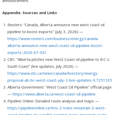
announcement.
Appendix: Sources and Links
Reuters: “Canada, Alberta announce new west coast oil
pipeline to boost exports” (July 3, 2026) —
https://www.reuters.com/business/energy/canada-
alberta-announce-new-west-coast-oil-pipeline-boost-
exports-2026-07-03/
CBC: “Alberta pitches new West Coast oil pipeline to B.C.’s
South Coast” (live updates, July 2026) —
https://www.cbc.ca/news/canada/livestory/energy-
proposal-ab-bc-west-coast-july-2-live-updates-9.7251535
Alberta Government: “West Coast Oil Pipeline” official page
—
https://www.alberta.ca/west-coast-oil-pipeline
Pipeline Online: Detailed route analysis and maps —
https://pipelineonline.ca/tmx-2-trans-mountain-3-west-
coast-pipeline-to-parallel-existing-trans-mountain-route-