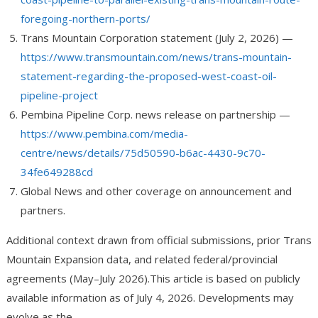
foregoing-northern-ports/
Trans Mountain Corporation statement (July 2, 2026) —
https://www.transmountain.com/news/trans-mountain-
statement-regarding-the-proposed-west-coast-oil-
pipeline-project
Pembina Pipeline Corp. news release on partnership —
https://www.pembina.com/media-
centre/news/details/75d50590-b6ac-4430-9c70-
34fe649288cd
Global News and other coverage on announcement and
partners.
Additional context drawn from official submissions, prior Trans
Mountain Expansion data, and related federal/provincial
agreements (May–July 2026).
This article is based on publicly
available information as of July 4, 2026. Developments may
evolve as the