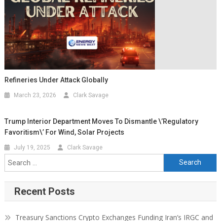
Refineries Under Attack Globally
March 23, 2026
Clark Savage
Trump Interior Department Moves To Dismantle \’Regulatory
Favoritism\’ For Wind, Solar Projects
July 19, 2025
Clark Savage
Recent Posts
Treasury Sanctions Crypto Exchanges Funding Iran’s IRGC and