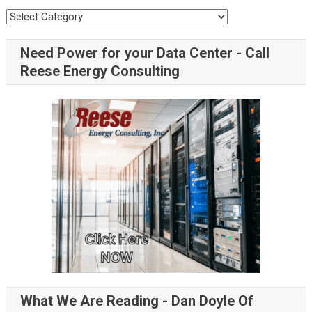
Need Power for your Data Center - Call
Reese Energy Consulting
What We Are Reading - Dan Doyle Of