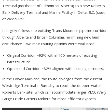
Terminal (northeast of Edmonton, Alberta) to a new Roberts
Bank Delivery Terminal and Marine Facility in Delta, B.C. (south
of Vancouver).
It largely follows the existing Trans Mountain pipeline corridor
through Alberta and British Columbia, minimizing new land
disturbance. Two main routing options were evaluated:
Original Corridor: ~92% within 100 meters of existing
infrastructure.
Optimized Corridor: ~82% aligned with existing corridors.
In the Lower Mainland, the route diverges from the current
Westridge Terminal in Burnaby to reach the deeper-water
Roberts Bank site, which can accommodate larger VLCC (Very
Large Crude Carrier) tankers for more efficient exports.