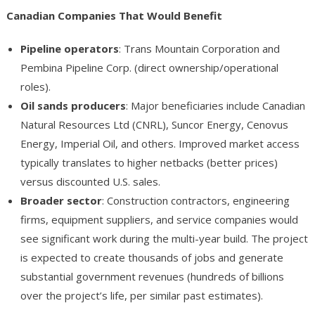
Canadian Companies That Would Benefit
Pipeline operators
: Trans Mountain Corporation and
Pembina Pipeline Corp. (direct ownership/operational
roles).
Oil sands producers
: Major beneficiaries include Canadian
Natural Resources Ltd (CNRL), Suncor Energy, Cenovus
Energy, Imperial Oil, and others. Improved market access
typically translates to higher netbacks (better prices)
versus discounted U.S. sales.
Broader sector
: Construction contractors, engineering
firms, equipment suppliers, and service companies would
see significant work during the multi-year build. The project
is expected to create thousands of jobs and generate
substantial government revenues (hundreds of billions
over the project’s life, per similar past estimates).