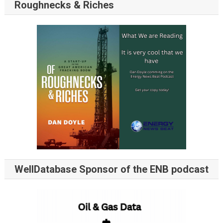
Roughnecks & Riches
WellDatabase Sponsor of the ENB podcast