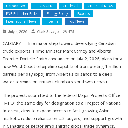
Carbon Tax
CO2 & GHG
Crude Oil
Crude Oil News
ENB Publisher Picks
Energy Policy
Exports
International News
Pipeline
Top News
July 4, 2026
Clark Savage
475
CALGARY — In a major step toward diversifying Canadian
crude exports, Prime Minister Mark Carney and Alberta
Premier Danielle Smith announced on July 2, 2026, plans for a
new West Coast oil pipeline capable of transporting 1 million
barrels per day (bpd) from Alberta’s oil sands to a deep-
water terminal on British Columbia’s southwest coast.
The project, submitted to the federal Major Projects Office
(MPO) the same day for designation as a Project of National
Interest, aims to expand access to fast-growing Asian
markets, reduce reliance on U.S. buyers, and support growth
in Canada’s oil sector amid shifting global trade dynamics.