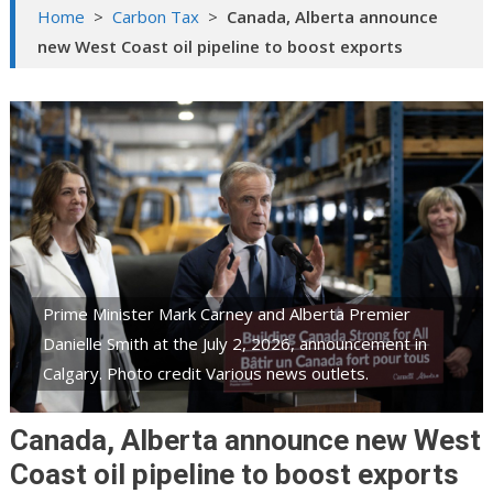
Home
>
Carbon Tax
>
Canada, Alberta announce
new West Coast oil pipeline to boost exports
Prime Minister Mark Carney and Alberta Premier
Danielle Smith at the July 2, 2026, announcement in
Calgary. Photo credit Various news outlets.
Canada, Alberta announce new West
Coast oil pipeline to boost exports