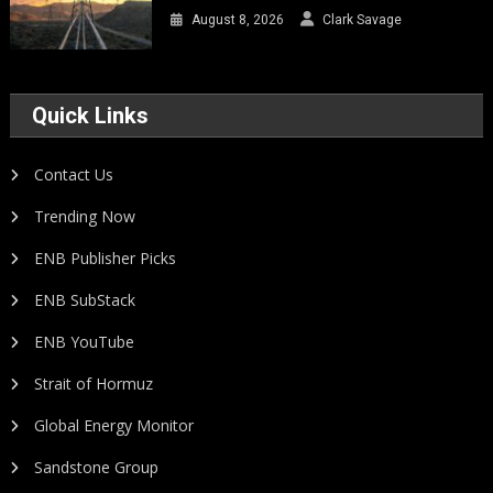
August 8, 2026
Clark Savage
Quick Links
Contact Us
Trending Now
ENB Publisher Picks
ENB SubStack
ENB YouTube
Strait of Hormuz
Global Energy Monitor
Sandstone Group