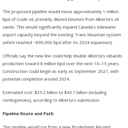
The proposed pipeline would move approximately 1 million
bpd of crude oil, primarily diluted bitumen from Alberta’s oil
sands. This would significantly expand Canada’s tidewater
export capacity beyond the existing Trans Mountain system
(which reached ~890,000 bpd after its 2024 expansion).
Officials say the new line could help double Alberta’s oilsands
production toward 8 million bpd over the next 10–15 years.
Construction could begin as early as September 2027, with
potential completion around 2034.
Estimated cost: $35.2 billion to $43.7 billion (including
contingencies), according to Alberta’s submission.
Pipeline Route and Path
The pipeline would run from a new Bruderheim Receipt