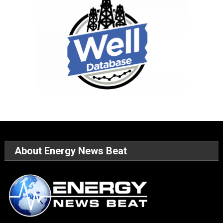
About Energy News Beat