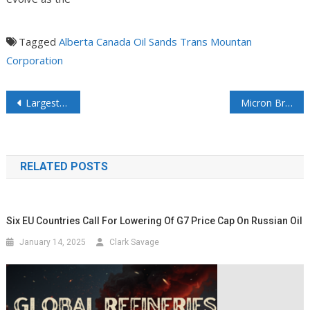
Tagged
Alberta
Canada
Oil Sands
Trans Mountan
Corporation
Largest US power grid PJM escalates emergency actions to avoid blackouts
Micron Breaks Ground on $9 Billion Plant Expansion in Japan
RELATED POSTS
Six EU Countries Call For Lowering Of G7 Price Cap On Russian Oil
January 14, 2025
Clark Savage