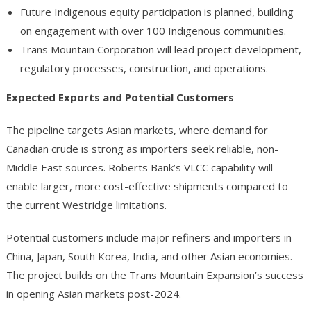
Future Indigenous equity participation is planned, building
on engagement with over 100 Indigenous communities.
Trans Mountain Corporation will lead project development,
regulatory processes, construction, and operations.
Expected Exports and Potential Customers
The pipeline targets Asian markets, where demand for
Canadian crude is strong as importers seek reliable, non-
Middle East sources. Roberts Bank’s VLCC capability will
enable larger, more cost-effective shipments compared to
the current Westridge limitations.
Potential customers include major refiners and importers in
China, Japan, South Korea, India, and other Asian economies.
The project builds on the Trans Mountain Expansion’s success
in opening Asian markets post-2024.