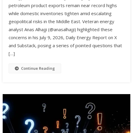
petroleum product exports remain near record highs
while domestic inventories tighten amid escalating
geopolitical risks in the Middle East. Veteran energy
analyst Anas Alhajji (@anasalhajji) highlighted these
concerns in his July 9, 2026, Daily Energy Report on X
and Substack, posing a series of pointed questions that
[…]
Continue Reading