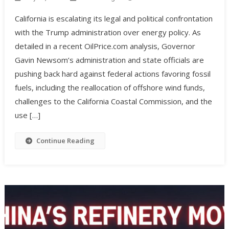
California is escalating its legal and political confrontation
with the Trump administration over energy policy. As
detailed in a recent OilPrice.com analysis, Governor
Gavin Newsom’s administration and state officials are
pushing back hard against federal actions favoring fossil
fuels, including the reallocation of offshore wind funds,
challenges to the California Coastal Commission, and the
use […]
Continue Reading