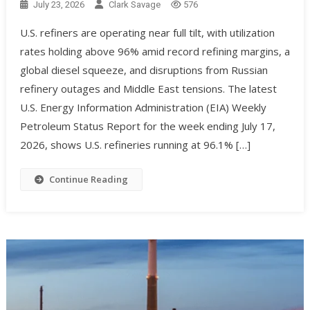
July 23, 2026
Clark Savage
576
U.S. refiners are operating near full tilt, with utilization
rates holding above 96% amid record refining margins, a
global diesel squeeze, and disruptions from Russian
refinery outages and Middle East tensions. The latest
U.S. Energy Information Administration (EIA) Weekly
Petroleum Status Report for the week ending July 17,
2026, shows U.S. refineries running at 96.1% […]
Continue Reading