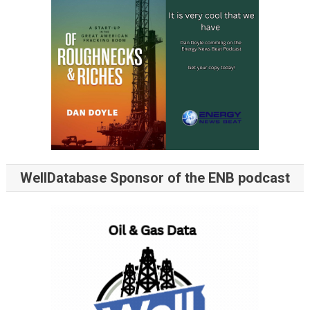
WellDatabase Sponsor of the ENB podcast