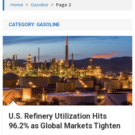
Home
>
Gasoline
>
Page 2
CATEGORY:
GASOLINE
U.S. Refinery Utilization Hits
96.2% as Global Markets Tighten