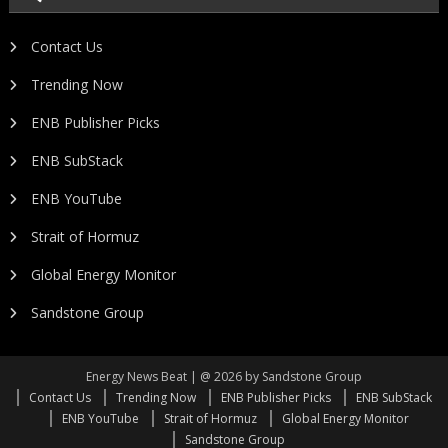
Contact Us
Trending Now
ENB Publisher Picks
ENB SubStack
ENB YouTube
Strait of Hormuz
Global Energy Monitor
Sandstone Group
Energy News Beat | @ 2026 by Sandstone Group
Contact Us
Trending Now
ENB Publisher Picks
ENB SubStack
ENB YouTube
Strait of Hormuz
Global Energy Monitor
Sandstone Group