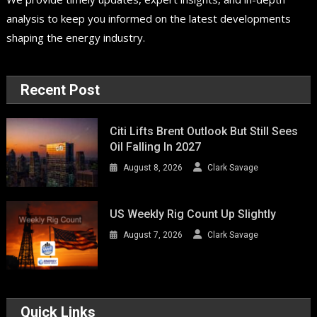
analysis to keep you informed on the latest developments
shaping the energy industry.
Recent Post
Citi Lifts Brent Outlook But Still Sees
Oil Falling In 2027
August 8, 2026
Clark Savage
US Weekly Rig Count Up Slightly
August 7, 2026
Clark Savage
Quick Links