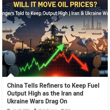
China Tells Refiners to Keep Fuel
Output High as the Iran and
Ukraine Wars Drag On