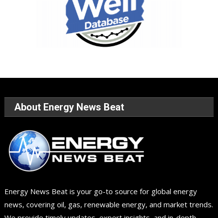
About Energy News Beat
Energy News Beat is your go-to source for global energy
news, covering oil, gas, renewable energy, and market trends.
We provide timely updates, expert insights, and in-depth