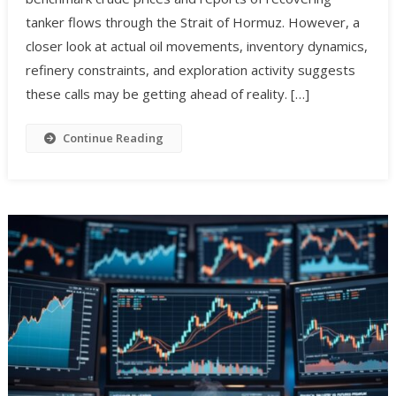
tanker flows through the Strait of Hormuz. However, a
closer look at actual oil movements, inventory dynamics,
refinery constraints, and exploration activity suggests
these calls may be getting ahead of reality. […]
Continue Reading