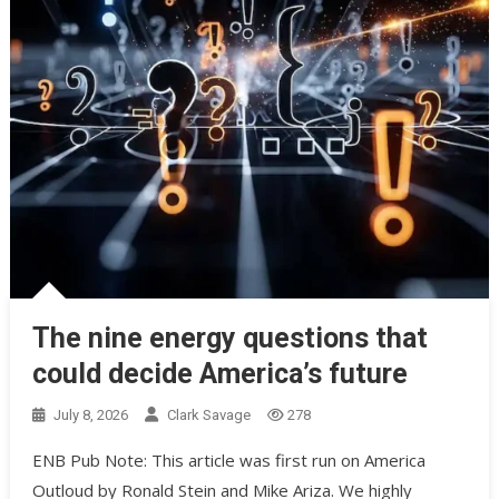
The nine energy questions that
could decide America’s future
July 8, 2026
Clark Savage
278
ENB Pub Note: This article was first run on America
Outloud by Ronald Stein and Mike Ariza. We highly