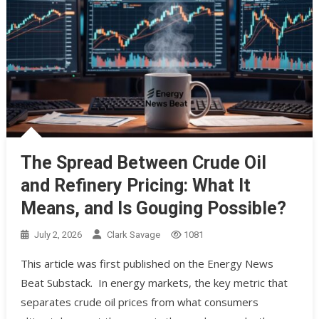
The Spread Between Crude Oil
and Refinery Pricing: What It
Means, and Is Gouging Possible?
July 2, 2026
Clark Savage
1081
This article was first published on the Energy News
Beat Substack. In energy markets, the key metric that
separates crude oil prices from what consumers