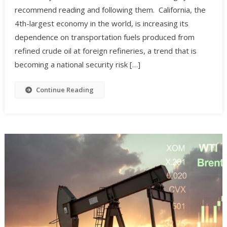
recommend reading and following them. California, the
4th-largest economy in the world, is increasing its
dependence on transportation fuels produced from
refined crude oil at foreign refineries, a trend that is
becoming a national security risk […]
Continue Reading