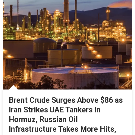
Brent Crude Surges Above $86 as
Iran Strikes UAE Tankers in
Hormuz, Russian Oil
Infrastructure Takes More Hits,