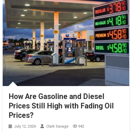
How Are Gasoline and Diesel
Prices Still High with Fading Oil
Prices?
July 12, 2026
Clark Savage
942