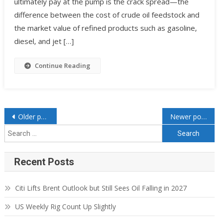
ultimately pay at the pump is the crack spread—the
difference between the cost of crude oil feedstock and
the market value of refined products such as gasoline,
diesel, and jet […]
Continue Reading
Older posts
Newer posts
Recent Posts
Citi Lifts Brent Outlook but Still Sees Oil Falling in 2027
US Weekly Rig Count Up Slightly