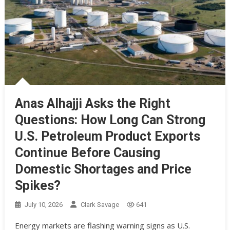
Anas Alhajji Asks the Right
Questions: How Long Can Strong
U.S. Petroleum Product Exports
Continue Before Causing
Domestic Shortages and Price
Spikes?
July 10, 2026
Clark Savage
641
Energy markets are flashing warning signs as U.S.