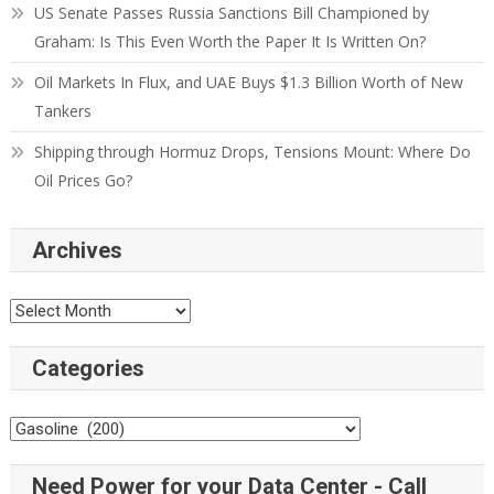
US Senate Passes Russia Sanctions Bill Championed by
Graham: Is This Even Worth the Paper It Is Written On?
Oil Markets In Flux, and UAE Buys $1.3 Billion Worth of New
Tankers
Shipping through Hormuz Drops, Tensions Mount: Where Do
Oil Prices Go?
Archives
Categories
Need Power for your Data Center - Call