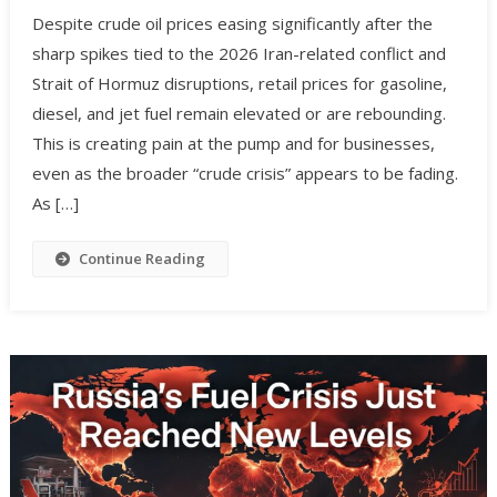
Despite crude oil prices easing significantly after the
sharp spikes tied to the 2026 Iran-related conflict and
Strait of Hormuz disruptions, retail prices for gasoline,
diesel, and jet fuel remain elevated or are rebounding.
This is creating pain at the pump and for businesses,
even as the broader “crude crisis” appears to be fading.
As […]
Continue Reading