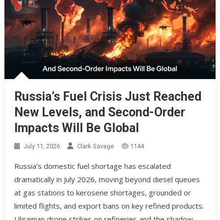
Russia’s Fuel Crisis Just Reached
New Levels, and Second-Order
Impacts Will Be Global
July 11, 2026
Clark Savage
1144
Russia’s domestic fuel shortage has escalated
dramatically in July 2026, moving beyond diesel queues
at gas stations to kerosene shortages, grounded or
limited flights, and export bans on key refined products.
Ukrainian drone strikes on refineries and the shadow