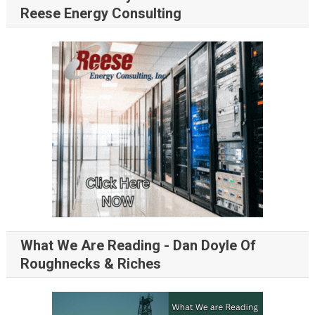
Reese Energy Consulting
What We Are Reading - Dan Doyle Of
Roughnecks & Riches