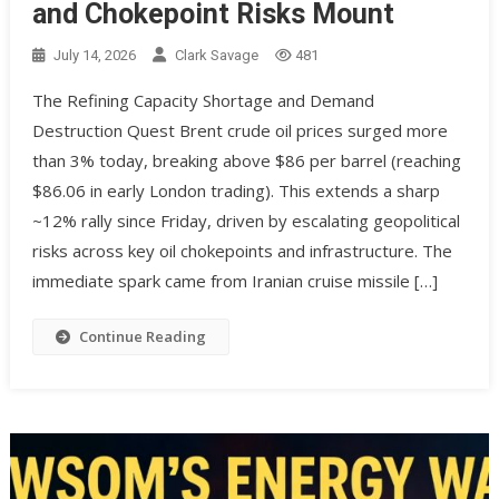
and Chokepoint Risks Mount
July 14, 2026
Clark Savage
481
The Refining Capacity Shortage and Demand
Destruction Quest Brent crude oil prices surged more
than 3% today, breaking above $86 per barrel (reaching
$86.06 in early London trading). This extends a sharp
~12% rally since Friday, driven by escalating geopolitical
risks across key oil chokepoints and infrastructure. The
immediate spark came from Iranian cruise missile […]
Continue Reading