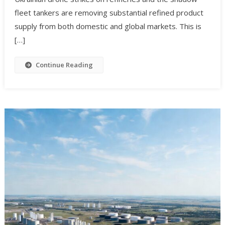
fleet tankers are removing substantial refined product
supply from both domestic and global markets. This is
[…]
Continue Reading