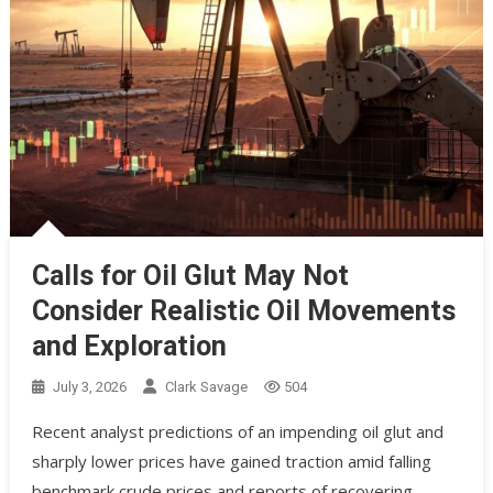
Calls for Oil Glut May Not
Consider Realistic Oil Movements
and Exploration
July 3, 2026
Clark Savage
504
Recent analyst predictions of an impending oil glut and
sharply lower prices have gained traction amid falling
benchmark crude prices and reports of recovering