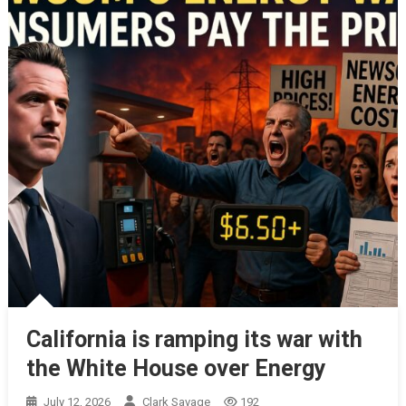
California is ramping its war with
the White House over Energy
July 12, 2026
Clark Savage
192