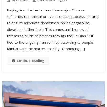
July 12, 2026
Clark Savage
954
Beijing has directed at least two major Chinese
refineries to maintain or even increase processing rates
to ensure adequate domestic supplies of gasoline,
diesel, and other fuels. This comes amid renewed
threats to crude shipments through the Persian Gulf
tied to the ongoing Iran conflict, according to people
familiar with the matter cited by Bloomberg […]
Continue Reading