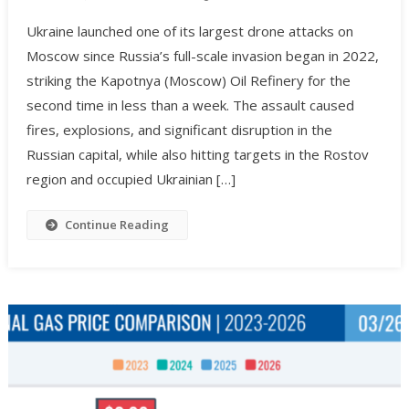
Ukraine launched one of its largest drone attacks on
Moscow since Russia’s full-scale invasion began in 2022,
striking the Kapotnya (Moscow) Oil Refinery for the
second time in less than a week. The assault caused
fires, explosions, and significant disruption in the
Russian capital, while also hitting targets in the Rostov
region and occupied Ukrainian […]
Continue Reading