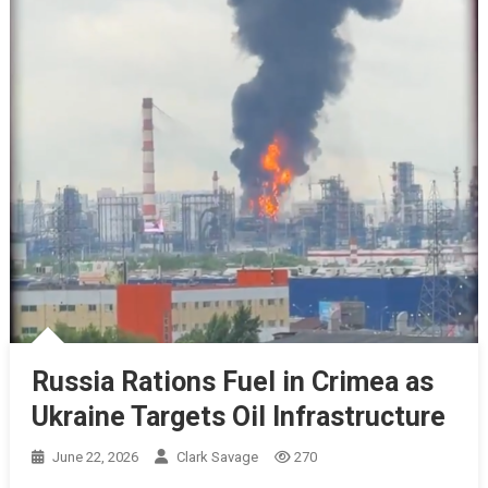
Russia Rations Fuel in Crimea as
Ukraine Targets Oil Infrastructure
June 22, 2026
Clark Savage
270