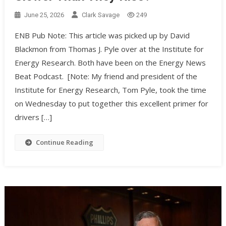
June 25, 2026
Clark Savage
249
ENB Pub Note: This article was picked up by David
Blackmon from Thomas J. Pyle over at the Institute for
Energy Research. Both have been on the Energy News
Beat Podcast. [Note: My friend and president of the
Institute for Energy Research, Tom Pyle, took the time
on Wednesday to put together this excellent primer for
drivers […]
Continue Reading