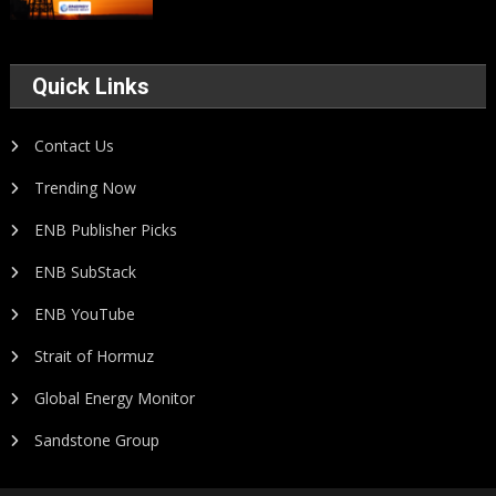
Quick Links
Contact Us
Trending Now
ENB Publisher Picks
ENB SubStack
ENB YouTube
Strait of Hormuz
Global Energy Monitor
Sandstone Group