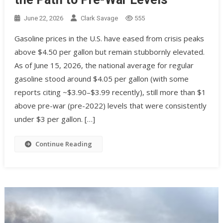
June 22, 2026
Clark Savage
555
Gasoline prices in the U.S. have eased from crisis peaks
above $4.50 per gallon but remain stubbornly elevated.
As of June 15, 2026, the national average for regular
gasoline stood around $4.05 per gallon (with some
reports citing ~$3.90–$3.99 recently), still more than $1
above pre-war (pre-2022) levels that were consistently
under $3 per gallon. […]
Continue Reading