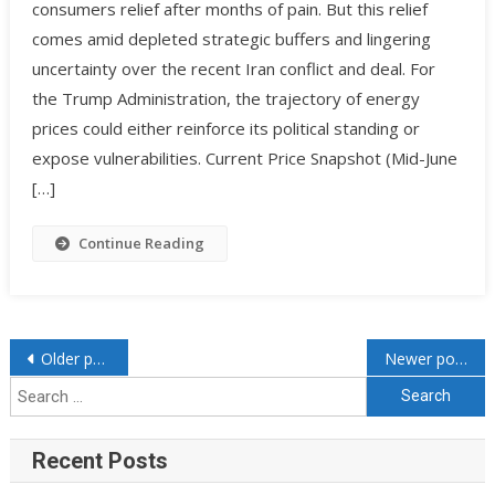
consumers relief after months of pain. But this relief
comes amid depleted strategic buffers and lingering
uncertainty over the recent Iran conflict and deal. For
the Trump Administration, the trajectory of energy
prices could either reinforce its political standing or
expose vulnerabilities. Current Price Snapshot (Mid-June
[…]
Continue Reading
Older posts
Newer posts
Recent Posts