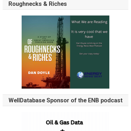
Roughnecks & Riches
WellDatabase Sponsor of the ENB podcast