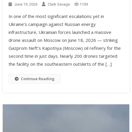
June 19, 2026
Clark Savage
1109
In one of the most significant escalations yet in
Ukraine’s campaign against Russian energy
infrastructure, Ukrainian forces launched a massive
drone assault on Moscow on June 18, 2026 — striking
Gazprom Neft’s Kapotnya (Moscow) oil refinery for the
second time in just days. Nearly 200 drones targeted
the facility on the southeastern outskirts of the […]
Continue Reading