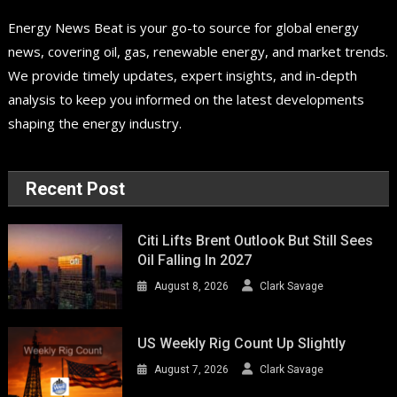
Energy News Beat is your go-to source for global energy
news, covering oil, gas, renewable energy, and market trends.
We provide timely updates, expert insights, and in-depth
analysis to keep you informed on the latest developments
shaping the energy industry.
Recent Post
Citi Lifts Brent Outlook But Still Sees
Oil Falling In 2027
August 8, 2026
Clark Savage
US Weekly Rig Count Up Slightly
August 7, 2026
Clark Savage