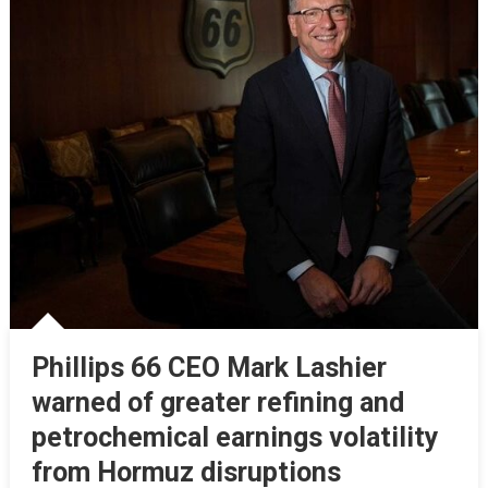
Phillips 66 CEO Mark Lashier
warned of greater refining and
petrochemical earnings volatility
from Hormuz disruptions