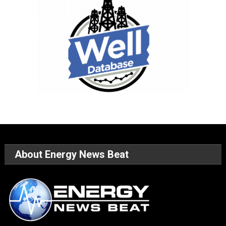
About Energy News Beat