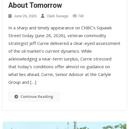
About Tomorrow
June 26, 2026
Clark Savage
743
In a sharp and timely appearance on CNBC’s Squawk
Street today (June 26, 2026), veteran commodity
strategist Jeff Currie delivered a clear-eyed assessment
of the oil market’s current dynamics. While
acknowledging a near-term surplus, Currie stressed
that today’s conditions offer almost no guidance on
what lies ahead. Currie, Senior Advisor at the Carlyle
Group and […]
Continue Reading