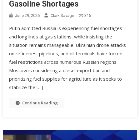
Gasoline Shortages
June 29, 2026
Clark Savage
315
Putin admitted Russia is experiencing fuel shortages
and long lines at gas stations, while insisting the
situation remains manageable. Ukrainian drone attacks
on refineries, pipelines, and oil terminals have forced
fuel restrictions across numerous Russian regions.
Moscow is considering a diesel export ban and
prioritizing fuel supplies for agriculture as it seeks to
stabilize the […]
Continue Reading