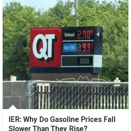
IER: Why Do Gasoline Prices Fall
Slower Than They Rise?