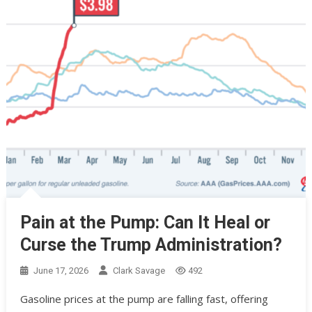
Pain at the Pump: Can It Heal or
Curse the Trump Administration?
June 17, 2026
Clark Savage
492
Gasoline prices at the pump are falling fast, offering