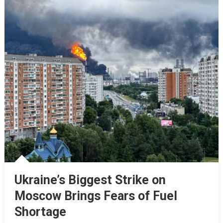
Ukraine’s Biggest Strike on
Moscow Brings Fears of Fuel
Shortage