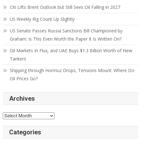
Citi Lifts Brent Outlook but Still Sees Oil Falling in 2027
US Weekly Rig Count Up Slightly
US Senate Passes Russia Sanctions Bill Championed by
Graham: Is This Even Worth the Paper It Is Written On?
Oil Markets In Flux, and UAE Buys $1.3 Billion Worth of New
Tankers
Shipping through Hormuz Drops, Tensions Mount: Where Do
Oil Prices Go?
Archives
Categories