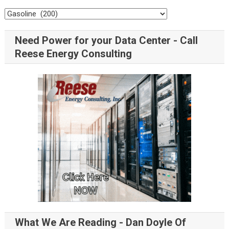
Need Power for your Data Center - Call
Reese Energy Consulting
What We Are Reading - Dan Doyle Of