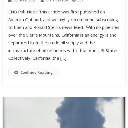
June 22, 2026
Clark Savage
227
ENB Pub Note: This article was first published on
America Outloud, and we highly recommend subscribing
to them and Ronald Stein’s news feed. With no pipelines
over the Sierra Mountains, California is an energy island
separated from the crude oil supply and the
infrastructure of oil refineries within the other 49 States.
Collectively, California, the […]
Continue Reading