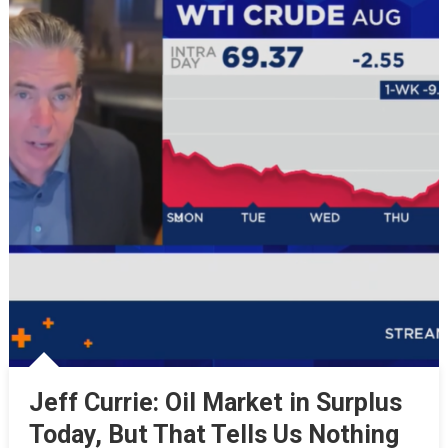
Jeff Currie: Oil Market in Surplus
Today, But That Tells Us Nothing