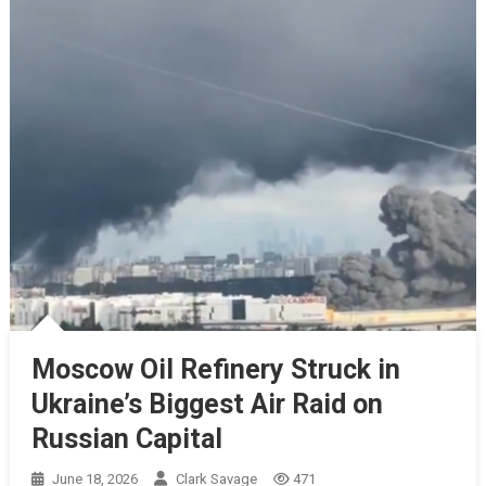
Moscow Oil Refinery Struck in
Ukraine’s Biggest Air Raid on
Russian Capital
June 18, 2026
Clark Savage
471