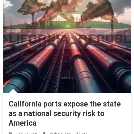
California ports expose the state
as a national security risk to
America