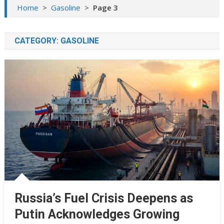
Home
>
Gasoline
>
Page 3
CATEGORY:
GASOLINE
Russia’s Fuel Crisis Deepens as
Putin Acknowledges Growing