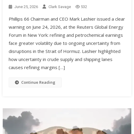
June 25, 2026
Clark Savage
532
Phillips 66 Chairman and CEO Mark Lashier issued a clear
warning on June 24, 2026, at the Reuters Global Energy
Forum in New York: refining and petrochemical earnings
face greater volatility due to ongoing uncertainty from
disruptions in the Strait of Hormuz. Lashier highlighted
how uncertainty in crude supply and shipping lanes
causes refining margins […]
Continue Reading