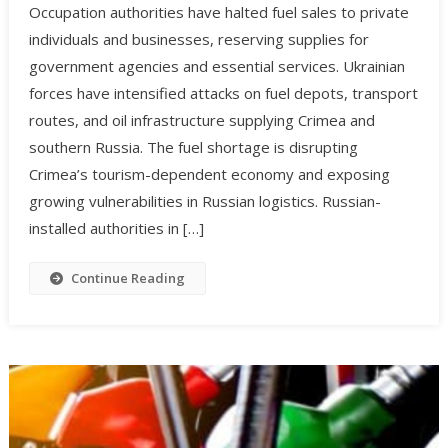
Occupation authorities have halted fuel sales to private
individuals and businesses, reserving supplies for
government agencies and essential services. Ukrainian
forces have intensified attacks on fuel depots, transport
routes, and oil infrastructure supplying Crimea and
southern Russia. The fuel shortage is disrupting
Crimea’s tourism-dependent economy and exposing
growing vulnerabilities in Russian logistics. Russian-
installed authorities in […]
Continue Reading