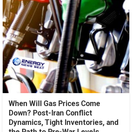
When Will Gas Prices Come
Down? Post-Iran Conflict
Dynamics, Tight Inventories, and
the Path to Pre-War Levels