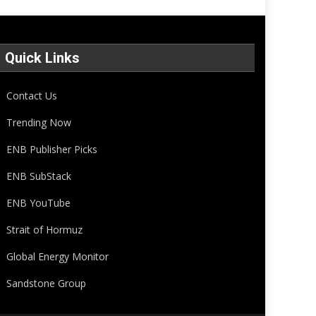
Quick Links
Contact Us
Trending Now
ENB Publisher Picks
ENB SubStack
ENB YouTube
Strait of Hormuz
Global Energy Monitor
Sandstone Group