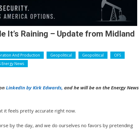
e It’s Raining – Update from Midland
oration And Production
Geopolitical
Geopolitical
OFS
 Energy News
 on
LinkedIn by Kirk Edwards,
and he will be on the Energy News
t it feels pretty accurate right now.
worse by the day, and we do ourselves no favors by pretending