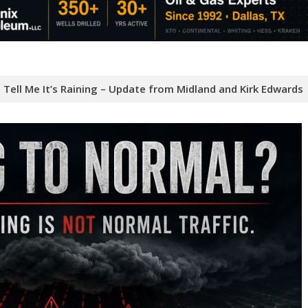
Tell Me It’s Raining – Update from Midland and Kirk Edwards