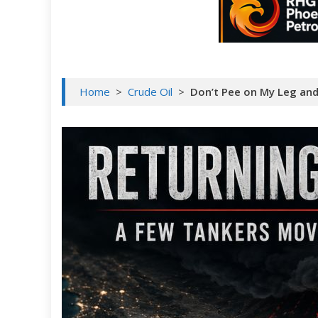
Home
>
Crude Oil
>
Don’t Pee on My Leg and 