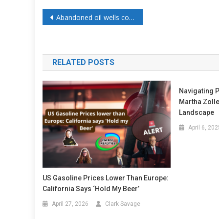
Abandoned oil wells could power AI data centers as energy storage systems
RELATED POSTS
Navigating P
Martha Zoll
Landscape
April 6, 202
US Gasoline Prices Lower Than Europe:
California Says ‘Hold My Beer’
April 27, 2026
Clark Savage