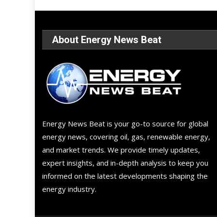
About Energy News Beat
Energy News Beat is your go-to source for global
energy news, covering oil, gas, renewable energy,
and market trends. We provide timely updates,
expert insights, and in-depth analysis to keep you
informed on the latest developments shaping the
energy industry.