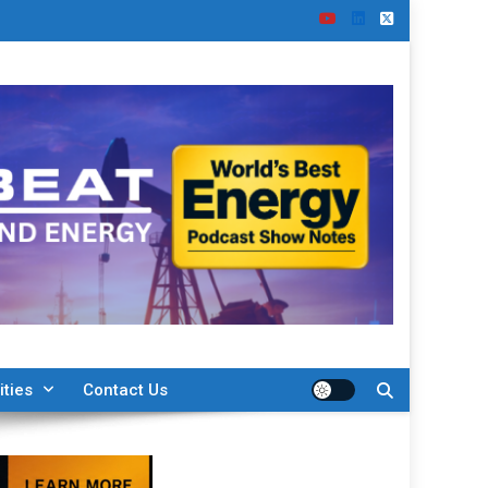
ities
Contact Us