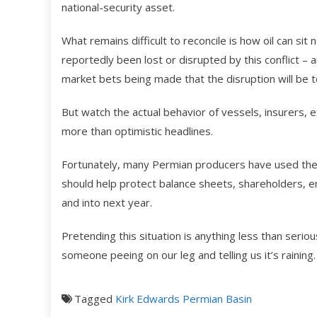
national-security asset.
What remains difficult to reconcile is how oil can sit
reportedly been lost or disrupted by this conflict – a
market bets being made that the disruption will be 
But watch the actual behavior of vessels, insurers, ex
more than optimistic headlines.
Fortunately, many Permian producers have used the p
should help protect balance sheets, shareholders, e
and into next year.
Pretending this situation is anything less than serious
someone peeing on our leg and telling us it’s rainin
Tagged
Kirk Edwards
Permian Basin