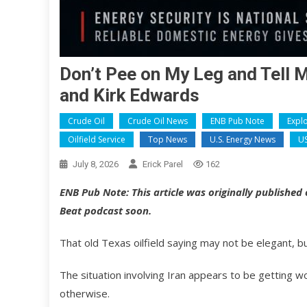
Don’t Pee on My Leg and Tell M
and Kirk Edwards
Crude Oil
Crude Oil News
ENB Pub Note
Expl
Oilfield Service
Top News
U.S. Energy News
US
July 8, 2026
Erick Parel
162
ENB Pub Note: This article was originally published
Beat podcast soon.
That old Texas oilfield saying may not be elegant, bu
The situation involving Iran appears to be getting 
otherwise.