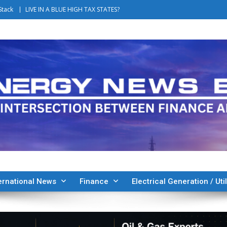
Stack
LIVE IN A BLUE HIGH TAX STATES?
ernational News
Finance
Electrical Generation / Util