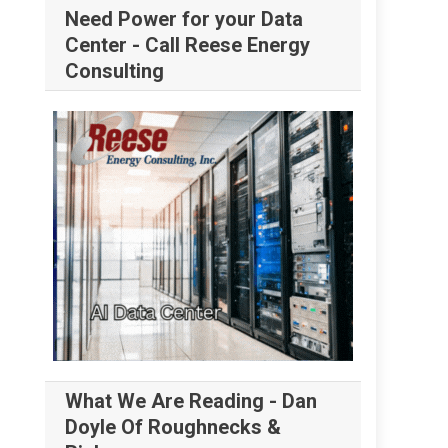
Need Power for your Data
Center - Call Reese Energy
Consulting
What We Are Reading - Dan
Doyle Of Roughnecks &