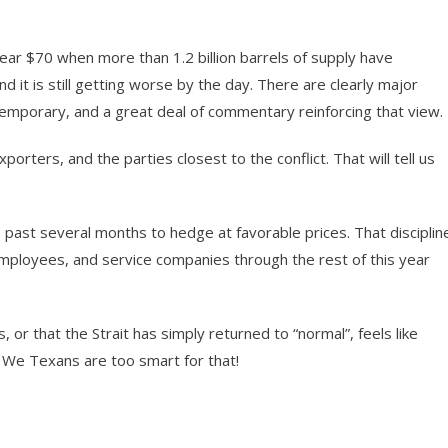
 near $70 when more than 1.2 billion barrels of supply have
nd it is still getting worse by the day. There are clearly major
temporary, and a great deal of commentary reinforcing that view.
porters, and the parties closest to the conflict. That will tell us
ast several months to hedge at favorable prices. That disciplin
mployees, and service companies through the rest of this year
, or that the Strait has simply returned to “normal”, feels like
g. We Texans are too smart for that!