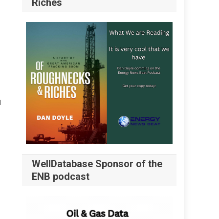
Riches
l
WellDatabase Sponsor of the
ENB podcast