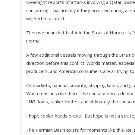
Overnight reports of attacks involving a Qatar-own
concerning—particularly if they occurred during a “s
worked to protect.
Then we hear that traffic in the Strait of Hormuz is “
normal.
A few additional vessels moving through the Strait 
direction before this conflict. Words matter, especi
producers, and American consumers are all trying to 
Oil markets, national security, shipping lanes, and gl
When tensions rise there, the consequences do not 
LNG flows, tanker routes, and ultimately the consum
I hope cooler heads prevail. But hope is not a strate
The Permian Basin exists for moments like this. Reli