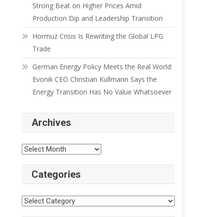
Strong Beat on Higher Prices Amid
Production Dip and Leadership Transition
Hormuz Crisis Is Rewriting the Global LPG
Trade
German Energy Policy Meets the Real World:
Evonik CEO Christian Kullmann Says the
Energy Transition Has No Value Whatsoever
Archives
Categories