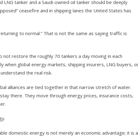
ed LNG tanker and a Saudi-owned oil tanker should be deeply
upposed” ceasefire and in shipping lanes the United States has
returning to normal.” That is not the same as saying traffic is
do not restore the roughly 70 tankers a day moving in each
ally when global energy markets, shipping insurers, LNG buyers, oi
understand the real risk.
obal alliances are tied together in that narrow stretch of water.
stay there. They move through energy prices, insurance costs,
er.
gy.
able domestic energy is not merely an economic advantage; it is a