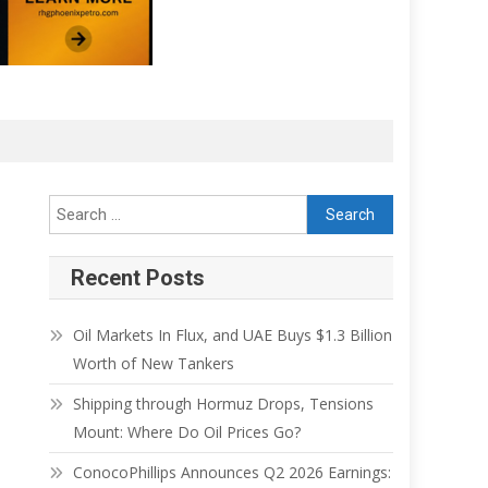
Recent Posts
Oil Markets In Flux, and UAE Buys $1.3 Billion
Worth of New Tankers
Shipping through Hormuz Drops, Tensions
Mount: Where Do Oil Prices Go?
ConocoPhillips Announces Q2 2026 Earnings: