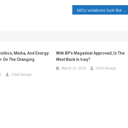
MOU violations look like Iran ended their path to a peaceful ending. What does this mean for the oil and gas markets?
olitics, Media, And Energy:
With BP’s Megadeal Approved, Is The
er On The Changing
West Back In Iraq?
March 25, 2025
Clark Savage
5
Clark Savage