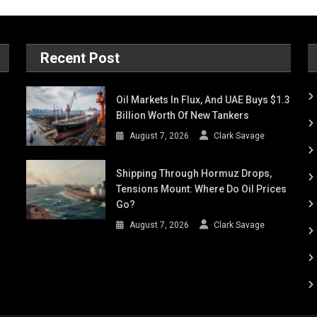
Recent Post
Oil Markets In Flux, And UAE Buys $1.3
Billion Worth Of New Tankers
August 7, 2026
Clark Savage
Shipping Through Hormuz Drops,
Tensions Mount: Where Do Oil Prices
Go?
August 7, 2026
Clark Savage