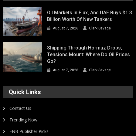
Oil Markets In Flux, And UAE Buys $1.3
Billion Worth Of New Tankers
August 7, 2026
Clark Savage
Shipping Through Hormuz Drops,
Tensions Mount: Where Do Oil Prices
Go?
August 7, 2026
Clark Savage
Quick Links
Contact Us
Trending Now
ENB Publisher Picks