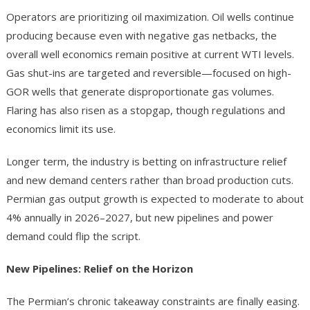
Operators are prioritizing oil maximization. Oil wells continue
producing because even with negative gas netbacks, the
overall well economics remain positive at current WTI levels.
Gas shut-ins are targeted and reversible—focused on high-
GOR wells that generate disproportionate gas volumes.
Flaring has also risen as a stopgap, though regulations and
economics limit its use.
Longer term, the industry is betting on infrastructure relief
and new demand centers rather than broad production cuts.
Permian gas output growth is expected to moderate to about
4% annually in 2026–2027, but new pipelines and power
demand could flip the script.
New Pipelines: Relief on the Horizon
The Permian’s chronic takeaway constraints are finally easing.