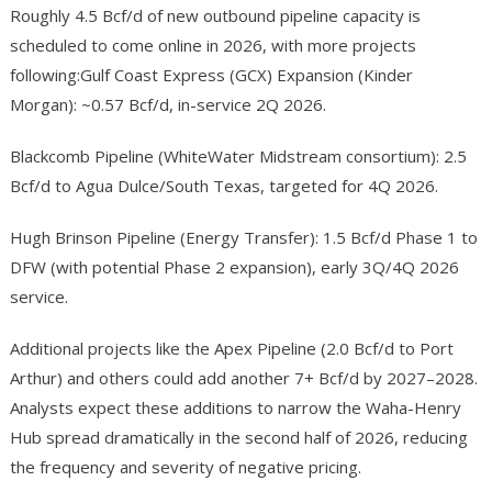
Roughly 4.5 Bcf/d of new outbound pipeline capacity is
scheduled to come online in 2026, with more projects
following:Gulf Coast Express (GCX) Expansion (Kinder
Morgan): ~0.57 Bcf/d, in-service 2Q 2026.
Blackcomb Pipeline (WhiteWater Midstream consortium): 2.5
Bcf/d to Agua Dulce/South Texas, targeted for 4Q 2026.
Hugh Brinson Pipeline (Energy Transfer): 1.5 Bcf/d Phase 1 to
DFW (with potential Phase 2 expansion), early 3Q/4Q 2026
service.
Additional projects like the Apex Pipeline (2.0 Bcf/d to Port
Arthur) and others could add another 7+ Bcf/d by 2027–2028.
Analysts expect these additions to narrow the Waha-Henry
Hub spread dramatically in the second half of 2026, reducing
the frequency and severity of negative pricing.