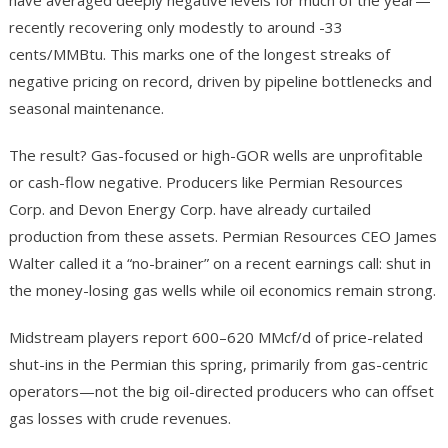
have averaged deeply negative levels for much of the year—
recently recovering only modestly to around -33
cents/MMBtu. This marks one of the longest streaks of
negative pricing on record, driven by pipeline bottlenecks and
seasonal maintenance.
The result? Gas-focused or high-GOR wells are unprofitable
or cash-flow negative. Producers like Permian Resources
Corp. and Devon Energy Corp. have already curtailed
production from these assets. Permian Resources CEO James
Walter called it a “no-brainer” on a recent earnings call: shut in
the money-losing gas wells while oil economics remain strong.
Midstream players report 600–620 MMcf/d of price-related
shut-ins in the Permian this spring, primarily from gas-centric
operators—not the big oil-directed producers who can offset
gas losses with crude revenues.