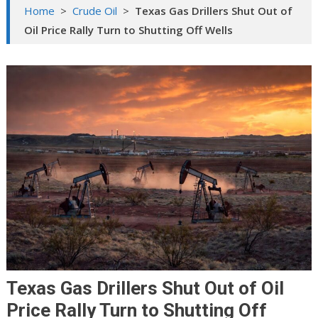
Home
>
Crude Oil
>
Texas Gas Drillers Shut Out of
Oil Price Rally Turn to Shutting Off Wells
Texas Gas Drillers Shut Out of Oil
Price Rally Turn to Shutting Off