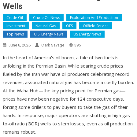
Wells
Crude Oil
Crude Oil News
Exploration And Production
Investment
Natural Gas
OFS
Oilfield Service
Top News
U.S. Energy News
US Energy News
June 8, 2026
Clark Savage
395
In the heart of America’s oil boom, a tale of two fuels is
unfolding in the Permian Basin. While soaring crude prices
fueled by the Iran war have oil producers celebrating record
revenues, associated natural gas has become a costly burden.
At the Waha Hub—the key pricing point for Permian gas—
prices have now been negative for 124 consecutive days,
forcing some drillers to pay buyers to take the gas off their
hands. In response, major operators are shutting in high gas-
to-oil ratio (GOR) wells to stem losses, even as oil production
remains robust.