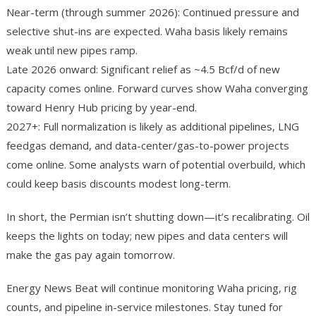
Near-term (through summer 2026): Continued pressure and
selective shut-ins are expected. Waha basis likely remains
weak until new pipes ramp.
Late 2026 onward: Significant relief as ~4.5 Bcf/d of new
capacity comes online. Forward curves show Waha converging
toward Henry Hub pricing by year-end.
2027+: Full normalization is likely as additional pipelines, LNG
feedgas demand, and data-center/gas-to-power projects
come online. Some analysts warn of potential overbuild, which
could keep basis discounts modest long-term.
In short, the Permian isn’t shutting down—it’s recalibrating. Oil
keeps the lights on today; new pipes and data centers will
make the gas pay again tomorrow.
Energy News Beat will continue monitoring Waha pricing, rig
counts, and pipeline in-service milestones. Stay tuned for