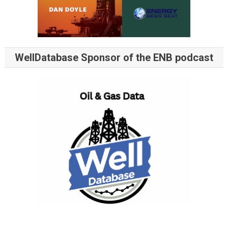
WellDatabase Sponsor of the ENB podcast