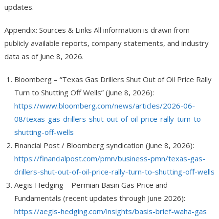
updates.
Appendix: Sources & Links
All information is drawn from
publicly available reports, company statements, and industry
data as of June 8, 2026.
Bloomberg – “Texas Gas Drillers Shut Out of Oil Price Rally
Turn to Shutting Off Wells” (June 8, 2026):
https://www.bloomberg.com/news/articles/2026-06-
08/texas-gas-drillers-shut-out-of-oil-price-rally-turn-to-
shutting-off-wells
Financial Post / Bloomberg syndication (June 8, 2026):
https://financialpost.com/pmn/business-pmn/texas-gas-
drillers-shut-out-of-oil-price-rally-turn-to-shutting-off-wells
Aegis Hedging – Permian Basin Gas Price and
Fundamentals (recent updates through June 2026):
https://aegis-hedging.com/insights/basis-brief-waha-gas