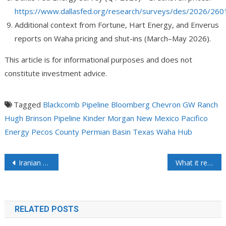
https://www.dallasfed.org/research/surveys/des/2026/260
Additional context from Fortune, Hart Energy, and Enverus
reports on Waha pricing and shut-ins (March–May 2026).
This article is for informational purposes and does not
constitute investment advice.
Tagged
Blackcomb Pipeline
Bloomberg
Chevron
GW Ranch
Hugh Brinson Pipeline
Kinder Morgan
New Mexico
Pacifico
Energy
Pecos County
Permian Basin
Texas
Waha Hub
Iranian Official Says Hormuz to Reopen with New Toll Regime – Would Somebody Tell the Trump Administration They May Not Be Talking with the “Right” People?
What it really takes to meet the materialistic demands of the modern world
RELATED POSTS