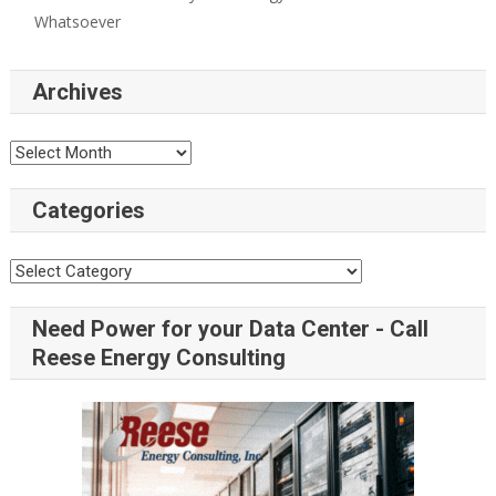
Whatsoever
Archives
Categories
Need Power for your Data Center - Call
Reese Energy Consulting