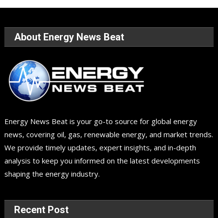
About Energy News Beat
Energy News Beat is your go-to source for global energy
news, covering oil, gas, renewable energy, and market trends.
We provide timely updates, expert insights, and in-depth
analysis to keep you informed on the latest developments
shaping the energy industry.
Recent Post