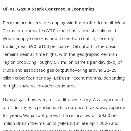
Oil vs. Gas: A Stark Contrast in Economics
Permian producers are reaping windfall profits from oil. West
Texas Intermediate (WTI) crude has rallied sharply amid
global supply concerns tied to the Iran conflict, recently
trading near $90–$100 per barrel. Oil output in the basin
remains near all-time highs, with the geographic Permian
region producing roughly 6.7 million barrels per day (b/d) of
crude and associated gas output hovering around 22–29
billion cubic feet per day (Bcf/d) in recent months, depending
on tight shale vs. broader estimates.
Natural gas, however, tells a different story. As a byproduct
of oil drilling, gas production has outpaced takeaway capacity
for years. Waha spot prices hit a record low of -$9.60 per
million British thermal units (MMBtu) in late April 2026 and