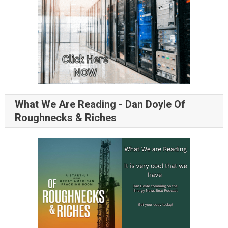
What We Are Reading - Dan Doyle Of
Roughnecks & Riches