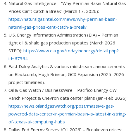
Natural Gas Intelligence – “Why Permian Basin Natural Gas
Prices Can’t Catch a Break” (March 17, 2026):
https://naturalgasintel.com/news/why-permian-basin-
natural-gas-prices-cant-catch-a-break/
U.S. Energy Information Administration (EIA) – Permian
tight oil & shale gas production updates (March 2026
STEO):
https://www.eia.gov/todayinenergy/detail.php?
id=67364
East Daley Analytics & various midstream announcements
on Blackcomb, Hugh Brinson, GCX Expansion (2025–2026
project timelines).
Oil & Gas Watch / BusinessWire – Pacifico Energy GW
Ranch Project & Chevron data center plans (Jan–Feb 2026):
https://news.oilandgaswatch.org/post/massive-gas-
powered-data-center-in-permian-basin-is-latest-in-string-
of-texas-ai-computing-hubs
Dallas Fed Energy Survey (Q1 2026) – Breakeven prices: