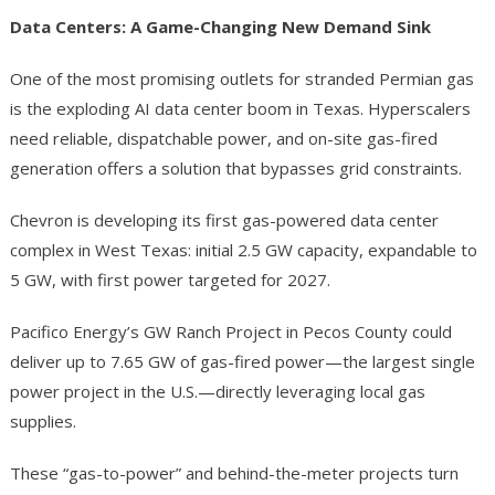
Data Centers: A Game-Changing New Demand Sink
One of the most promising outlets for stranded Permian gas
is the exploding AI data center boom in Texas. Hyperscalers
need reliable, dispatchable power, and on-site gas-fired
generation offers a solution that bypasses grid constraints.
Chevron is developing its first gas-powered data center
complex in West Texas: initial 2.5 GW capacity, expandable to
5 GW, with first power targeted for 2027.
Pacifico Energy’s GW Ranch Project in Pecos County could
deliver up to 7.65 GW of gas-fired power—the largest single
power project in the U.S.—directly leveraging local gas
supplies.
These “gas-to-power” and behind-the-meter projects turn