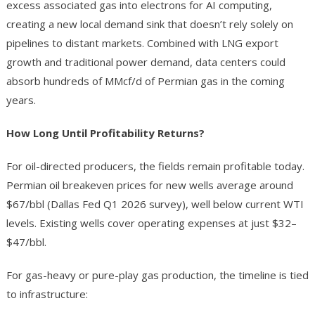
excess associated gas into electrons for AI computing,
creating a new local demand sink that doesn’t rely solely on
pipelines to distant markets. Combined with LNG export
growth and traditional power demand, data centers could
absorb hundreds of MMcf/d of Permian gas in the coming
years.
How Long Until Profitability Returns?
For oil-directed producers, the fields remain profitable today.
Permian oil breakeven prices for new wells average around
$67/bbl (Dallas Fed Q1 2026 survey), well below current WTI
levels. Existing wells cover operating expenses at just $32–
$47/bbl.
For gas-heavy or pure-play gas production, the timeline is tied
to infrastructure: