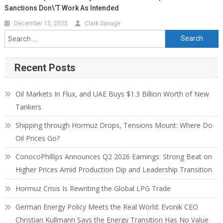
Sanctions Don\’t Work As Intended
December 15, 2025
Clark Savage
Recent Posts
Oil Markets In Flux, and UAE Buys $1.3 Billion Worth of New
Tankers
Shipping through Hormuz Drops, Tensions Mount: Where Do
Oil Prices Go?
ConocoPhillips Announces Q2 2026 Earnings: Strong Beat on
Higher Prices Amid Production Dip and Leadership Transition
Hormuz Crisis Is Rewriting the Global LPG Trade
German Energy Policy Meets the Real World: Evonik CEO
Christian Kullmann Says the Energy Transition Has No Value