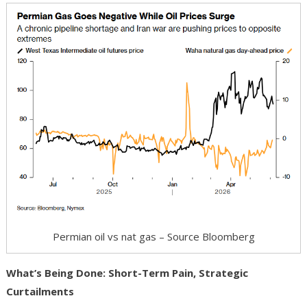
Permian oil vs nat gas – Source Bloomberg
What’s Being Done: Short-Term Pain, Strategic
Curtailments