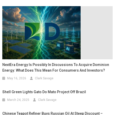
NextEra Energy Is Possibly In Discussions To Acquire Dominion
Energy: What Does This Mean For Consumers And Investors?
May 16, 2026
Clark Savage
Shell Green Lights Gato Do Mato Project Off Brazil
March 24, 2025
Clark Savage
Chinese Teapot Refiner Buys Russian Oil At Steep Discount –