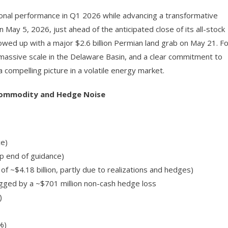
onal performance in Q1 2026 while advancing a transformative
ay 5, 2026, just ahead of the anticipated close of its all-stock
wed up with a major $2.6 billion Permian land grab on May 21. Fo
, massive scale in the Delaware Basin, and a clear commitment to
 compelling picture in a volatile energy market.
 Commodity and Hedge Noise
ce)
p end of guidance)
f ~$4.18 billion, partly due to realizations and hedges)
ragged by a ~$701 million non-cash hedge loss
)
%)