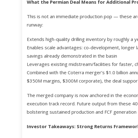
What the Permian Deal Means for Additional Pr
This is not an immediate production pop — these ar
runway:
Extends high-quality drilling inventory by roughly a y
Enables scale advantages: co-development, longer la
savings already demonstrated in the basin
Leverages existing midstream/facilities for faster, c
Combined with the Coterra merger’s $1.0 billion an
$350M margins, $300M corporate), the deal suppor
The merged company is now anchored in the economic
execution track record. Future output from these 40
bolstering sustained production and FCF generation 
Investor Takeaways: Strong Returns Framework