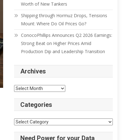
Worth of New Tankers
Shipping through Hormuz Drops, Tensions
Mount: Where Do Oil Prices Go?
ConocoPhillips Announces Q2 2026 Earnings:
Strong Beat on Higher Prices Amid
Production Dip and Leadership Transition
Archives
Categories
Need Power for your Data