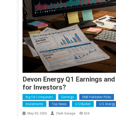
Devon Energy Q1 Earnings and
for Investors?
Big Oil Companies
Earnings
ENB Publisher Picks
Investments
Top News
U.S Market
U.S. Energ
May 30, 2026
Clark Savage
634