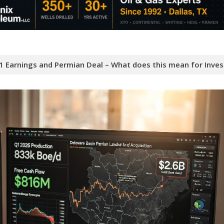
 Earnings and Permian Deal – What does this mean for Inves