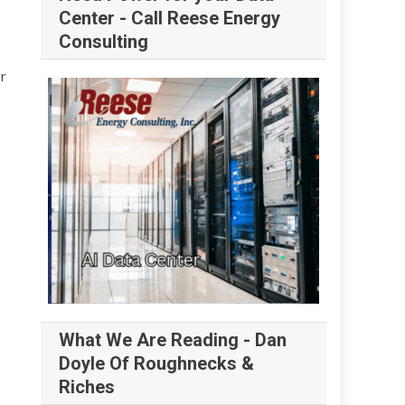
Center - Call Reese Energy
Consulting
r
What We Are Reading - Dan
Doyle Of Roughnecks &
Riches