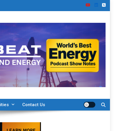
ities
Contact Us