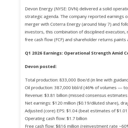
Devon Energy (NYSE: DVN) delivered a solid operati
strategic agenda. The company reported earnings on M
merger with Coterra Energy (around May 7) and follo
investors, this combination of disciplined execution
free cash flow (FCF) and shareholder returns paints a
Q1 2026 Earnings: Operational Strength Amid
Devon posted:
Total production: 833,000 Boe/d (in line with guidan
Oil production: 387,000 bbl/d (46% of volumes — to
Revenue: $3.81 billion (missed consensus estimates o
Net earnings: $120 million ($0.19/diluted share), d
Adjusted (core) EPS: $1.04 (beat estimates of $1.01
Operating cash flow: $1.7 billion
Free cash flow: $816 million (reinvestment rate ~60