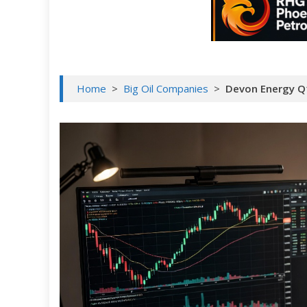
Home
>
Big Oil Companies
>
Devon Energy Q1