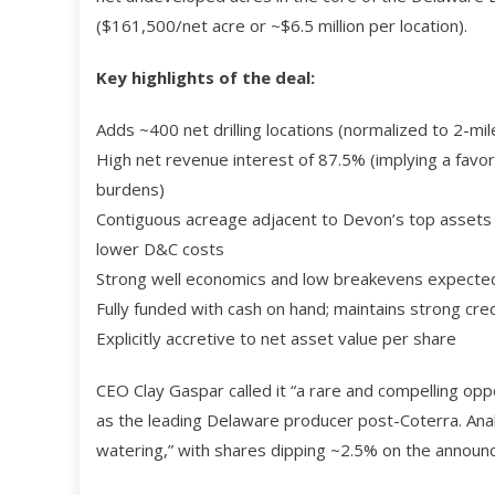
($161,500/net acre or ~$6.5 million per location).
Key highlights of the deal:
Adds ~400 net drilling locations (normalized to 2-mile
High net revenue interest of 87.5% (implying a favo
burdens)
Contiguous acreage adjacent to Devon’s top assets →
lower D&C costs
Strong well economics and low breakevens expecte
Fully funded with cash on hand; maintains strong cre
Explicitly accretive to net asset value per share
CEO Clay Gaspar called it “a rare and compelling opp
as the leading Delaware producer post-Coterra. Anal
watering,” with shares dipping ~2.5% on the announ