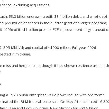
idance, excluding acquisitions)
cash, $3.0 billion undrawn credit, $8.4 billion debt, and a net debt-
d $69 million of shares in the quarter (part of a larger program)
it 100% of its $1 billion pre-tax FCF improvement target ahead o
395 Mbbl/d) and capital of ~$900 million. Full-year 2026
ected in mid-June.
e miss and hedge noise, though it has shown resilience around t
.
t
ing a ~$70 billion enterprise value powerhouse with pro forma
inated the BLM federal lease sale. On May 21 it acquired 16,30
asin (Lea and Eddy Counties, New Mexico) for ~$2.6 billion