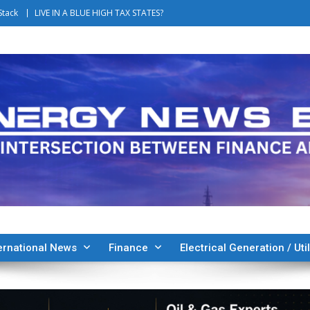
Stack
LIVE IN A BLUE HIGH TAX STATES?
ernational News
Finance
Electrical Generation / Util