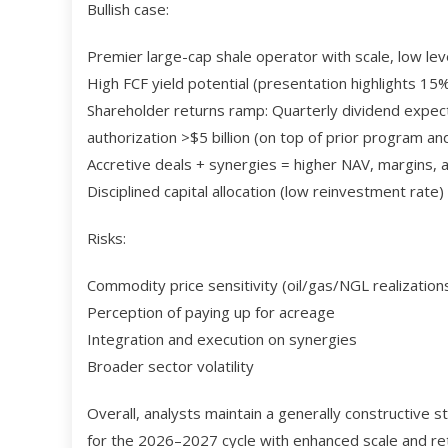
Bullish case:
Premier large-cap shale operator with scale, low lev
High FCF yield potential (presentation highlights 1
Shareholder returns ramp: Quarterly dividend expe
authorization >$5 billion (on top of prior program a
Accretive deals + synergies = higher NAV, margins, 
Disciplined capital allocation (low reinvestment rate) 
Risks:
Commodity price sensitivity (oil/gas/NGL realization
Perception of paying up for acreage
Integration and execution on synergies
Broader sector volatility
Overall, analysts maintain a generally constructive
for the 2026–2027 cycle with enhanced scale and retu