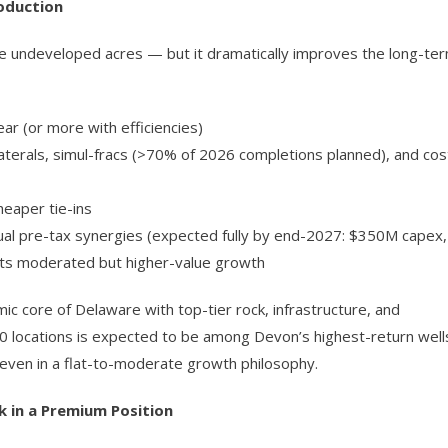
oduction
e undeveloped acres — but it dramatically improves the long-te
ear (or more with efficiencies)
terals, simul-fracs (>70% of 2026 completions planned), and cos
heaper tie-ins
nual pre-tax synergies (expected fully by end-2027: $350M capex,
ts moderated but higher-value growth
 core of Delaware with top-tier rock, infrastructure, and
0 locations is expected to be among Devon’s highest-return well
even in a flat-to-moderate growth philosophy.
 in a Premium Position