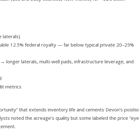
 laterals)
rable 12.5% federal royalty — far below typical private 20–25%
 longer laterals, multi-well pads, infrastructure leverage, and
d
dit metrics
ortunity” that extends inventory life and cements Devon’s positi
ysts noted the acreage’s quality but some labeled the price “eye
cement.