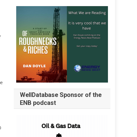
f
he
WellDatabase Sponsor of the
ENB podcast
0