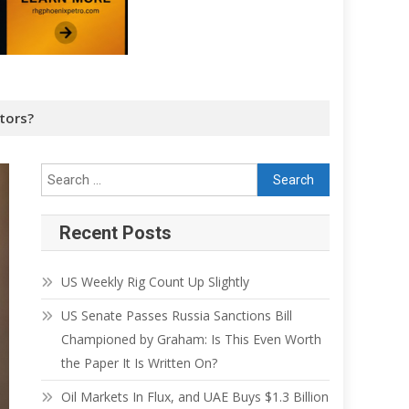
tors?
Recent Posts
US Weekly Rig Count Up Slightly
US Senate Passes Russia Sanctions Bill
Championed by Graham: Is This Even Worth
the Paper It Is Written On?
Oil Markets In Flux, and UAE Buys $1.3 Billion