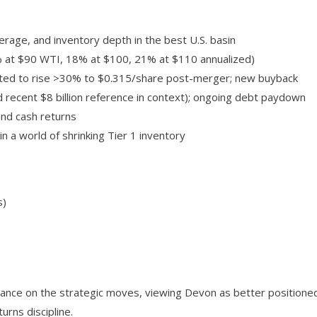
erage, and inventory depth in the best U.S. basin
5% at $90 WTI, 18% at $100, 21% at $110 annualized)
cted to rise >30% to $0.315/share post-merger; new buyback
nd recent $8 billion reference in context); ongoing debt paydown
and cash returns
in a world of shrinking Tier 1 inventory
s)
 stance on the strategic moves, viewing Devon as better positione
rns discipline.