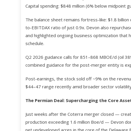
Capital spending: $848 million (6% below midpoint gu
The balance sheet remains fortress-like: $1.8 billion 
to-EBITDAX ratio of just 0.9x. Devon also repurchase
and highlighted ongoing business optimization that h
schedule.
Q2 2026 guidance calls for 851–868 MBOE/d (oil 389–
combined guidance for the post-merger entity is exp
Post-earnings, the stock sold off ~9% on the revenu
$44–47 range recently amid broader sector volatility
The Permian Deal: Supercharging the Core Asse
Just weeks after the Coterra merger closed — creat
production exceeding 1.6 million Boe/d — Devon dom
net undeveloped acres in the core of the Delaware B