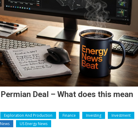
 Permian Deal – What does this mean
Exploration And Production
Finance
Investing
Investment
y News
US Energy News