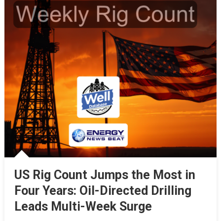
US Rig Count Jumps the Most in
Four Years: Oil-Directed Drilling
Leads Multi-Week Surge