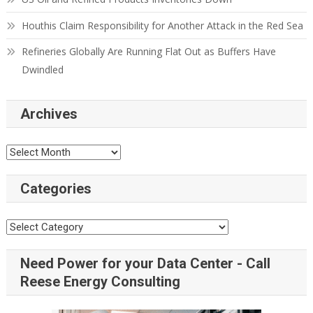
Houthis Claim Responsibility for Another Attack in the Red Sea
Refineries Globally Are Running Flat Out as Buffers Have
Dwindled
Archives
Categories
Need Power for your Data Center - Call
Reese Energy Consulting