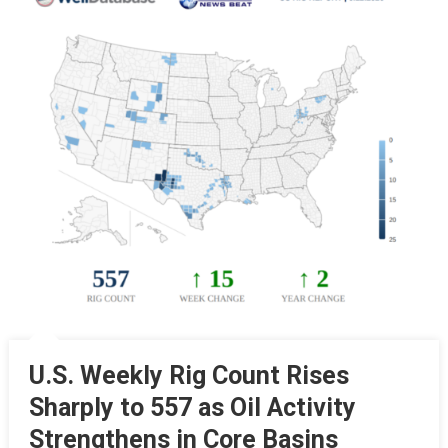
U.S. Weekly Rig Count Rises
Sharply to 557 as Oil Activity
Strengthens in Core Basins