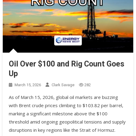
Oil Over $100 and Rig Count Goes
Up
March 15, 2026
Clark Savage
282
As of March 15, 2026, global oil markets are buzzing
with Brent crude prices climbing to $103.82 per barrel,
marking a significant milestone above the $100
threshold amid ongoing geopolitical tensions and supply
disruptions in key regions like the Strait of Hormuz.