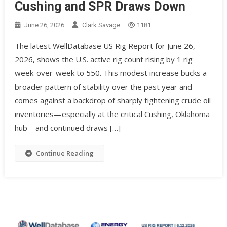
Cushing and SPR Draws Down
June 26, 2026
Clark Savage
1181
The latest WellDatabase US Rig Report for June 26,
2026, shows the U.S. active rig count rising by 1 rig
week-over-week to 550. This modest increase bucks a
broader pattern of stability over the past year and
comes against a backdrop of sharply tightening crude oil
inventories—especially at the critical Cushing, Oklahoma
hub—and continued draws […]
Continue Reading