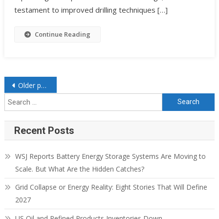
testament to improved drilling techniques […]
Continue Reading
Older posts
Recent Posts
WSJ Reports Battery Energy Storage Systems Are Moving to
Scale. But What Are the Hidden Catches?
Grid Collapse or Energy Reality: Eight Stories That Will Define
2027
US Oil and Refined Products Inventories Down