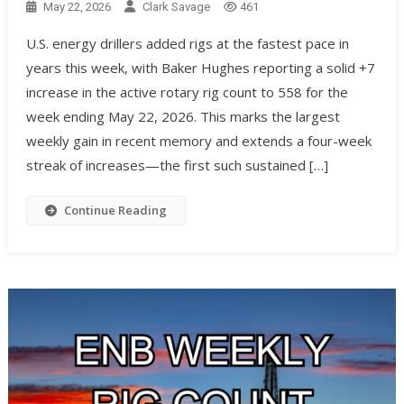
May 22, 2026
Clark Savage
461
U.S. energy drillers added rigs at the fastest pace in
years this week, with Baker Hughes reporting a solid +7
increase in the active rotary rig count to 558 for the
week ending May 22, 2026. This marks the largest
weekly gain in recent memory and extends a four-week
streak of increases—the first such sustained […]
Continue Reading