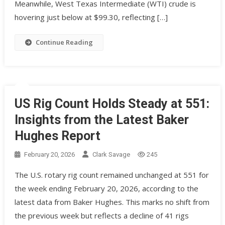
Meanwhile, West Texas Intermediate (WTI) crude is
hovering just below at $99.30, reflecting […]
Continue Reading
US Rig Count Holds Steady at 551:
Insights from the Latest Baker
Hughes Report
February 20, 2026
Clark Savage
245
The U.S. rotary rig count remained unchanged at 551 for
the week ending February 20, 2026, according to the
latest data from Baker Hughes. This marks no shift from
the previous week but reflects a decline of 41 rigs