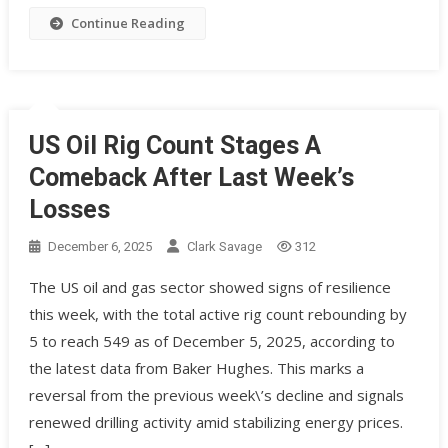
Continue Reading
US Oil Rig Count Stages A
Comeback After Last Week’s
Losses
December 6, 2025
Clark Savage
312
The US oil and gas sector showed signs of resilience
this week, with the total active rig count rebounding by
5 to reach 549 as of December 5, 2025, according to
the latest data from Baker Hughes. This marks a
reversal from the previous week\’s decline and signals
renewed drilling activity amid stabilizing energy prices.