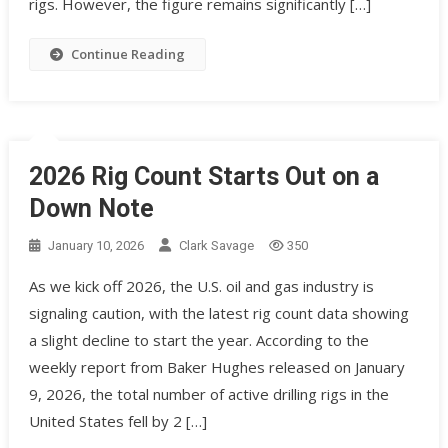
rigs. However, the figure remains significantly […]
Continue Reading
2026 Rig Count Starts Out on a
Down Note
January 10, 2026
Clark Savage
350
As we kick off 2026, the U.S. oil and gas industry is
signaling caution, with the latest rig count data showing
a slight decline to start the year. According to the
weekly report from Baker Hughes released on January
9, 2026, the total number of active drilling rigs in the
United States fell by 2 […]