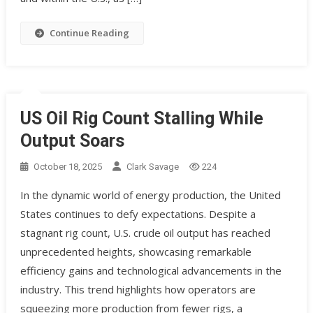
Continue Reading
US Oil Rig Count Stalling While
Output Soars
October 18, 2025
Clark Savage
224
In the dynamic world of energy production, the United
States continues to defy expectations. Despite a
stagnant rig count, U.S. crude oil output has reached
unprecedented heights, showcasing remarkable
efficiency gains and technological advancements in the
industry. This trend highlights how operators are
squeezing more production from fewer rigs, a