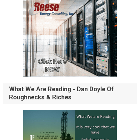
What We Are Reading - Dan Doyle Of
Roughnecks & Riches