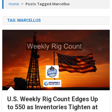
Home
>
Posts Tagged Marcellus
TAG:
MARCELLUS
U.S. Weekly Rig Count Edges Up
to 550 as Inventories Tighten at