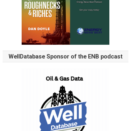
WellDatabase Sponsor of the ENB podcast