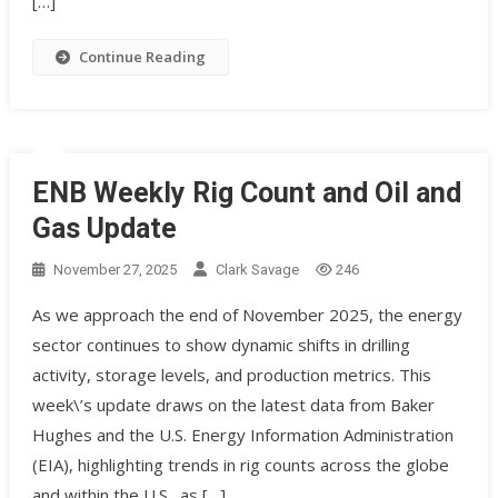
[…]
Continue Reading
ENB Weekly Rig Count and Oil and
Gas Update
November 27, 2025
Clark Savage
246
As we approach the end of November 2025, the energy
sector continues to show dynamic shifts in drilling
activity, storage levels, and production metrics. This
week\’s update draws on the latest data from Baker
Hughes and the U.S. Energy Information Administration
(EIA), highlighting trends in rig counts across the globe
and within the U.S., as […]