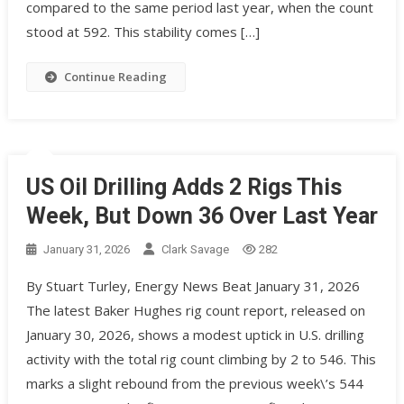
compared to the same period last year, when the count
stood at 592. This stability comes […]
Continue Reading
US Oil Drilling Adds 2 Rigs This
Week, But Down 36 Over Last Year
January 31, 2026
Clark Savage
282
By Stuart Turley, Energy News Beat January 31, 2026
The latest Baker Hughes rig count report, released on
January 30, 2026, shows a modest uptick in U.S. drilling
activity with the total rig count climbing by 2 to 546. This
marks a slight rebound from the previous week\’s 544