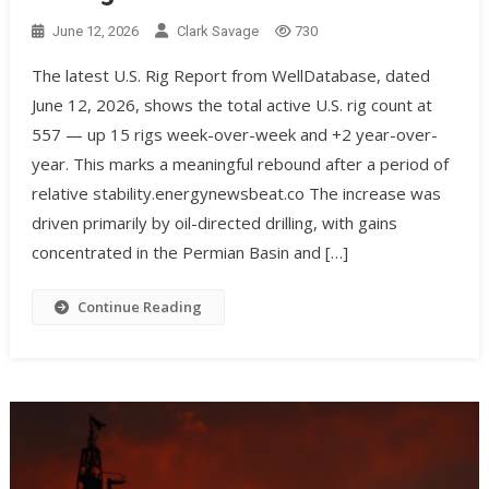
June 12, 2026
Clark Savage
730
The latest U.S. Rig Report from WellDatabase, dated
June 12, 2026, shows the total active U.S. rig count at
557 — up 15 rigs week-over-week and +2 year-over-
year. This marks a meaningful rebound after a period of
relative stability.energynewsbeat.co The increase was
driven primarily by oil-directed drilling, with gains
concentrated in the Permian Basin and […]
Continue Reading