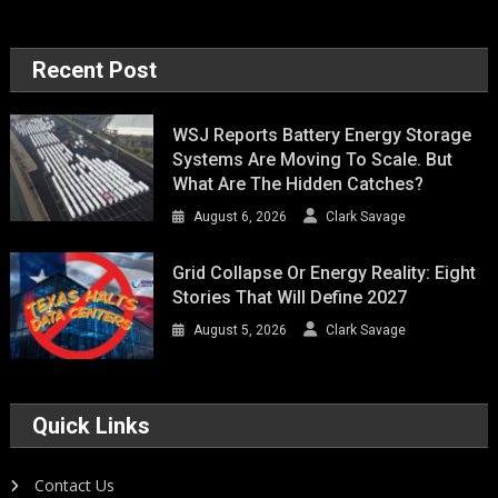
Recent Post
WSJ Reports Battery Energy Storage
Systems Are Moving To Scale. But
What Are The Hidden Catches?
August 6, 2026
Clark Savage
Grid Collapse Or Energy Reality: Eight
Stories That Will Define 2027
August 5, 2026
Clark Savage
Quick Links
Contact Us