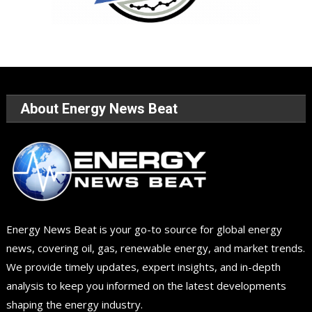
About Energy News Beat
Energy News Beat is your go-to source for global energy
news, covering oil, gas, renewable energy, and market trends.
We provide timely updates, expert insights, and in-depth
analysis to keep you informed on the latest developments
shaping the energy industry.