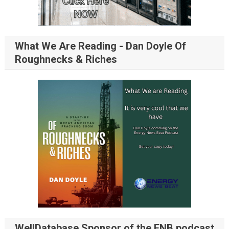
What We Are Reading - Dan Doyle Of
Roughnecks & Riches
WellDatabase Sponsor of the ENB podcast