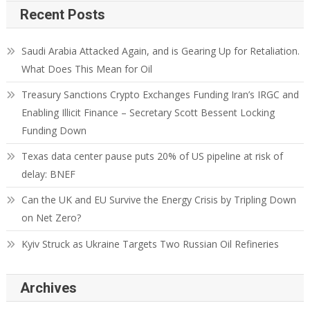
Recent Posts
Saudi Arabia Attacked Again, and is Gearing Up for Retaliation.
What Does This Mean for Oil
Treasury Sanctions Crypto Exchanges Funding Iran’s IRGC and
Enabling Illicit Finance – Secretary Scott Bessent Locking
Funding Down
Texas data center pause puts 20% of US pipeline at risk of
delay: BNEF
Can the UK and EU Survive the Energy Crisis by Tripling Down
on Net Zero?
Kyiv Struck as Ukraine Targets Two Russian Oil Refineries
Archives