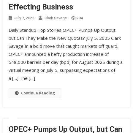
Effecting Business
July 7, 2025
Clark Savage
204
Daily Standup Top Stories OPEC+ Pumps Up Output,
but Can They Make the New Quotas? July 5, 2025 Clark
Savage In a bold move that caught markets off guard,
OPEC+ announced a hefty production increase of
548,000 barrels per day (bpd) for August 2025 during a
virtual meeting on July 5, surpassing expectations of
a […] The […]
Continue Reading
OPEC+ Pumps Up Output, but Can