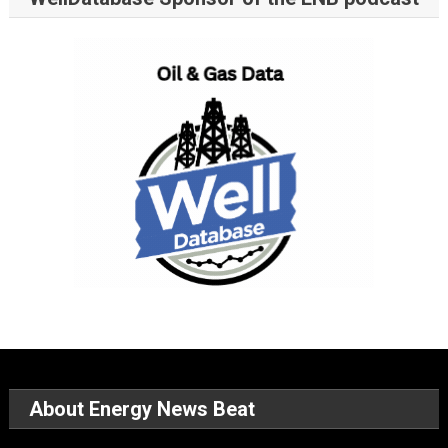
About Energy News Beat