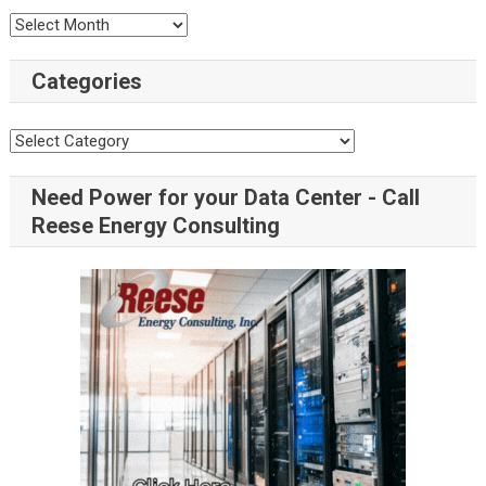
Categories
Need Power for your Data Center - Call
Reese Energy Consulting