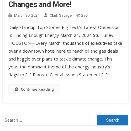
Changes and More!
March 30, 2024
Clark Savage
296
Daily Standup Top Stories Big Tech’s Latest Obsession
Is Finding Enough Energy March 24, 2024 Stu Turley
HOUSTON—Every March, thousands of executives take
over a downtown hotel here to reach oil and gas deals
and haggle over plans to tackle climate change. This
year, the dominant theme of the energy industry’s
flagship […] Riposte Capital Issues Statement […]
Continue Reading