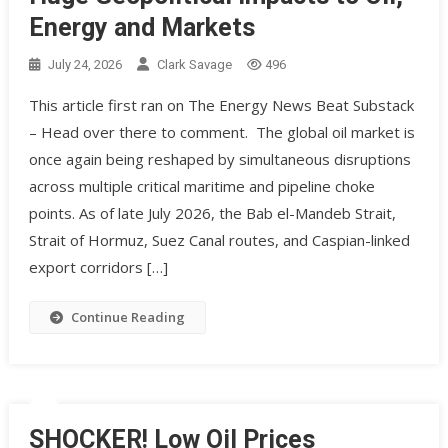
Energy and Markets
July 24, 2026
Clark Savage
496
This article first ran on The Energy News Beat Substack
– Head over there to comment. The global oil market is
once again being reshaped by simultaneous disruptions
across multiple critical maritime and pipeline choke
points. As of late July 2026, the Bab el-Mandeb Strait,
Strait of Hormuz, Suez Canal routes, and Caspian-linked
export corridors […]
Continue Reading
SHOCKER! Low Oil Prices