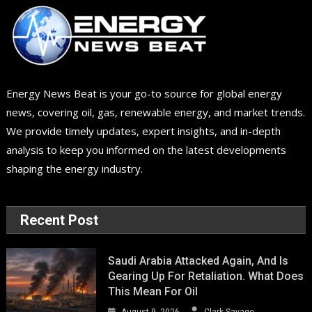
Energy News Beat is your go-to source for global energy
news, covering oil, gas, renewable energy, and market trends.
We provide timely updates, expert insights, and in-depth
analysis to keep you informed on the latest developments
shaping the energy industry.
Recent Post
Saudi Arabia Attacked Again, And Is
Gearing Up For Retaliation. What Does
This Mean For Oil