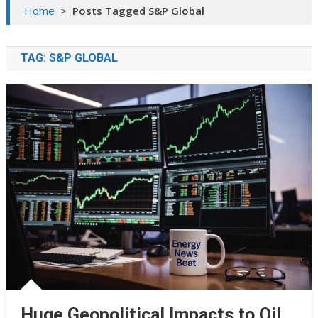
Home
>
Posts Tagged S&P Global
TAG:
S&P GLOBAL
Huge Geopolitical Impacts to Oil,