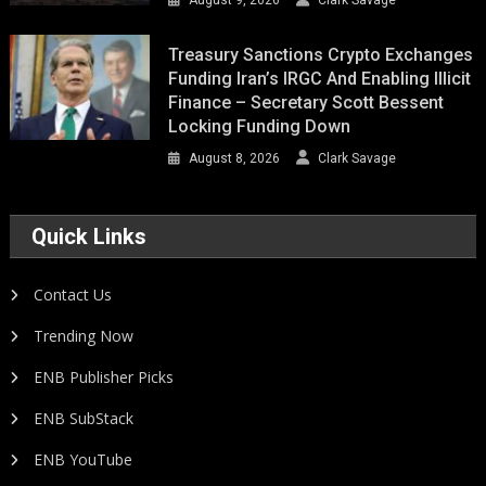
August 9, 2026
Clark Savage
Treasury Sanctions Crypto Exchanges
Funding Iran’s IRGC And Enabling Illicit
Finance – Secretary Scott Bessent
Locking Funding Down
August 8, 2026
Clark Savage
Quick Links
Contact Us
Trending Now
ENB Publisher Picks
ENB SubStack
ENB YouTube