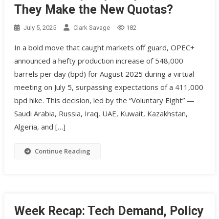
They Make the New Quotas?
July 5, 2025
Clark Savage
182
In a bold move that caught markets off guard, OPEC+
announced a hefty production increase of 548,000
barrels per day (bpd) for August 2025 during a virtual
meeting on July 5, surpassing expectations of a 411,000
bpd hike. This decision, led by the “Voluntary Eight” —
Saudi Arabia, Russia, Iraq, UAE, Kuwait, Kazakhstan,
Algeria, and […]
Continue Reading
Week Recap: Tech Demand, Policy