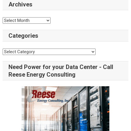
Archives
Categories
Need Power for your Data Center - Call
Reese Energy Consulting