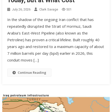
Today, but at What Cost
July 26, 2026
Clark Savage
501
In the shadow of the ongoing Iran conflict that has
repeatedly disrupted the Strait of Hormuz, Saudi
Arabia’s East-West Pipeline (also known as the
Petroline) has proven a critical lifeline. Built roughly 40
years ago and restored to a maximum capacity of about
7 million barrels per day (bpd) earlier in 2026, this
conduit moves […]
Continue Reading