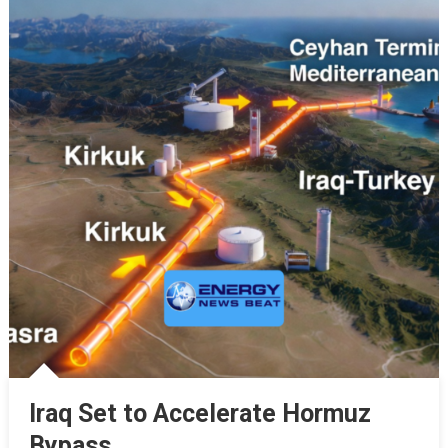
Iraq Set to Accelerate Hormuz
Bypass