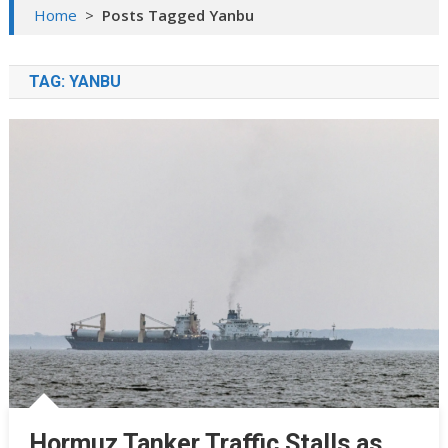
Home
>
Posts Tagged Yanbu
TAG:
YANBU
Hormuz Tanker Traffic Stalls as