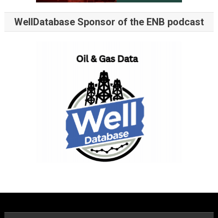
WellDatabase Sponsor of the ENB podcast