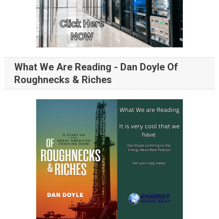
What We Are Reading - Dan Doyle Of
Roughnecks & Riches