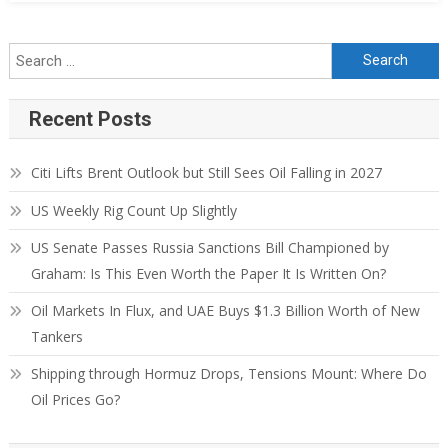
Recent Posts
Citi Lifts Brent Outlook but Still Sees Oil Falling in 2027
US Weekly Rig Count Up Slightly
US Senate Passes Russia Sanctions Bill Championed by
Graham: Is This Even Worth the Paper It Is Written On?
Oil Markets In Flux, and UAE Buys $1.3 Billion Worth of New
Tankers
Shipping through Hormuz Drops, Tensions Mount: Where Do
Oil Prices Go?