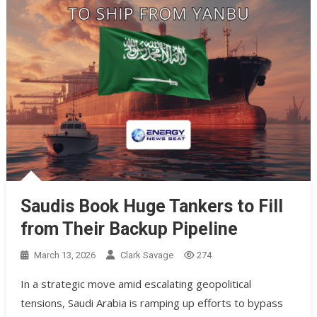
Saudis Book Huge Tankers to Fill
from Their Backup Pipeline
March 13, 2026
Clark Savage
274
In a strategic move amid escalating geopolitical
tensions, Saudi Arabia is ramping up efforts to bypass