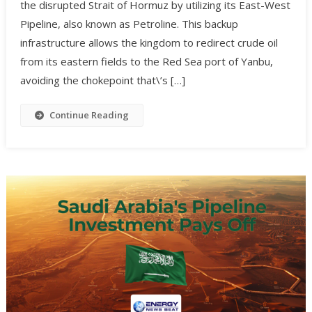
the disrupted Strait of Hormuz by utilizing its East-West
Pipeline, also known as Petroline. This backup
infrastructure allows the kingdom to redirect crude oil
from its eastern fields to the Red Sea port of Yanbu,
avoiding the chokepoint that\’s […]
Continue Reading