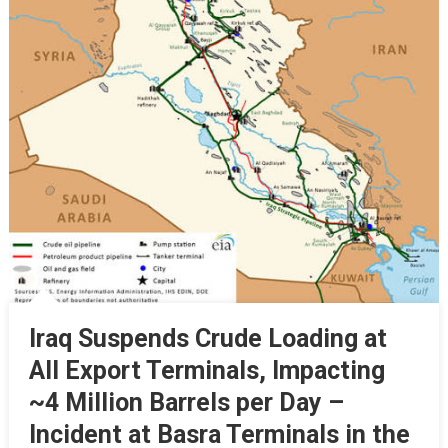
Iraq Suspends Crude Loading at
All Export Terminals, Impacting
~4 Million Barrels per Day –
Incident at Basra Terminals in the