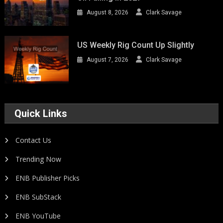
August 8, 2026
Clark Savage
US Weekly Rig Count Up Slightly
August 7, 2026
Clark Savage
Quick Links
Contact Us
Trending Now
ENB Publisher Picks
ENB SubStack
ENB YouTube