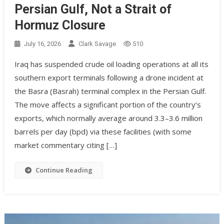
Persian Gulf, Not a Strait of
Hormuz Closure
July 16, 2026
Clark Savage
510
Iraq has suspended crude oil loading operations at all its
southern export terminals following a drone incident at
the Basra (Basrah) terminal complex in the Persian Gulf.
The move affects a significant portion of the country’s
exports, which normally average around 3.3–3.6 million
barrels per day (bpd) via these facilities (with some
market commentary citing […]
Continue Reading