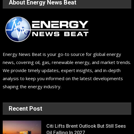
About Energy News Beat
Energy News Beat is your go-to source for global energy
news, covering oil, gas, renewable energy, and market trends.
We provide timely updates, expert insights, and in-depth
analysis to keep you informed on the latest developments
shaping the energy industry.
Recent Post
Citi Lifts Brent Outlook But Still Sees
Oil Falling In 2027