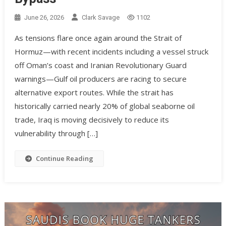
June 26, 2026
Clark Savage
1102
As tensions flare once again around the Strait of
Hormuz—with recent incidents including a vessel struck
off Oman’s coast and Iranian Revolutionary Guard
warnings—Gulf oil producers are racing to secure
alternative export routes. While the strait has
historically carried nearly 20% of global seaborne oil
trade, Iraq is moving decisively to reduce its
vulnerability through […]
Continue Reading