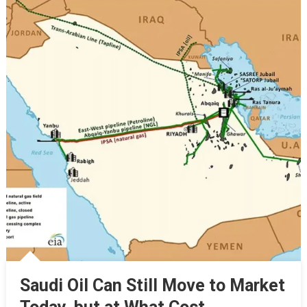
Saudi Oil Can Still Move to Market