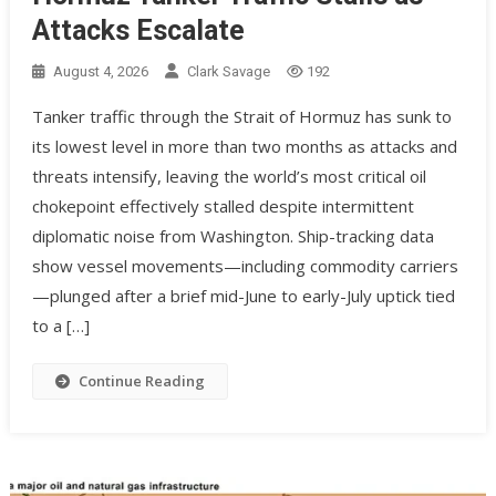
Attacks Escalate
August 4, 2026
Clark Savage
192
Tanker traffic through the Strait of Hormuz has sunk to
its lowest level in more than two months as attacks and
threats intensify, leaving the world’s most critical oil
chokepoint effectively stalled despite intermittent
diplomatic noise from Washington. Ship-tracking data
show vessel movements—including commodity carriers
—plunged after a brief mid-June to early-July uptick tied
to a […]
Continue Reading