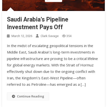
Saudi Arabia’s Pipeline
Investment Pays Off
March 12, 2026
Clark Savage
354
In the midst of escalating geopolitical tensions in the
Middle East, Saudi Arabia\’s long-term investments in
pipeline infrastructure are proving to be a critical lifeline
for global energy markets. With the Strait of Hormuz
effectively shut down due to the ongoing conflict with
Iran, the Kingdom\’s East-West Pipeline—often
referred to as Petroline—has emerged as a […]
Continue Reading