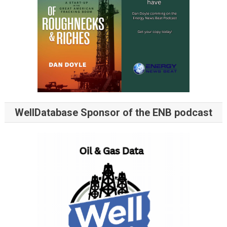
WellDatabase Sponsor of the ENB podcast