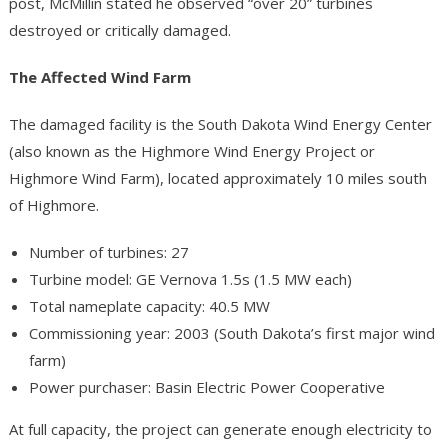
post, McMillin stated he observed “over 20” turbines
destroyed or critically damaged.
The Affected Wind Farm
The damaged facility is the South Dakota Wind Energy Center
(also known as the Highmore Wind Energy Project or
Highmore Wind Farm), located approximately 10 miles south
of Highmore.
Number of turbines: 27
Turbine model: GE Vernova 1.5s (1.5 MW each)
Total nameplate capacity: 40.5 MW
Commissioning year: 2003 (South Dakota’s first major wind
farm)
Power purchaser: Basin Electric Power Cooperative
At full capacity, the project can generate enough electricity to