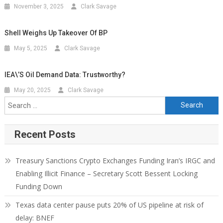
November 3, 2025
Clark Savage
Shell Weighs Up Takeover Of BP
May 5, 2025
Clark Savage
IEA\’s Oil Demand Data: Trustworthy?
May 20, 2025
Clark Savage
Recent Posts
Treasury Sanctions Crypto Exchanges Funding Iran’s IRGC and
Enabling Illicit Finance – Secretary Scott Bessent Locking
Funding Down
Texas data center pause puts 20% of US pipeline at risk of
delay: BNEF