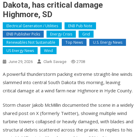
Dakota, has critical damage
Highmore, SD
Electrical Generation / Utilities
ENB Pub Note
ENB Publisher Picks
Energy Crisis
Grid
Renewables Not Sustainable
Top News
U.S. Energy News
US Energy News
Wind
June 29, 2026
Clark Savage
2708
A powerful thunderstorm packing extreme straight-line winds
slammed into central South Dakota this morning, leaving
critical damage at a wind farm near Highmore in Hyde County.
Storm chaser Jakob McMillin documented the scene in a widely
shared post on X (formerly Twitter), showing multiple wind
turbine towers collapsed or heavily damaged, with blades and
structural debris scattered across the prairie. In replies to his