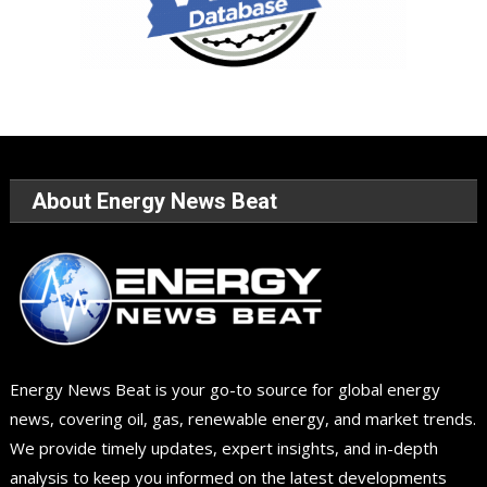
About Energy News Beat
Energy News Beat is your go-to source for global energy
news, covering oil, gas, renewable energy, and market trends.
We provide timely updates, expert insights, and in-depth
analysis to keep you informed on the latest developments