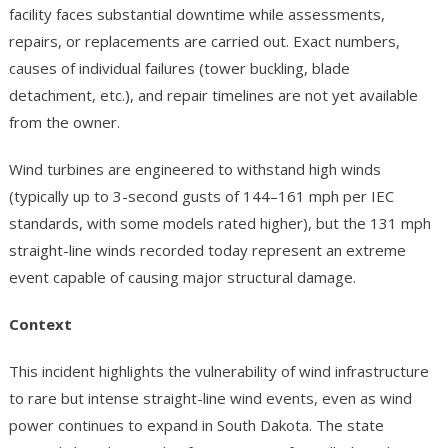
facility faces substantial downtime while assessments,
repairs, or replacements are carried out. Exact numbers,
causes of individual failures (tower buckling, blade
detachment, etc.), and repair timelines are not yet available
from the owner.
Wind turbines are engineered to withstand high winds
(typically up to 3-second gusts of 144–161 mph per IEC
standards, with some models rated higher), but the 131 mph
straight-line winds recorded today represent an extreme
event capable of causing major structural damage.
Context
This incident highlights the vulnerability of wind infrastructure
to rare but intense straight-line wind events, even as wind
power continues to expand in South Dakota. The state