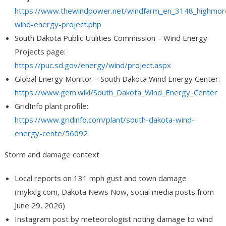
https://www.thewindpower.net/windfarm_en_3148_highmor
wind-energy-project.php
South Dakota Public Utilities Commission – Wind Energy
Projects page:
https://puc.sd.gov/energy/wind/project.aspx
Global Energy Monitor – South Dakota Wind Energy Center:
https://www.gem.wiki/South_Dakota_Wind_Energy_Center
GridInfo plant profile:
https://www.gridinfo.com/plant/south-dakota-wind-
energy-cente/56092
Storm and damage context
Local reports on 131 mph gust and town damage
(mykxlg.com, Dakota News Now, social media posts from
June 29, 2026)
Instagram post by meteorologist noting damage to wind