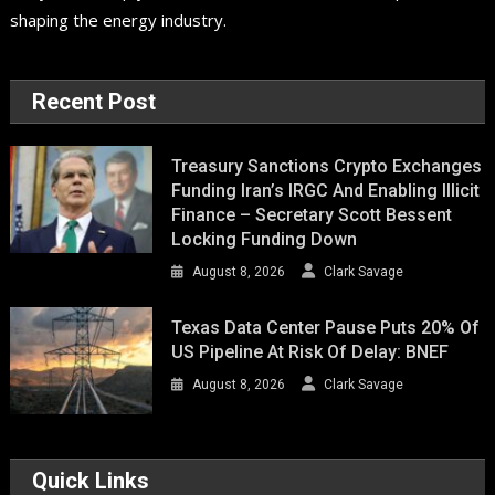
shaping the energy industry.
Recent Post
Treasury Sanctions Crypto Exchanges
Funding Iran’s IRGC And Enabling Illicit
Finance – Secretary Scott Bessent
Locking Funding Down
August 8, 2026
Clark Savage
Texas Data Center Pause Puts 20% Of
US Pipeline At Risk Of Delay: BNEF
August 8, 2026
Clark Savage
Quick Links