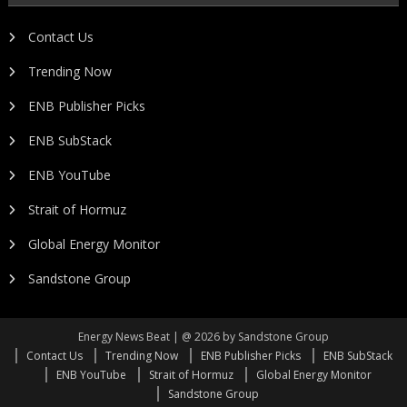
Contact Us
Trending Now
ENB Publisher Picks
ENB SubStack
ENB YouTube
Strait of Hormuz
Global Energy Monitor
Sandstone Group
Energy News Beat | @ 2026 by Sandstone Group
Contact Us
Trending Now
ENB Publisher Picks
ENB SubStack
ENB YouTube
Strait of Hormuz
Global Energy Monitor
Sandstone Group