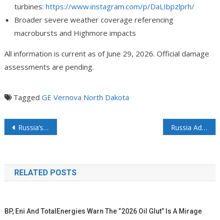
turbines:
https://www.instagram.com/p/DaLIbpzlprh/
Broader severe weather coverage referencing
macrobursts and Highmore impacts
All information is current as of June 29, 2026. Official damage
assessments are pending.
Tagged
GE Vernova
North Dakota
Russia’s Fuel Crisis Deepens as Putin Acknowledges Growing Gasoline Shortages
Russia Adds New Vessel To Dark Fleet Amid Arctic 2 LNG Ramp Up?
RELATED POSTS
BP, Eni And TotalEnergies Warn The “2026 Oil Glut” Is A Mirage