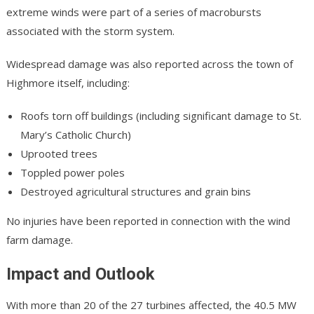
extreme winds were part of a series of macrobursts
associated with the storm system.
Widespread damage was also reported across the town of
Highmore itself, including:
Roofs torn off buildings (including significant damage to St.
Mary’s Catholic Church)
Uprooted trees
Toppled power poles
Destroyed agricultural structures and grain bins
No injuries have been reported in connection with the wind
farm damage.
Impact and Outlook
With more than 20 of the 27 turbines affected, the 40.5 MW