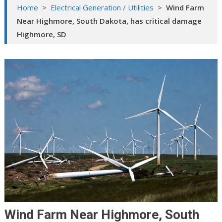
Home
>
Electrical Generation / Utilities
>
Wind Farm
Near Highmore, South Dakota, has critical damage
Highmore, SD
Wind Farm Near Highmore, South