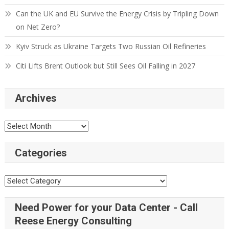
Can the UK and EU Survive the Energy Crisis by Tripling Down
on Net Zero?
Kyiv Struck as Ukraine Targets Two Russian Oil Refineries
Citi Lifts Brent Outlook but Still Sees Oil Falling in 2027
Archives
Categories
Need Power for your Data Center - Call
Reese Energy Consulting