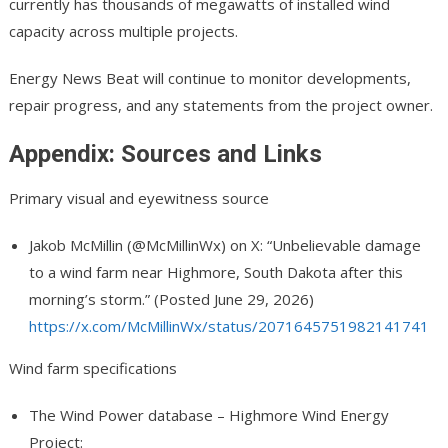
currently has thousands of megawatts of installed wind
capacity across multiple projects.
Energy News Beat will continue to monitor developments,
repair progress, and any statements from the project owner.
Appendix: Sources and Links
Primary visual and eyewitness source
Jakob McMillin (@McMillinWx
) on X: “Unbelievable damage
to a wind farm near Highmore, South Dakota after this
morning’s storm.” (Posted June 29, 2026)
https://x.com/McMillinWx/status/2071645751982141741
Wind farm specifications
The Wind Power database – Highmore Wind Energy
Project: