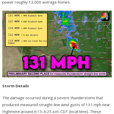
power roughly 12,000 average homes.
Storm Details
The damage occurred during a severe thunderstorm that
produced measured straight-line wind gusts of 131 mph near
Highmore around 6:15–6:25 a.m. CDT (local time). These