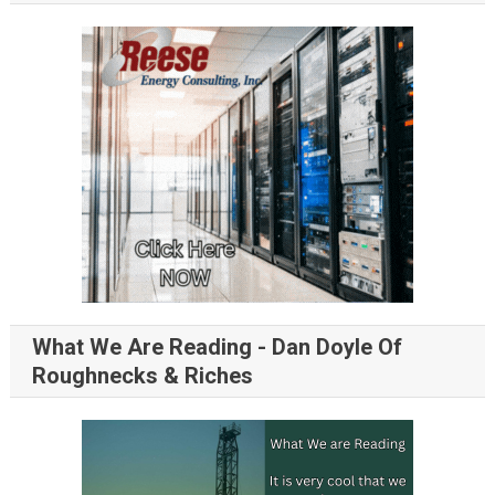
What We Are Reading - Dan Doyle Of
Roughnecks & Riches