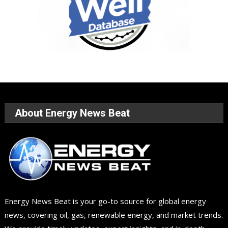
About Energy News Beat
Energy News Beat is your go-to source for global energy
news, covering oil, gas, renewable energy, and market trends.