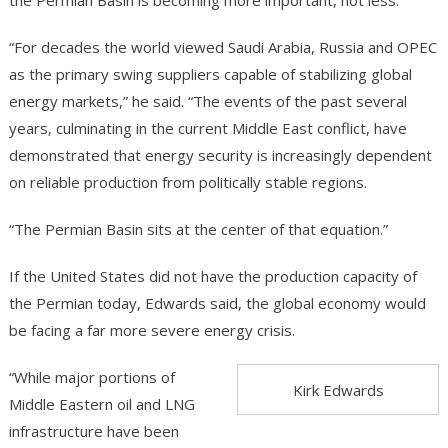
the Permian Basin is becoming more important, not less.
“For decades the world viewed Saudi Arabia, Russia and OPEC
as the primary swing suppliers capable of stabilizing global
energy markets,” he said. “The events of the past several
years, culminating in the current Middle East conflict, have
demonstrated that energy security is increasingly dependent
on reliable production from politically stable regions.
“The Permian Basin sits at the center of that equation.”
If the United States did not have the production capacity of
the Permian today, Edwards said, the global economy would
be facing a far more severe energy crisis.
“While major portions of
Kirk Edwards
Middle Eastern oil and LNG
infrastructure have been