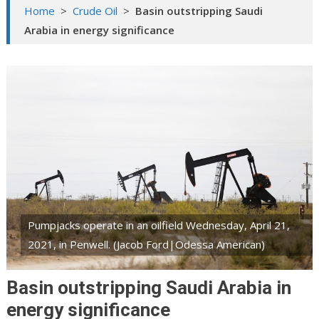
Home
>
Crude Oil
>
Basin outstripping Saudi
Arabia in energy significance
Pumpjacks operate in an oilfield Wednesday, April 21,
2021, in Penwell. (Jacob Ford|Odessa American)
Basin outstripping Saudi Arabia in
energy significance