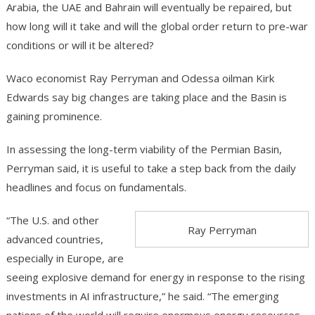
Arabia, the UAE and Bahrain will eventually be repaired, but
how long will it take and will the global order return to pre-war
conditions or will it be altered?
Waco economist Ray Perryman and Odessa oilman Kirk
Edwards say big changes are taking place and the Basin is
gaining prominence.
In assessing the long-term viability of the Permian Basin,
Perryman said, it is useful to take a step back from the daily
headlines and focus on fundamentals.
“The U.S. and other
Ray Perryman
advanced countries,
especially in Europe, are
seeing explosive demand for energy in response to the rising
investments in AI infrastructure,” he said. “The emerging