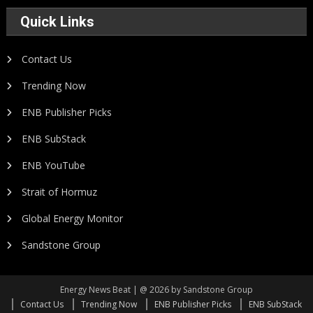
Quick Links
Contact Us
Trending Now
ENB Publisher Picks
ENB SubStack
ENB YouTube
Strait of Hormuz
Global Energy Monitor
Sandstone Group
Energy News Beat | @ 2026 by Sandstone Group
Contact Us
Trending Now
ENB Publisher Picks
ENB SubStack