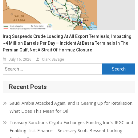
Iraq Suspends Crude Loading At All Export Terminals, Impacting
~4 Million Barrels Per Day – Incident At Basra Terminals In The
Persian Gulf, Not A Strait Of Hormuz Closure
July 16, 2026
Clark Savage
Recent Posts
Saudi Arabia Attacked Again, and is Gearing Up for Retaliation.
What Does This Mean for Oil
Treasury Sanctions Crypto Exchanges Funding Iran’s IRGC and
Enabling Illicit Finance – Secretary Scott Bessent Locking