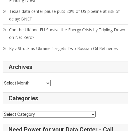
Funding Down
Texas data center pause puts 20% of US pipeline at risk of
delay: BNEF
Can the UK and EU Survive the Energy Crisis by Tripling Down
on Net Zero?
Kyiv Struck as Ukraine Targets Two Russian Oil Refineries
Archives
Categories
Need Power for your Data Center - Call