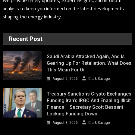
We provide timely updates, expert insights, and in-depth
analysis to keep you informed on the latest developments
shaping the energy industry.
Recent Post
Saudi Arabia Attacked Again, And Is
Gearing Up For Retaliation. What Does
This Mean For Oil
August 9, 2026
Clark Savage
Treasury Sanctions Crypto Exchanges
Funding Iran’s IRGC And Enabling Illicit
Finance – Secretary Scott Bessent
Locking Funding Down
August 8, 2026
Clark Savage