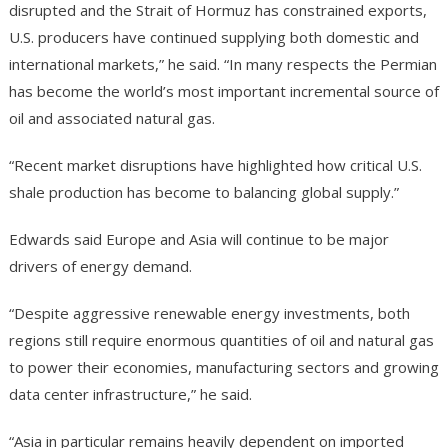
disrupted and the Strait of Hormuz has constrained exports,
U.S. producers have continued supplying both domestic and
international markets,” he said. “In many respects the Permian
has become the world’s most important incremental source of
oil and associated natural gas.
“Recent market disruptions have highlighted how critical U.S.
shale production has become to balancing global supply.”
Edwards said Europe and Asia will continue to be major
drivers of energy demand.
“Despite aggressive renewable energy investments, both
regions still require enormous quantities of oil and natural gas
to power their economies, manufacturing sectors and growing
data center infrastructure,” he said.
“Asia in particular remains heavily dependent on imported