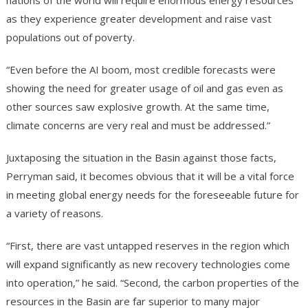
nations of the world will require enormous energy resources
as they experience greater development and raise vast
populations out of poverty.
“Even before the AI boom, most credible forecasts were
showing the need for greater usage of oil and gas even as
other sources saw explosive growth. At the same time,
climate concerns are very real and must be addressed.”
Juxtaposing the situation in the Basin against those facts,
Perryman said, it becomes obvious that it will be a vital force
in meeting global energy needs for the foreseeable future for
a variety of reasons.
“First, there are vast untapped reserves in the region which
will expand significantly as new recovery technologies come
into operation,” he said. “Second, the carbon properties of the
resources in the Basin are far superior to many major