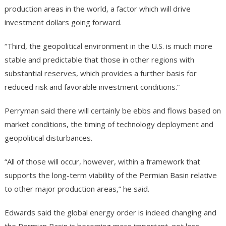
production areas in the world, a factor which will drive
investment dollars going forward.
“Third, the geopolitical environment in the U.S. is much more
stable and predictable that those in other regions with
substantial reserves, which provides a further basis for
reduced risk and favorable investment conditions.”
Perryman said there will certainly be ebbs and flows based on
market conditions, the timing of technology deployment and
geopolitical disturbances.
“All of those will occur, however, within a framework that
supports the long-term viability of the Permian Basin relative
to other major production areas,” he said.
Edwards said the global energy order is indeed changing and