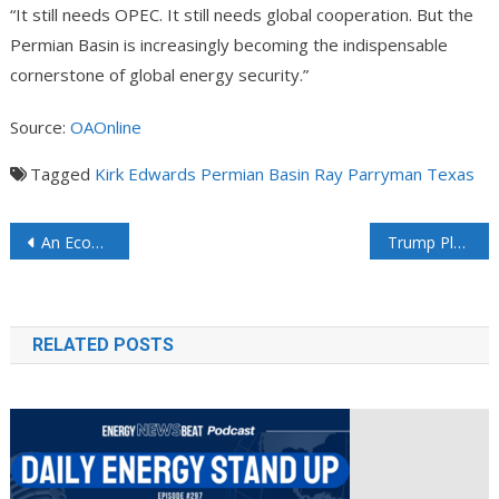
“It still needs OPEC. It still needs global cooperation. But the
Permian Basin is increasingly becoming the indispensable
cornerstone of global energy security.”
Source:
OAOnline
Tagged
Kirk Edwards
Permian Basin
Ray Parryman
Texas
An Economic Assessment of the 765-kV Strategic Transmission Expansion Plan Brent Bennett, Ph.D. talks about An Alternative Approach to Enable Cost-Effective Growth
Trump Plans $700 Million Push to Build Coal Plants, Export Site
RELATED POSTS