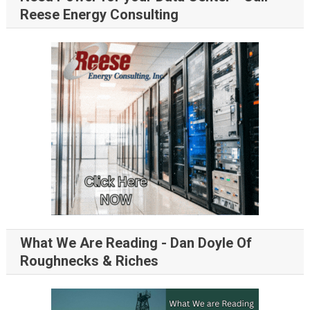
Reese Energy Consulting
What We Are Reading - Dan Doyle Of
Roughnecks & Riches