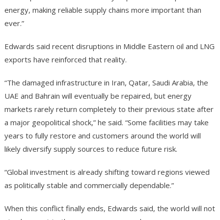
energy, making reliable supply chains more important than
ever.”
Edwards said recent disruptions in Middle Eastern oil and LNG
exports have reinforced that reality.
“The damaged infrastructure in Iran, Qatar, Saudi Arabia, the
UAE and Bahrain will eventually be repaired, but energy
markets rarely return completely to their previous state after
a major geopolitical shock,” he said. “Some facilities may take
years to fully restore and customers around the world will
likely diversify supply sources to reduce future risk.
“Global investment is already shifting toward regions viewed
as politically stable and commercially dependable.”
When this conflict finally ends, Edwards said, the world will not