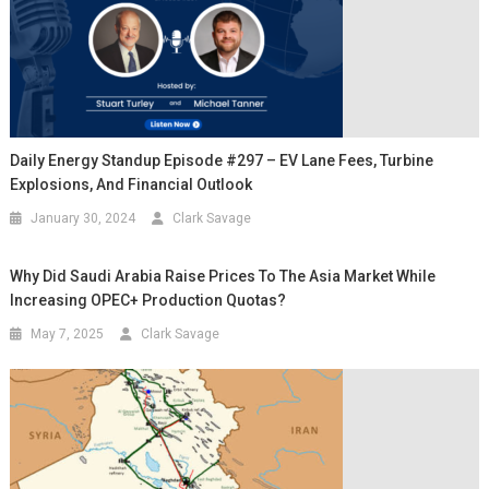
Daily Energy Standup Episode #297 – EV Lane Fees, Turbine
Explosions, And Financial Outlook
January 30, 2024
Clark Savage
Why Did Saudi Arabia Raise Prices To The Asia Market While
Increasing OPEC+ Production Quotas?
May 7, 2025
Clark Savage