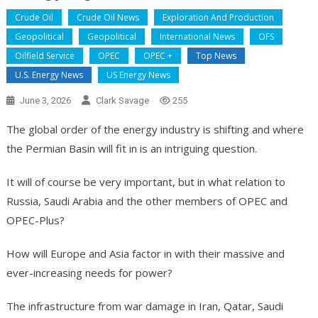
Crude Oil
Crude Oil News
Exploration And Production
Geopolitical
Geopolitical
International News
OFS
Oilfield Service
OPEC
OPEC +
Top News
U.S. Energy News
US Energy News
June 3, 2026
Clark Savage
255
The global order of the energy industry is shifting and where
the Permian Basin will fit in is an intriguing question.
It will of course be very important, but in what relation to
Russia, Saudi Arabia and the other members of OPEC and
OPEC-Plus?
How will Europe and Asia factor in with their massive and
ever-increasing needs for power?
The infrastructure from war damage in Iran, Qatar, Saudi