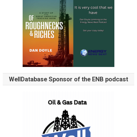
WellDatabase Sponsor of the ENB podcast