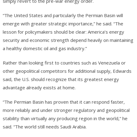
simply revert to the pre-war energy order.
“The United States and particularly the Permian Basin will
emerge with greater strategic importance,” he said. “The
lesson for policymakers should be clear: America’s energy
security and economic strength depend heavily on maintaining
a healthy domestic oil and gas industry.”
Rather than looking first to countries such as Venezuela or
other geopolitical competitors for additional supply, Edwards
said, the U.S. should recognize that its greatest energy
advantage already exists at home.
“The Permian Basin has proven that it can respond faster,
more reliably and under stronger regulatory and geopolitical
stability than virtually any producing region in the world,” he
said. “The world still needs Saudi Arabia.