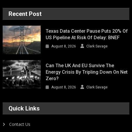
Recent Post
Texas Data Center Pause Puts 20% Of
US Pipeline At Risk Of Delay: BNEF
August 8, 2026
Clark Savage
Can The UK And EU Survive The
Energy Crisis By Tripling Down On Net
Zero?
August 8, 2026
Clark Savage
Quick Links
Contact Us