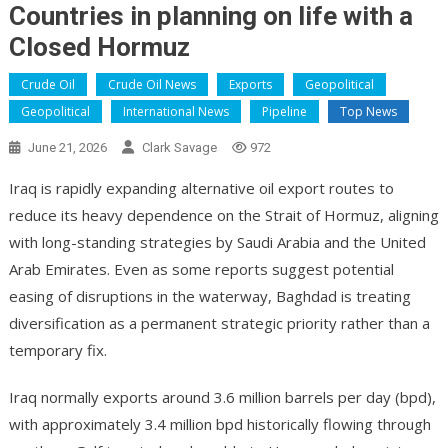
Countries in planning on life with a
Closed Hormuz
Crude Oil
Crude Oil News
Exports
Geopolitical
Geopolitical
International News
Pipeline
Top News
June 21, 2026
Clark Savage
972
Iraq is rapidly expanding alternative oil export routes to
reduce its heavy dependence on the Strait of Hormuz, aligning
with long-standing strategies by Saudi Arabia and the United
Arab Emirates. Even as some reports suggest potential
easing of disruptions in the waterway, Baghdad is treating
diversification as a permanent strategic priority rather than a
temporary fix.
Iraq normally exports around 3.6 million barrels per day (bpd),
with approximately 3.4 million bpd historically flowing through