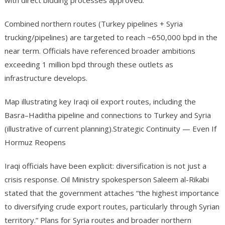
with direct bidding processes approved.
Combined northern routes (Turkey pipelines + Syria
trucking/pipelines) are targeted to reach ~650,000 bpd in the
near term. Officials have referenced broader ambitions
exceeding 1 million bpd through these outlets as
infrastructure develops.
Map illustrating key Iraqi oil export routes, including the
Basra–Haditha pipeline and connections to Turkey and Syria
(illustrative of current planning).Strategic Continuity — Even If
Hormuz Reopens
Iraqi officials have been explicit: diversification is not just a
crisis response. Oil Ministry spokesperson Saleem al-Rikabi
stated that the government attaches “the highest importance
to diversifying crude export routes, particularly through Syrian
territory.” Plans for Syria routes and broader northern