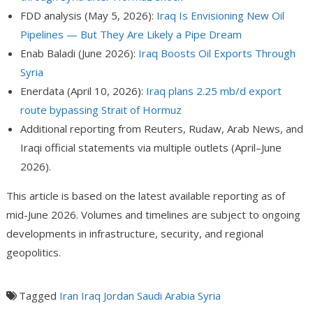
FDD analysis (May 5, 2026):
Iraq Is Envisioning New Oil
Pipelines — But They Are Likely a Pipe Dream
Enab Baladi (June 2026):
Iraq Boosts Oil Exports Through
Syria
Enerdata (April 10, 2026):
Iraq plans 2.25 mb/d export
route bypassing Strait of Hormuz
Additional reporting from Reuters, Rudaw, Arab News, and
Iraqi official statements via multiple outlets (April–June
2026).
This article is based on the latest available reporting as of
mid-June 2026. Volumes and timelines are subject to ongoing
developments in infrastructure, security, and regional
geopolitics.
Tagged
Iran
Iraq
Jordan
Saudi Arabia
Syria