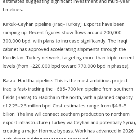
estimates suggesting significant investment and multi-year
timelines.
Kirkuk–Ceyhan pipeline (Iraq–Turkey): Exports have been
ramping up. Recent figures show flows around 200,000–
300,000 bpd, with plans to increase significantly. The Iraqi
cabinet has approved accelerating shipments through the
Kurdistan–Turkey network, targeting more than triple current
levels (from ~220,000 bpd toward 770,000 bpd in phases).
Basra–Haditha pipeline: This is the most ambitious project.
Iraq is fast-tracking the ~685–700 km pipeline from southern
fields (Basra) to Haditha in the north, with a planned capacity
of 2.25–2.5 million bpd. Cost estimates range from $4.6–5
billion. The line will connect southern production to northern
export infrastructure (Turkey via Ceyhan and potentially Syria),
creating a major Hormuz bypass. Work has advanced in 2026