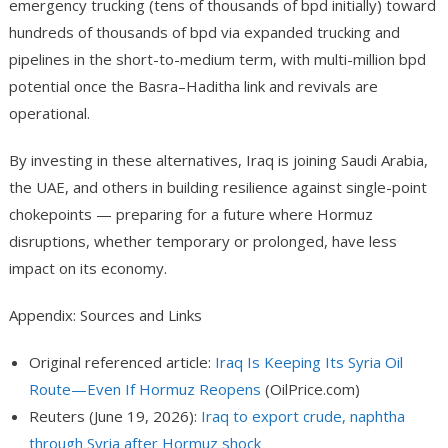
emergency trucking (tens of thousands of bpd initially) toward
hundreds of thousands of bpd via expanded trucking and
pipelines in the short-to-medium term, with multi-million bpd
potential once the Basra–Haditha link and revivals are
operational.
By investing in these alternatives, Iraq is joining Saudi Arabia,
the UAE, and others in building resilience against single-point
chokepoints — preparing for a future where Hormuz
disruptions, whether temporary or prolonged, have less
impact on its economy.
Appendix: Sources and Links
Original referenced article:
Iraq Is Keeping Its Syria Oil
Route—Even If Hormuz Reopens
(OilPrice.com)
Reuters (June 19, 2026):
Iraq to export crude, naphtha
through Syria after Hormuz shock