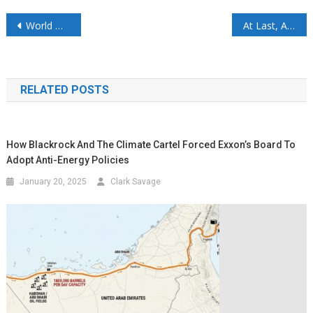
World Oil Outlook 2050 – OPEC’s WOO 2026: Robust Growth to 124 mb/d, No Peak in Sight
At Last, An Energy Secretary Who Tells The Truth About Energy
RELATED POSTS
How Blackrock And The Climate Cartel Forced Exxon’s Board To
Adopt Anti-Energy Policies
January 20, 2025
Clark Savage