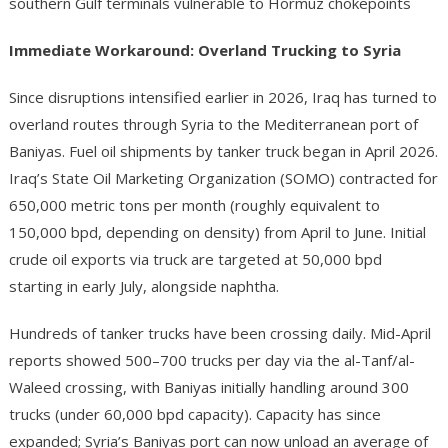
southern Gulf terminals vulnerable to Hormuz chokepoints
Immediate Workaround: Overland Trucking to Syria
Since disruptions intensified earlier in 2026, Iraq has turned to
overland routes through Syria to the Mediterranean port of
Baniyas. Fuel oil shipments by tanker truck began in April 2026.
Iraq’s State Oil Marketing Organization (SOMO) contracted for
650,000 metric tons per month (roughly equivalent to
150,000 bpd, depending on density) from April to June. Initial
crude oil exports via truck are targeted at 50,000 bpd
starting in early July, alongside naphtha.
Hundreds of tanker trucks have been crossing daily. Mid-April
reports showed 500–700 trucks per day via the al-Tanf/al-
Waleed crossing, with Baniyas initially handling around 300
trucks (under 60,000 bpd capacity). Capacity has since
expanded; Syria’s Baniyas port can now unload an average of