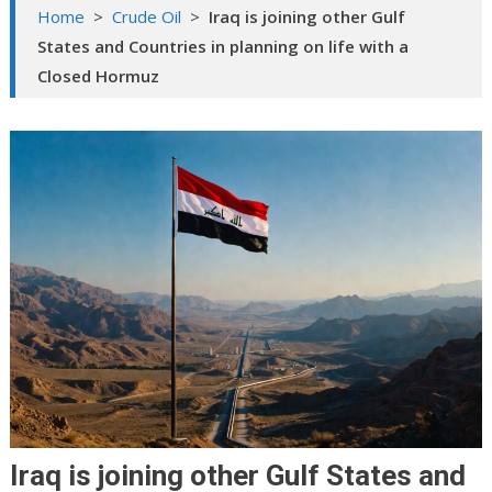
Home
>
Crude Oil
>
Iraq is joining other Gulf
States and Countries in planning on life with a
Closed Hormuz
Iraq is joining other Gulf States and