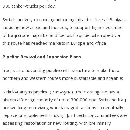
900 tanker-trucks per day.
Syria is actively expanding unloading infrastructure at Baniyas,
including new areas and facilities, to support higher volumes
of Iraqi crude, naphtha, and fuel oil. Iraqi fuel oil shipped via
this route has reached markets in Europe and Africa.
Pipeline Revival and Expansion Plans
Iraq is also advancing pipeline infrastructure to make these
northern and western routes more sustainable and scalable:
Kirkuk–Baniyas pipeline (Iraq–Syria): The existing line has a
historical/design capacity of up to 300,000 bpd. Syria and Iraq
are working on reviving war-damaged sections to eventually
replace or supplement trucking. Joint technical committees are
assessing restoration or new routing, with preliminary