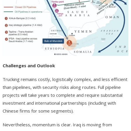
Challenges and Outlook
Trucking remains costly, logistically complex, and less efficient
than pipelines, with security risks along routes. Full pipeline
projects will take years to complete and require substantial
investment and international partnerships (including with
Chinese firms for some segments).
Nevertheless, momentum is clear. Iraq is moving from