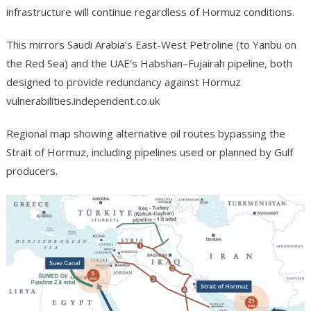
infrastructure will continue regardless of Hormuz conditions.
This mirrors Saudi Arabia’s East-West Petroline (to Yanbu on
the Red Sea) and the UAE’s Habshan–Fujairah pipeline, both
designed to provide redundancy against Hormuz
vulnerabilities.independent.co.uk
Regional map showing alternative oil routes bypassing the
Strait of Hormuz, including pipelines used or planned by Gulf
producers.