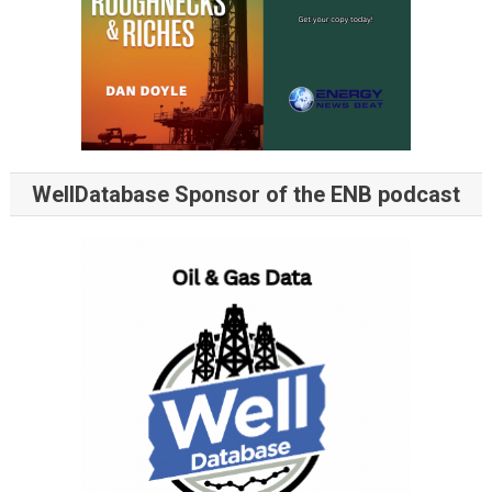
WellDatabase Sponsor of the ENB podcast