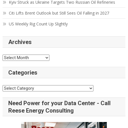
Kyiv Struck as Ukraine Targets Two Russian Oil Refineries
Citi Lifts Brent Outlook but Still Sees Oil Falling in 2027
US Weekly Rig Count Up Slightly
Archives
Categories
Need Power for your Data Center - Call
Reese Energy Consulting