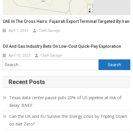
UAE In The Cross Hairs: Fujairah Export Terminal Targeted By Iran
April 1, 2026
Clark Savage
Oil And Gas Industry Bets On Low-Cost Quick-Pay Exploration
April 10, 2025
Clark Savage
Recent Posts
Texas data center pause puts 20% of US pipeline at risk of
delay: BNEF
Can the UK and EU Survive the Energy Crisis by Tripling Down
on Net Zero?