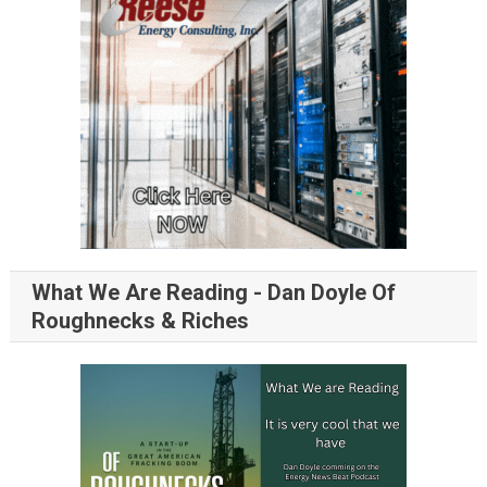
What We Are Reading - Dan Doyle Of
Roughnecks & Riches