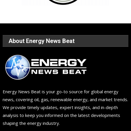
About Energy News Beat
Energy News Beat is your go-to source for global energy
news, covering oil, gas, renewable energy, and market trends.
We provide timely updates, expert insights, and in-depth
analysis to keep you informed on the latest developments
shaping the energy industry.