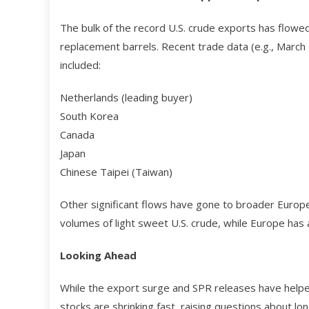
The bulk of the record U.S. crude exports has flow
replacement barrels. Recent trade data (e.g., March
included:
Netherlands (leading buyer)
South Korea
Canada
Japan
Chinese Taipei (Taiwan)
Other significant flows have gone to broader Europe
volumes of light sweet U.S. crude, while Europe has a
Looking Ahead
While the export surge and SPR releases have helped
stocks are shrinking fast, raising questions about lo