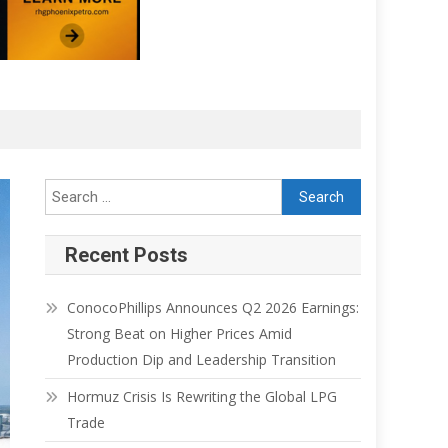
Recent Posts
ConocoPhillips Announces Q2 2026 Earnings:
Strong Beat on Higher Prices Amid
Production Dip and Leadership Transition
Hormuz Crisis Is Rewriting the Global LPG
Trade