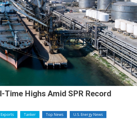
All-Time Highs Amid SPR Record
Exports
Tanker
Top News
U.S. Energy News