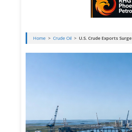
Home
>
Crude Oil
>
U.S. Crude Exports Surg