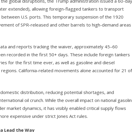
the global disruptions, the Trump administration issued a 60-da
ter extended), allowing foreign-flagged tankers to transport
es between U.S. ports. This temporary suspension of the 1920
vement of SPR-released and other barrels to high-demand areas
data and reports tracking the waiver, approximately 45–60
n recorded in the first 50+ days. These include foreign tankers
ies for the first time ever, as well as gasoline and diesel
 regions. California-related movements alone accounted for 21 of
omestic distribution, reducing potential shortages, and
nternational oil crunch. While the overall impact on national gasoli
r market dynamics, it has visibly enabled critical supply flows
ore expensive under strict Jones Act rules.
ia Lead the Way