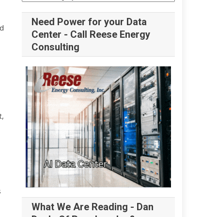
Need Power for your Data
id
Center - Call Reese Energy
Consulting
t,
s
What We Are Reading - Dan