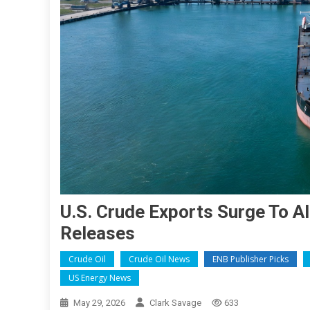
U.S. Crude Exports Surge To 
Releases
Crude Oil
Crude Oil News
ENB Publisher Picks
US Energy News
May 29, 2026
Clark Savage
633