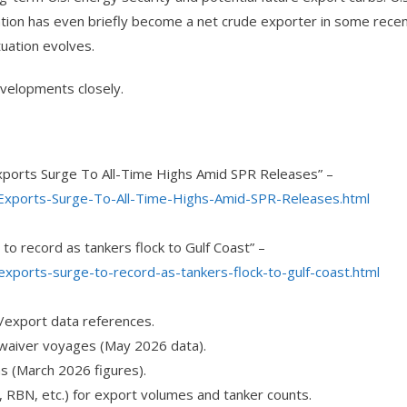
ation has even briefly become a net crude exporter in some rece
uation evolves.
velopments closely.
 Exports Surge To All-Time Highs Amid SPR Releases” –
-Exports-Surge-To-All-Time-Highs-Amid-SPR-Releases.html
to record as tankers flock to Gulf Coast” –
xports-surge-to-record-as-tankers-flock-to-gulf-coast.html
/export data references.
 waiver voyages (May 2026 data).
ns (March 2026 figures).
, RBN, etc.) for export volumes and tanker counts.