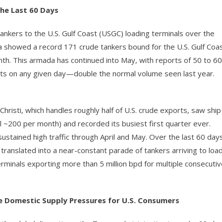
the Last 60 Days
ankers to the U.S. Gulf Coast (USGC) loading terminals over the
a showed a record 171 crude tankers bound for the U.S. Gulf Coa
h. This armada has continued into May, with reports of 50 to 60
orts on any given day—double the normal volume seen last year.
Christi, which handles roughly half of U.S. crude exports, saw ship
l ~200 per month) and recorded its busiest first quarter ever.
ustained high traffic through April and May. Over the last 60 day
 translated into a near-constant parade of tankers arriving to loa
minals exporting more than 5 million bpd for multiple consecutiv
se Domestic Supply Pressures for U.S. Consumers