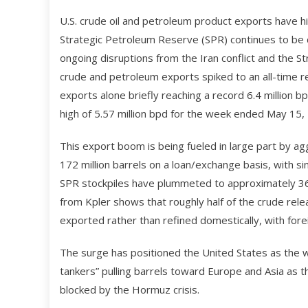
U.S. crude oil and petroleum product exports have h
Strategic Petroleum Reserve (SPR) continues to be 
ongoing disruptions from the Iran conflict and the St
crude and petroleum exports spiked to an all-time re
exports alone briefly reaching a record 6.4 million b
high of 5.57 million bpd for the week ended May 15,
This export boom is being fueled in large part by a
172 million barrels on a loan/exchange basis, with si
SPR stockpiles have plummeted to approximately 365
from Kpler shows that roughly half of the crude rel
exported rather than refined domestically, with for
The surge has positioned the United States as the w
tankers” pulling barrels toward Europe and Asia as t
blocked by the Hormuz crisis.