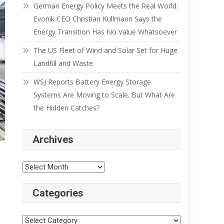
German Energy Policy Meets the Real World:
Evonik CEO Christian Kullmann Says the
Energy Transition Has No Value Whatsoever
The US Fleet of Wind and Solar Set for Huge
Landfill and Waste
WSJ Reports Battery Energy Storage
Systems Are Moving to Scale. But What Are
the Hidden Catches?
Archives
Categories