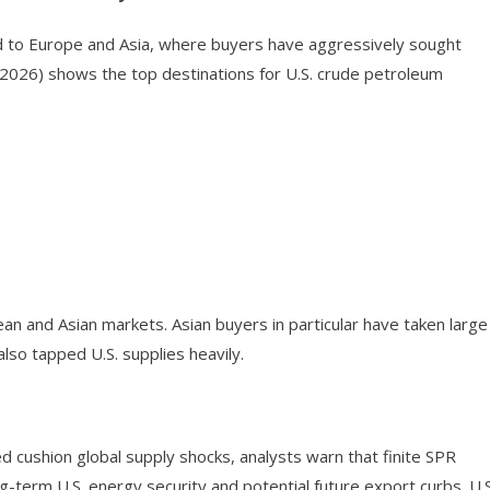
ed to Europe and Asia, where buyers have aggressively sought
 2026) shows the top destinations for U.S. crude petroleum
an and Asian markets. Asian buyers in particular have taken large
lso tapped U.S. supplies heavily.
 cushion global supply shocks, analysts warn that finite SPR
ng-term U.S. energy security and potential future export curbs. U.S