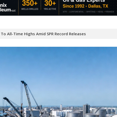
e To All-Time Highs Amid SPR Record Releases