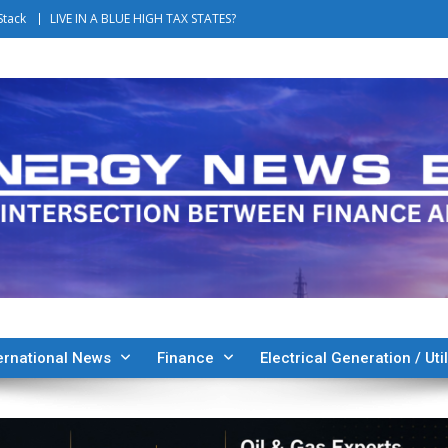
Stack
LIVE IN A BLUE HIGH TAX STATES?
ernational News
Finance
Electrical Generation / Util