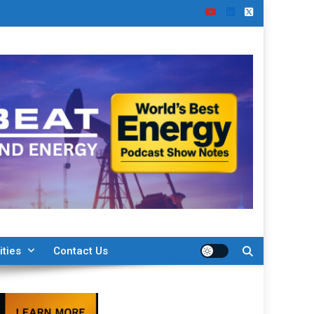
ities
Contact Us