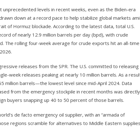
it unprecedented levels in recent weeks, even as the Biden-era
drawn down at a record pace to help stabilize global markets am
rait of Hormuz blockade. According to the latest data, total U.S.
cord of nearly 12.9 million barrels per day (bpd), with crude
pd. The rolling four-week average for crude exports hit an all-time
 2026.
ggressive releases from the SPR. The U.S. committed to releasing
ngle-week releases peaking at nearly 10 million barrels. As a resul
 million barrels—the lowest level since mid-April 2024. Data
eased from the emergency stockpile in recent months was directly
eign buyers snapping up 40 to 50 percent of those barrels.
orld’s de facto emergency oil supplier, with an “armada of
hose regions scramble for alternatives to Middle Eastern supplie