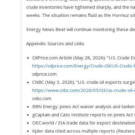
crude inventories have tightened sharply, and the n
weeks. The situation remains fluid as the Hormuz sit
Energy News Beat will continue monitoring these de
Appendix: Sources and Links
OilPrice.com Article (May 28, 2026): “U.S. Crude
https://oilprice.com/Energy/Crude-Oil/US-Crude
oilprice.com
CNBC (May 3, 2026): “U.S. crude oil exports surge 
https://www.cnbc.com/2026/05/03/us-crude-oil-e
cnbc.com
RBN Energy: Jones Act waiver analysis and tanker
gCaptain and Cato Institute reports on Jones Act
OEC.world / EIA trade data for export destinatio
Kpler data cited across multiple reports (Reuters