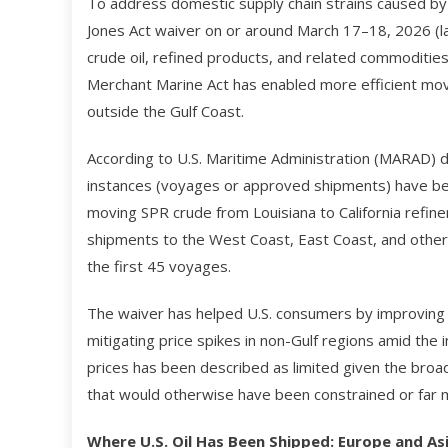
To address domestic supply chain strains caused by 
Jones Act waiver on or around March 17–18, 2026 (la
crude oil, refined products, and related commoditi
Merchant Marine Act has enabled more efficient mo
outside the Gulf Coast.
According to U.S. Maritime Administration (MARAD) 
instances (voyages or approved shipments) have bee
moving SPR crude from Louisiana to California refiner
shipments to the West Coast, East Coast, and other
the first 45 voyages.
The waiver has helped U.S. consumers by improving d
mitigating price spikes in non-Gulf regions amid the i
prices has been described as limited given the broade
that would otherwise have been constrained or far m
Where U.S. Oil Has Been Shipped: Europe and As