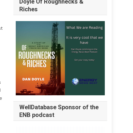
Doyle Of Roughnecks &
Riches
st
s
d
e
WellDatabase Sponsor of the
ENB podcast