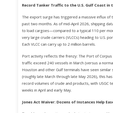
Record Tanker Traffic to the U.S. Gulf Coast in 
The export surge has triggered a massive influx of t
past two months. As of mid-April 2026, shipping dat
to load cargoes—compared to a typical 110 per mont
very large crude carriers (VLCCs) heading to U.S. p
Each VLCC can carry up to 2 million barrels.
Port activity reflects the frenzy: The Port of Corpus 
traffic exceed 240 vessels in March (versus a norma
Houston and other Gulf terminals have seen similar s
(roughly late March through late May 2026), this has
record volumes of crude and products, with USGC ter
weeks in April and early May.
Jones Act Waiver: Dozens of Instances Help Ea