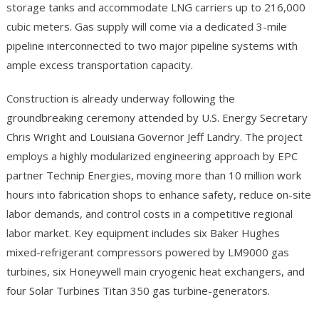
storage tanks and accommodate LNG carriers up to 216,000
cubic meters. Gas supply will come via a dedicated 3-mile
pipeline interconnected to two major pipeline systems with
ample excess transportation capacity.
Construction is already underway following the
groundbreaking ceremony attended by U.S. Energy Secretary
Chris Wright and Louisiana Governor Jeff Landry. The project
employs a highly modularized engineering approach by EPC
partner Technip Energies, moving more than 10 million work
hours into fabrication shops to enhance safety, reduce on-site
labor demands, and control costs in a competitive regional
labor market. Key equipment includes six Baker Hughes
mixed-refrigerant compressors powered by LM9000 gas
turbines, six Honeywell main cryogenic heat exchangers, and
four Solar Turbines Titan 350 gas turbine-generators.