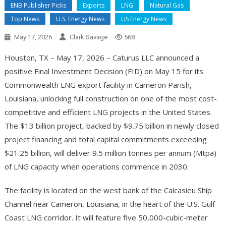
ENB Publisher Picks
Exports
LNG
Natural Gas
Top News
U.S. Energy News
US Energy News
May 17, 2026
Clark Savage
568
Houston, TX – May 17, 2026 – Caturus LLC announced a
positive Final Investment Decision (FID) on May 15 for its
Commonwealth LNG export facility in Cameron Parish,
Louisiana, unlocking full construction on one of the most cost-
competitive and efficient LNG projects in the United States.
The $13 billion project, backed by $9.75 billion in newly closed
project financing and total capital commitments exceeding
$21.25 billion, will deliver 9.5 million tonnes per annum (Mtpa)
of LNG capacity when operations commence in 2030.
The facility is located on the west bank of the Calcasieu Ship
Channel near Cameron, Louisiana, in the heart of the U.S. Gulf
Coast LNG corridor. It will feature five 50,000-cubic-meter