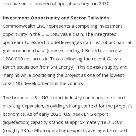
revenue once commercial operations begin in 2030.
Investment Opportunity and Sector Tailwinds
Commonwealth LNG represents a compelling investment
opportunity in the U.S. LNG value chain. The integrated
upstream-to-export model leverages Caturus’ robust natural
gas production base (now exceeding 1 Bcfe/d net across
~280,000 net acres in Texas following the recent Galvan
Ranch acquisition from SM Energy). This de-risks supply and
margins while positioning the project as one of the lowest-
cost LNG developments in the country.
The broader U.S. LNG export industry continues its record-
breaking expansion, providing strong context for the project’s
economics. As of early 2026, U.S. peak LNG export
(liquefaction) capacity stands at approximately 18.3 Bcf/d
(roughly 136.5 Mtpa operating). Exports averaged a record