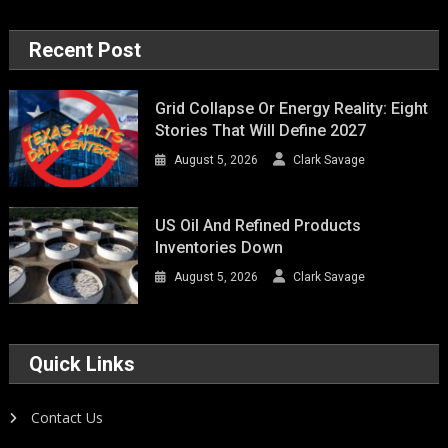
Recent Post
Grid Collapse Or Energy Reality: Eight
Stories That Will Define 2027
August 5, 2026
Clark Savage
US Oil And Refined Products
Inventories Down
August 5, 2026
Clark Savage
Quick Links
Contact Us