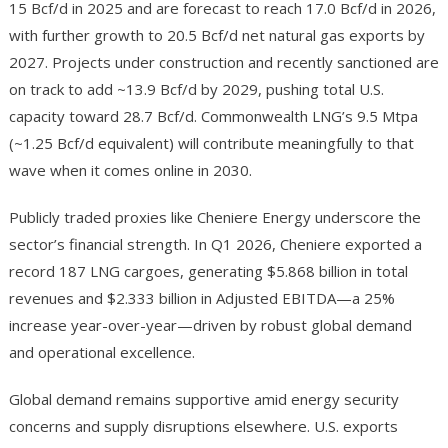
15 Bcf/d in 2025 and are forecast to reach 17.0 Bcf/d in 2026,
with further growth to 20.5 Bcf/d net natural gas exports by
2027. Projects under construction and recently sanctioned are
on track to add ~13.9 Bcf/d by 2029, pushing total U.S.
capacity toward 28.7 Bcf/d. Commonwealth LNG’s 9.5 Mtpa
(~1.25 Bcf/d equivalent) will contribute meaningfully to that
wave when it comes online in 2030.
Publicly traded proxies like Cheniere Energy underscore the
sector’s financial strength. In Q1 2026, Cheniere exported a
record 187 LNG cargoes, generating $5.868 billion in total
revenues and $2.333 billion in Adjusted EBITDA—a 25%
increase year-over-year—driven by robust global demand
and operational excellence.
Global demand remains supportive amid energy security
concerns and supply disruptions elsewhere. U.S. exports