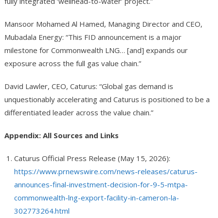
fully integrated ‘wellhead-to-water’ project.”
Mansoor Mohamed Al Hamed, Managing Director and CEO,
Mubadala Energy: “This FID announcement is a major
milestone for Commonwealth LNG… [and] expands our
exposure across the full gas value chain.”
David Lawler, CEO, Caturus: “Global gas demand is
unquestionably accelerating and Caturus is positioned to be a
differentiated leader across the value chain.”
Appendix: All Sources and Links
Caturus Official Press Release (May 15, 2026):
https://www.prnewswire.com/news-releases/caturus-
announces-final-investment-decision-for-9-5-mtpa-
commonwealth-lng-export-facility-in-cameron-la-
302773264.html