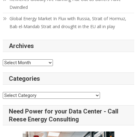
Dwindled
Global Energy Market In Flux with Russia, Strait of Hormuz,
Bab el-Mandab Strait and drought in the EU all in play
Archives
Categories
Need Power for your Data Center - Call
Reese Energy Consulting