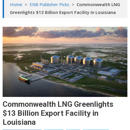
Home
>
ENB Publisher Picks
>
Commonwealth LNG
Greenlights $13 Billion Export Facility in Louisiana
Commonwealth LNG Greenlights
$13 Billion Export Facility in
Louisiana