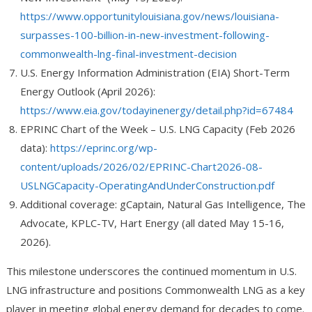
https://www.opportunitylouisiana.gov/news/louisiana-
surpasses-100-billion-in-new-investment-following-
commonwealth-lng-final-investment-decision
U.S. Energy Information Administration (EIA) Short-Term
Energy Outlook (April 2026):
https://www.eia.gov/todayinenergy/detail.php?id=67484
EPRINC Chart of the Week – U.S. LNG Capacity (Feb 2026
data):
https://eprinc.org/wp-
content/uploads/2026/02/EPRINC-Chart2026-08-
USLNGCapacity-OperatingAndUnderConstruction.pdf
Additional coverage: gCaptain, Natural Gas Intelligence, The
Advocate, KPLC-TV, Hart Energy (all dated May 15-16,
2026).
This milestone underscores the continued momentum in U.S.
LNG infrastructure and positions Commonwealth LNG as a key
player in meeting global energy demand for decades to come.