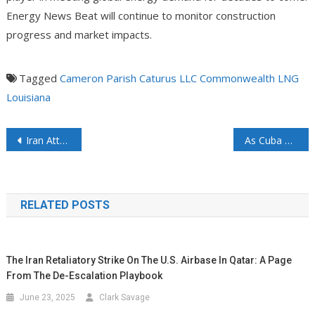
Energy News Beat will continue to monitor construction
progress and market impacts.
Tagged
Cameron Parish
Caturus LLC
Commonwealth LNG
Louisiana
Iran Attacks UAE Nuclear Plant: Drone Strike Hits Barakah Facility Amid Escalating Tensions
As Cuba Falls into Darkness, People See How Communism and Socialism Cannot Keep the Lights On
RELATED POSTS
The Iran Retaliatory Strike On The U.S. Airbase In Qatar: A Page
From The De-Escalation Playbook
June 23, 2025
Clark Savage