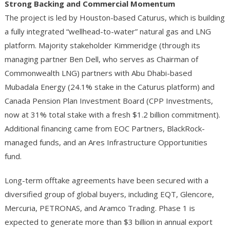
Strong Backing and Commercial Momentum
The project is led by Houston-based Caturus, which is building
a fully integrated “wellhead-to-water” natural gas and LNG
platform. Majority stakeholder Kimmeridge (through its
managing partner Ben Dell, who serves as Chairman of
Commonwealth LNG) partners with Abu Dhabi-based
Mubadala Energy (24.1% stake in the Caturus platform) and
Canada Pension Plan Investment Board (CPP Investments,
now at 31% total stake with a fresh $1.2 billion commitment).
Additional financing came from EOC Partners, BlackRock-
managed funds, and an Ares Infrastructure Opportunities
fund.
Long-term offtake agreements have been secured with a
diversified group of global buyers, including EQT, Glencore,
Mercuria, PETRONAS, and Aramco Trading. Phase 1 is
expected to generate more than $3 billion in annual export