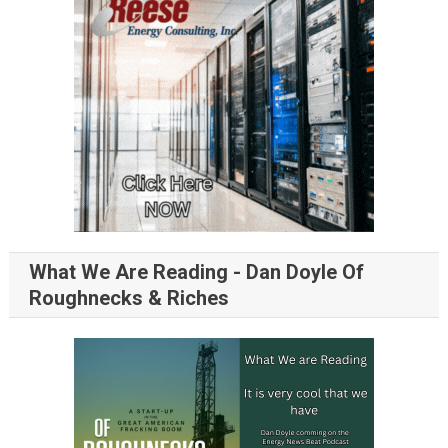
What We Are Reading - Dan Doyle Of
Roughnecks & Riches