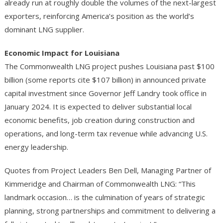
already run at roughly double the volumes of the next-largest
exporters, reinforcing America’s position as the world’s
dominant LNG supplier.
Economic Impact for Louisiana
The Commonwealth LNG project pushes Louisiana past $100
billion (some reports cite $107 billion) in announced private
capital investment since Governor Jeff Landry took office in
January 2024. It is expected to deliver substantial local
economic benefits, job creation during construction and
operations, and long-term tax revenue while advancing U.S.
energy leadership.
Quotes from Project Leaders Ben Dell, Managing Partner of
Kimmeridge and Chairman of Commonwealth LNG: “This
landmark occasion… is the culmination of years of strategic
planning, strong partnerships and commitment to delivering a