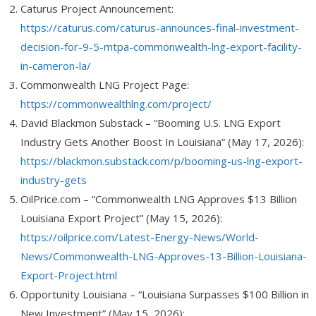
Caturus Project Announcement:
https://caturus.com/caturus-announces-final-investment-
decision-for-9-5-mtpa-commonwealth-lng-export-facility-
in-cameron-la/
Commonwealth LNG Project Page:
https://commonwealthlng.com/project/
David Blackmon Substack – “Booming U.S. LNG Export
Industry Gets Another Boost In Louisiana” (May 17, 2026):
https://blackmon.substack.com/p/booming-us-lng-export-
industry-gets
OilPrice.com – “Commonwealth LNG Approves $13 Billion
Louisiana Export Project” (May 15, 2026):
https://oilprice.com/Latest-Energy-News/World-
News/Commonwealth-LNG-Approves-13-Billion-Louisiana-
Export-Project.html
Opportunity Louisiana – “Louisiana Surpasses $100 Billion in
New Investment” (May 15, 2026):