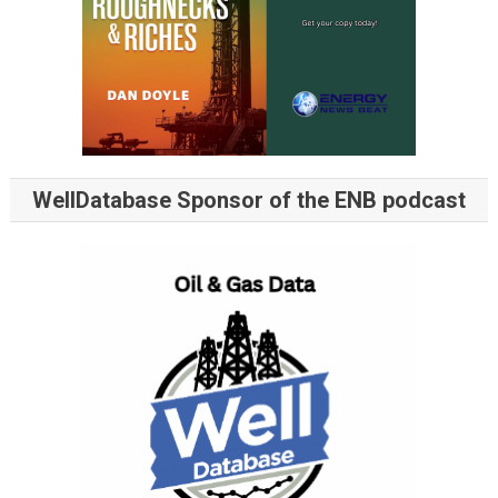
WellDatabase Sponsor of the ENB podcast