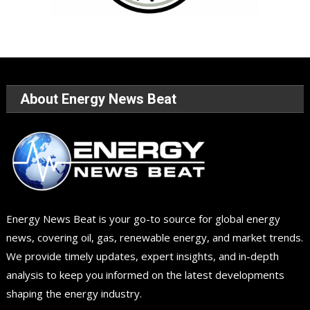
About Energy News Beat
Energy News Beat is your go-to source for global energy
news, covering oil, gas, renewable energy, and market trends.
We provide timely updates, expert insights, and in-depth
analysis to keep you informed on the latest developments
shaping the energy industry.