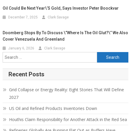
Oil Could Be Next Year\’s Gold, Says Investor Peter Boockvar
December 7, 2025
Clark Savage
Doomberg Stops By To Discuss \”Where Is The Oil Glut?\” We Also
Cover Venezuela And Greenland
January 6, 2026
Clark Savage
Recent Posts
Grid Collapse or Energy Reality: Eight Stories That Will Define
2027
US Oil and Refined Products Inventories Down
Houthis Claim Responsibility for Another Attack in the Red Sea
Refineries Globally Are Running Flat Out as Buffers Have