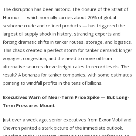
The disruption has been historic. The closure of the Strait of
Hormuz — which normally carries about 20% of global
seaborne crude and refined products — has triggered the
largest oil supply shock in history, stranding exports and
forcing dramatic shifts in tanker routes, storage, and logistics.
This chaos created a perfect storm for tanker demand: longer
voyages, congestion, and the need to move oil from
alternative sources drove freight rates to record levels. The
result? A bonanza for tanker companies, with some estimates
pointing to windfall profits in the tens of billions.
Executives Warn of Near-Term Price Spike — But Long-
Term Pressures Mount
Just over a week ago, senior executives from ExxonMobil and
Chevron painted a stark picture of the immediate outlook.