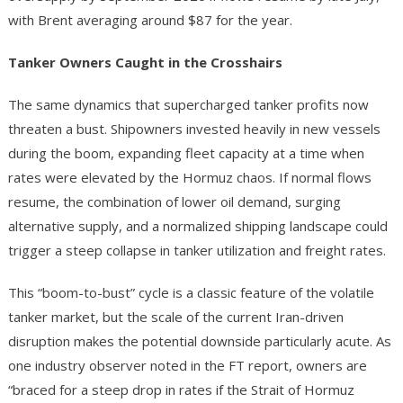
with Brent averaging around $87 for the year.
Tanker Owners Caught in the Crosshairs
The same dynamics that supercharged tanker profits now
threaten a bust. Shipowners invested heavily in new vessels
during the boom, expanding fleet capacity at a time when
rates were elevated by the Hormuz chaos. If normal flows
resume, the combination of lower oil demand, surging
alternative supply, and a normalized shipping landscape could
trigger a steep collapse in tanker utilization and freight rates.
This “boom-to-bust” cycle is a classic feature of the volatile
tanker market, but the scale of the current Iran-driven
disruption makes the potential downside particularly acute. As
one industry observer noted in the FT report, owners are
“braced for a steep drop in rates if the Strait of Hormuz