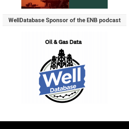
WellDatabase Sponsor of the ENB podcast