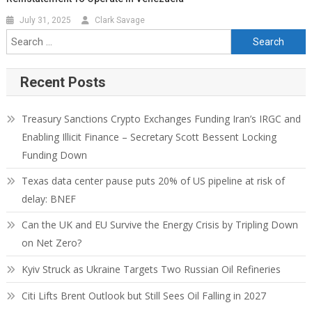
July 31, 2025
Clark Savage
Recent Posts
Treasury Sanctions Crypto Exchanges Funding Iran’s IRGC and
Enabling Illicit Finance – Secretary Scott Bessent Locking
Funding Down
Texas data center pause puts 20% of US pipeline at risk of
delay: BNEF
Can the UK and EU Survive the Energy Crisis by Tripling Down
on Net Zero?
Kyiv Struck as Ukraine Targets Two Russian Oil Refineries
Citi Lifts Brent Outlook but Still Sees Oil Falling in 2027