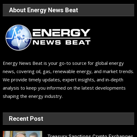
About Energy News Beat
Energy News Beat is your go-to source for global energy
news, covering oil, gas, renewable energy, and market trends.
We provide timely updates, expert insights, and in-depth
analysis to keep you informed on the latest developments
shaping the energy industry.
Recent Post
Treasury Sanctions Crypto Exchanges