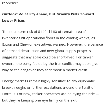
reopens.”
Outlook: Volatility Ahead, But Gravity Pulls Toward
Lower Prices
The near-term risk of $140–$160 oil remains real if
inventories hit operational floors in the coming weeks, as
Exxon and Chevron executives warned. However, the balance
of demand destruction and new global supply projects
suggests that any spike could be short-lived. For tanker
owners, the party fueled by the Iran conflict may soon give
way to the hangover they fear most: a market crash.
Energy markets remain highly sensitive to any diplomatic
breakthroughs or further escalations around the Strait of
Hormuz. For now, tanker operators are enjoying the ride —
but they’re keeping one eye firmly on the exit.