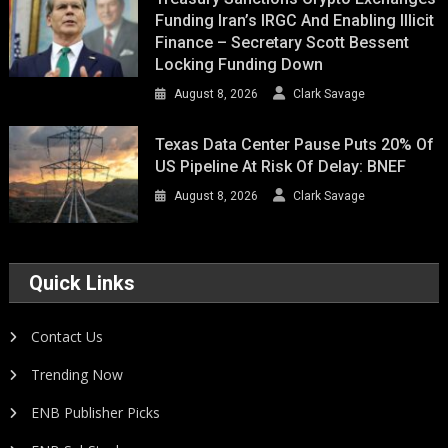
Funding Iran’s IRGC And Enabling Illicit
Finance – Secretary Scott Bessent
Locking Funding Down
August 8, 2026
Clark Savage
Texas Data Center Pause Puts 20% Of
US Pipeline At Risk Of Delay: BNEF
August 8, 2026
Clark Savage
Quick Links
Contact Us
Trending Now
ENB Publisher Picks