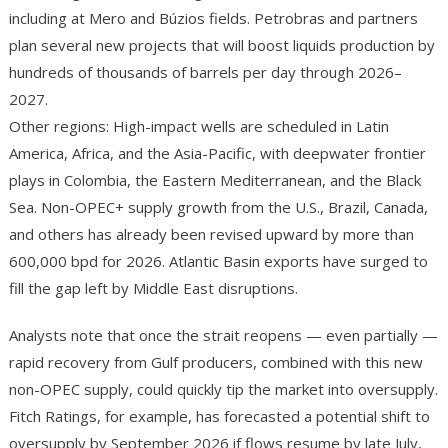
including at Mero and Búzios fields. Petrobras and partners
plan several new projects that will boost liquids production by
hundreds of thousands of barrels per day through 2026–
2027.
Other regions: High-impact wells are scheduled in Latin
America, Africa, and the Asia-Pacific, with deepwater frontier
plays in Colombia, the Eastern Mediterranean, and the Black
Sea. Non-OPEC+ supply growth from the U.S., Brazil, Canada,
and others has already been revised upward by more than
600,000 bpd for 2026. Atlantic Basin exports have surged to
fill the gap left by Middle East disruptions.
Analysts note that once the strait reopens — even partially —
rapid recovery from Gulf producers, combined with this new
non-OPEC supply, could quickly tip the market into oversupply.
Fitch Ratings, for example, has forecasted a potential shift to
oversupply by September 2026 if flows resume by late July,