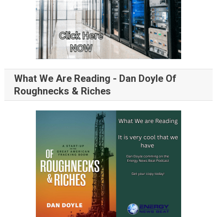
What We Are Reading - Dan Doyle Of
Roughnecks & Riches