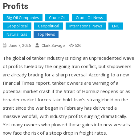
Profits
Big Oil Companies
Crude Oil
Crude Oil News
Geopolitical
Geopolitical
International News
LNG
Natural Gas
Top News
June 7, 2026
Clark Savage
526
The global oil tanker industry is riding an unprecedented wave
of profits fueled by the ongoing Iran conflict, but shipowners
are already bracing for a sharp reversal. According to a new
Financial Times report, tanker owners are warning of a
potential market crash if the Strait of Hormuz reopens or as
broader market forces take hold. Iran’s stranglehold on the
strait since the war began in February has delivered a
massive windfall, with industry profits surging dramatically.
Yet many owners who plowed those gains into new vessels
now face the risk of a steep drop in freight rates.