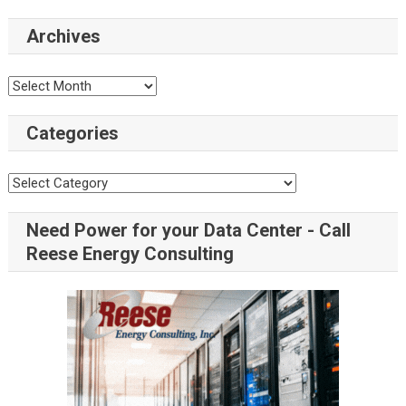
Archives
Categories
Need Power for your Data Center - Call
Reese Energy Consulting