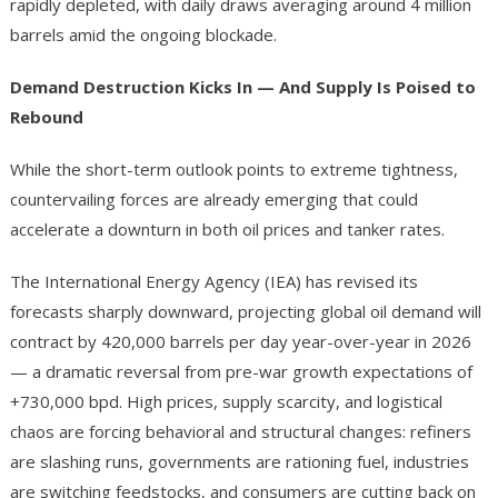
rapidly depleted, with daily draws averaging around 4 million
barrels amid the ongoing blockade.
Demand Destruction Kicks In — And Supply Is Poised to
Rebound
While the short-term outlook points to extreme tightness,
countervailing forces are already emerging that could
accelerate a downturn in both oil prices and tanker rates.
The International Energy Agency (IEA) has revised its
forecasts sharply downward, projecting global oil demand will
contract by 420,000 barrels per day year-over-year in 2026
— a dramatic reversal from pre-war growth expectations of
+730,000 bpd. High prices, supply scarcity, and logistical
chaos are forcing behavioral and structural changes: refiners
are slashing runs, governments are rationing fuel, industries
are switching feedstocks, and consumers are cutting back on