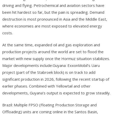
driving and flying. Petrochemical and aviation sectors have
been hit hardest so far, but the pain is spreading. Demand
destruction is most pronounced in Asia and the Middle East,
where economies are most exposed to elevated energy
costs.
At the same time, expanded oil and gas exploration and
production projects around the world are set to flood the
market with new supply once the Hormuz situation stabilizes.
Major developments include:Guyana: ExxonMobil’s Uaru
project (part of the Stabroek block) is on track to add
significant production in 2026, following the recent startup of
earlier phases. Combined with Yellowtail and other
developments, Guyana’s output is expected to grow steadily.
Brazil: Multiple FPSO (Floating Production Storage and
Offloading) units are coming online in the Santos Basin,