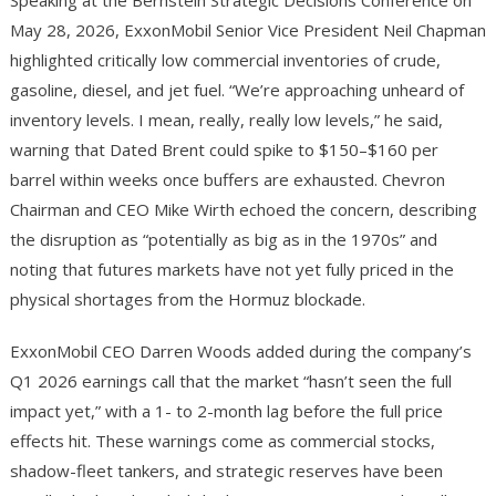
Speaking at the Bernstein Strategic Decisions Conference on
May 28, 2026, ExxonMobil Senior Vice President Neil Chapman
highlighted critically low commercial inventories of crude,
gasoline, diesel, and jet fuel. “We’re approaching unheard of
inventory levels. I mean, really, really low levels,” he said,
warning that Dated Brent could spike to $150–$160 per
barrel within weeks once buffers are exhausted. Chevron
Chairman and CEO Mike Wirth echoed the concern, describing
the disruption as “potentially as big as in the 1970s” and
noting that futures markets have not yet fully priced in the
physical shortages from the Hormuz blockade.
ExxonMobil CEO Darren Woods added during the company’s
Q1 2026 earnings call that the market “hasn’t seen the full
impact yet,” with a 1- to 2-month lag before the full price
effects hit. These warnings come as commercial stocks,
shadow-fleet tankers, and strategic reserves have been