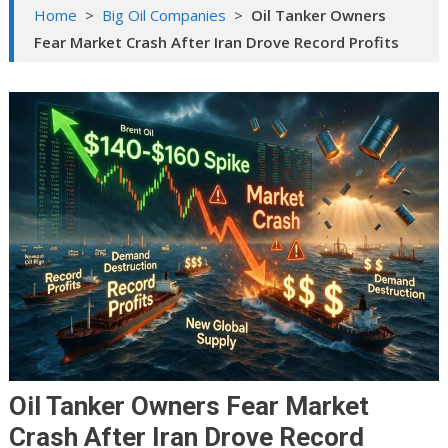
Home
>
Big Oil Companies
>
Oil Tanker Owners
Fear Market Crash After Iran Drove Record Profits
Oil Tanker Owners Fear Market
Crash After Iran Drove Record