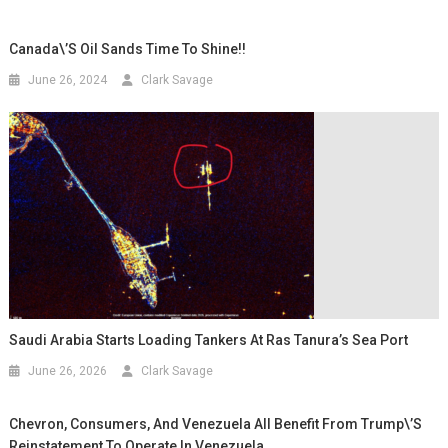
Canada\’s Oil Sands Time To Shine!!
June 26, 2024
Clark Savage
Saudi Arabia Starts Loading Tankers At Ras Tanura’s Sea Port
June 26, 2026
Clark Savage
Chevron, Consumers, And Venezuela All Benefit From Trump\’s
Reinstatement To Operate In Venezuela