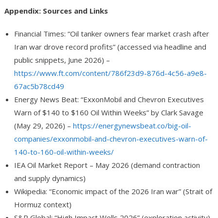
Appendix: Sources and Links
Financial Times: “Oil tanker owners fear market crash after
Iran war drove record profits” (accessed via headline and
public snippets, June 2026) –
https://www.ft.com/content/786f23d9-876d-4c56-a9e8-
67ac5b78cd49
Energy News Beat: “ExxonMobil and Chevron Executives
Warn of $140 to $160 Oil Within Weeks” by Clark Savage
(May 29, 2026) –
https://energynewsbeat.co/big-oil-
companies/exxonmobil-and-chevron-executives-warn-of-
140-to-160-oil-within-weeks/
IEA Oil Market Report – May 2026 (demand contraction
and supply dynamics)
Wikipedia: “Economic impact of the 2026 Iran war” (Strait of
Hormuz context)
S&P Global: “High Impact Wells 2026” (exploration activity)