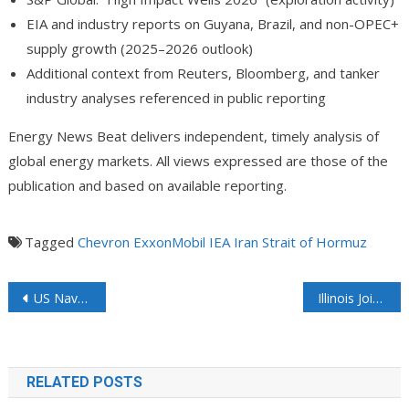
EIA and industry reports on Guyana, Brazil, and non-OPEC+
supply growth (2025–2026 outlook)
Additional context from Reuters, Bloomberg, and tanker
industry analyses referenced in public reporting
Energy News Beat delivers independent, timely analysis of
global energy markets. All views expressed are those of the
publication and based on available reporting.
Tagged
Chevron
ExxonMobil
IEA
Iran
Strait of Hormuz
US Naval Blockade is Taking a Bite into Iran’s GDP
Illinois Joins Ohio in Ordering Pause on Data Center Tax Credits
RELATED POSTS