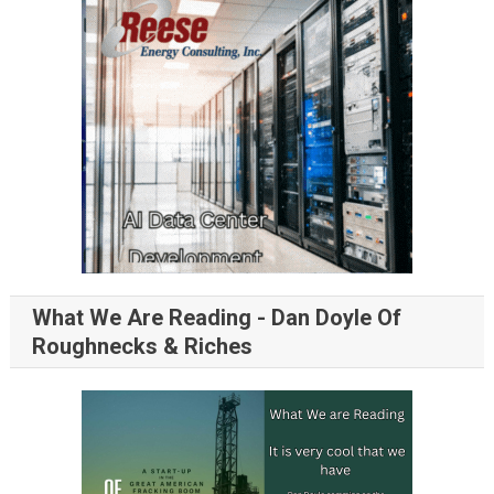
What We Are Reading - Dan Doyle Of
Roughnecks & Riches