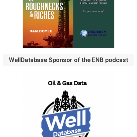
WellDatabase Sponsor of the ENB podcast