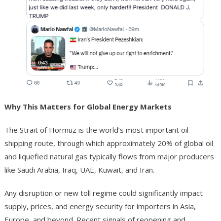
Why This Matters for Global Energy Markets
The Strait of Hormuz is the world’s most important oil
shipping route, through which approximately 20% of global oil
and liquefied natural gas typically flows from major producers
like Saudi Arabia, Iraq, UAE, Kuwait, and Iran.
Any disruption or new toll regime could significantly impact
supply, prices, and energy security for importers in Asia,
Europe, and beyond. Recent signals of reopening and