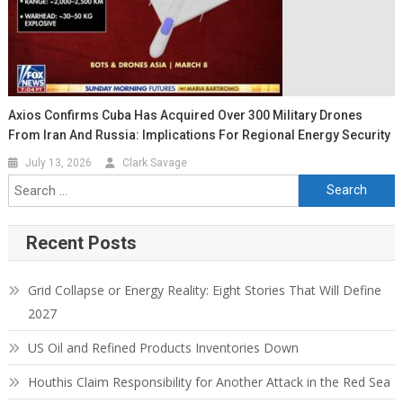
Axios Confirms Cuba Has Acquired Over 300 Military Drones
From Iran And Russia: Implications For Regional Energy Security
July 13, 2026
Clark Savage
Search for:
Recent Posts
Grid Collapse or Energy Reality: Eight Stories That Will Define
2027
US Oil and Refined Products Inventories Down
Houthis Claim Responsibility for Another Attack in the Red Sea