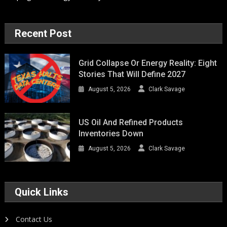
Recent Post
Grid Collapse Or Energy Reality: Eight
Stories That Will Define 2027
August 5, 2026
Clark Savage
US Oil And Refined Products
Inventories Down
August 5, 2026
Clark Savage
Quick Links
Contact Us