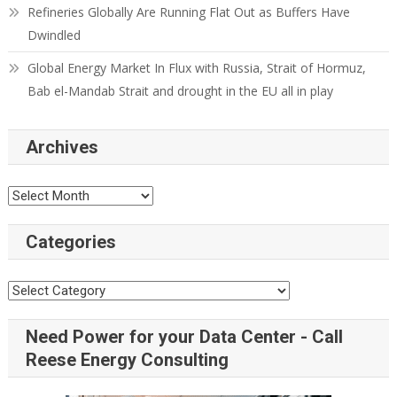
Refineries Globally Are Running Flat Out as Buffers Have
Dwindled
Global Energy Market In Flux with Russia, Strait of Hormuz,
Bab el-Mandab Strait and drought in the EU all in play
Archives
Archives
Categories
Categories
Need Power for your Data Center - Call
Reese Energy Consulting