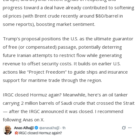
progress toward a deal have already contributed to softening
oil prices (with Brent crude recently around $80/barrel in
some reports), boosting market sentiment.
Trump’s proposal positions the U.S. as the ultimate guarantor
of free (or compensated) passage, potentially deterring
future Iranian attempts to restrict flow while generating
revenue to offset security costs. It builds on earlier U.S.
actions like “Project Freedom” to guide ships and insurance
support for maritime trade through the region.
IRGC closed Hormuz again?
Meanwhile, here’s an oil tanker
carrying 2 million barrels of Saudi crude that crossed the Strait
— after the IRGC announced it was closed. I recommend
following Anas on X.