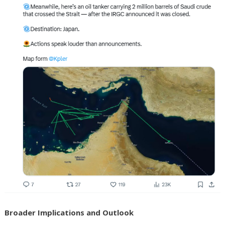
Broader Implications and Outlook