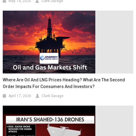
May 14, 2025
Clark Savage
Where Are Oil And LNG Prices Heading? What Are The Second
Order Impacts For Consumers And Investors?
April 17, 2026
Clark Savage