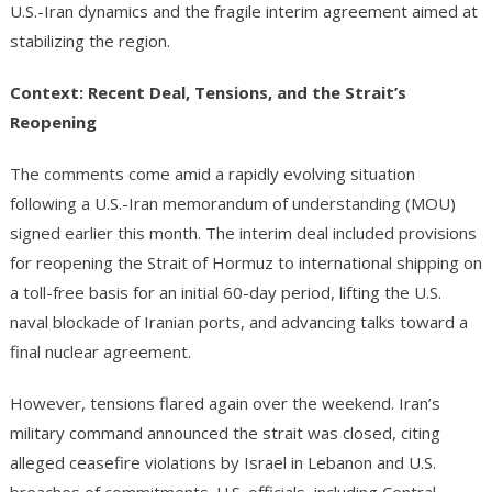
U.S.-Iran dynamics and the fragile interim agreement aimed at
stabilizing the region.
Context: Recent Deal, Tensions, and the Strait’s
Reopening
The comments come amid a rapidly evolving situation
following a U.S.-Iran memorandum of understanding (MOU)
signed earlier this month. The interim deal included provisions
for reopening the Strait of Hormuz to international shipping on
a toll-free basis for an initial 60-day period, lifting the U.S.
naval blockade of Iranian ports, and advancing talks toward a
final nuclear agreement.
However, tensions flared again over the weekend. Iran’s
military command announced the strait was closed, citing
alleged ceasefire violations by Israel in Lebanon and U.S.