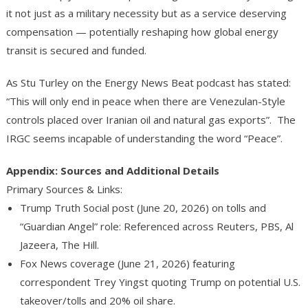
it not just as a military necessity but as a service deserving
compensation — potentially reshaping how global energy
transit is secured and funded.
As Stu Turley on the Energy News Beat podcast has stated:
“This will only end in peace when there are Venezulan-Style
controls placed over Iranian oil and natural gas exports”. The
IRGC seems incapable of understanding the word “Peace”.
Appendix: Sources and Additional Details
P
rimary Sources & Links
:
Trump Truth Social post (June 20, 2026) on tolls and
“Guardian Angel” role: Referenced across Reuters, PBS, Al
Jazeera, The Hill.
Fox News coverage (June 21, 2026) featuring
correspondent Trey Yingst quoting Trump on potential U.S.
takeover/tolls and 20% oil share.