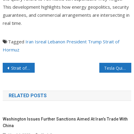
This development highlights how energy geopolitics, security
guarantees, and commercial arrangements are intersecting in
real time.
Tagged
Iran
Isreal
Lebanon
President Trump
Strait of
Hormuz
Post navigation
Strait of Hormuz Update: Tensions Escalate as VP Vance Arrives in Switzerland Amid Iran’s Renewed Closure Claims and “Fees” System
Tesla Quietly Revealed a Massive AI Infrastructure Play
RELATED POSTS
Washington Issues Further Sanctions Aimed At Iran’s Trade With
China