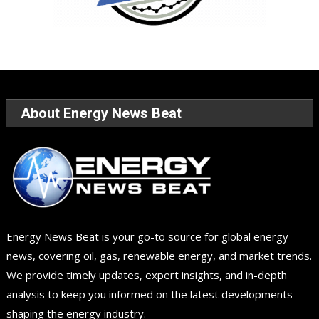
About Energy News Beat
Energy News Beat is your go-to source for global energy
news, covering oil, gas, renewable energy, and market trends.
We provide timely updates, expert insights, and in-depth
analysis to keep you informed on the latest developments
shaping the energy industry.