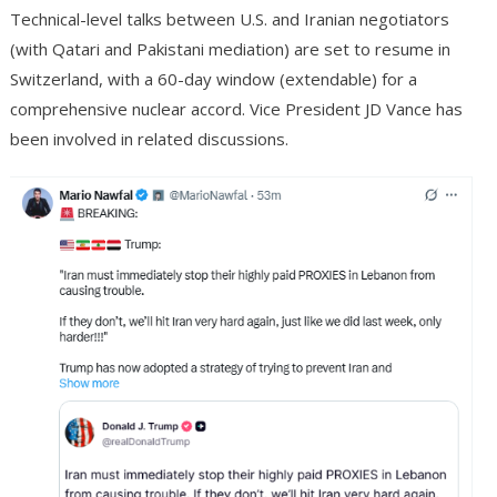
Technical-level talks between U.S. and Iranian negotiators
(with Qatari and Pakistani mediation) are set to resume in
Switzerland, with a 60-day window (extendable) for a
comprehensive nuclear accord. Vice President JD Vance has
been involved in related discussions.