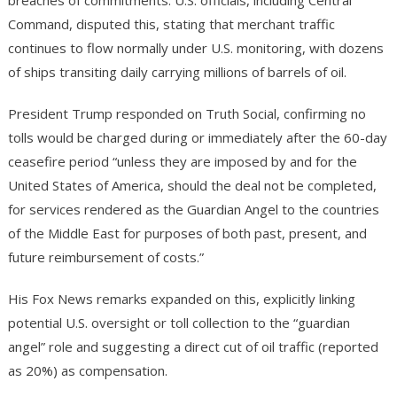
breaches of commitments. U.S. officials, including Central
Command, disputed this, stating that merchant traffic
continues to flow normally under U.S. monitoring, with dozens
of ships transiting daily carrying millions of barrels of oil.
President Trump responded on Truth Social, confirming no
tolls would be charged during or immediately after the 60-day
ceasefire period “unless they are imposed by and for the
United States of America, should the deal not be completed,
for services rendered as the Guardian Angel to the countries
of the Middle East for purposes of both past, present, and
future reimbursement of costs.”
His Fox News remarks expanded on this, explicitly linking
potential U.S. oversight or toll collection to the “guardian
angel” role and suggesting a direct cut of oil traffic (reported
as 20%) as compensation.