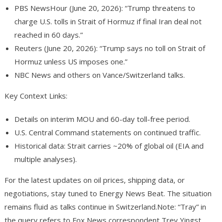
PBS NewsHour (June 20, 2026): “Trump threatens to
charge U.S. tolls in Strait of Hormuz if final Iran deal not
reached in 60 days.”
Reuters (June 20, 2026): “Trump says no toll on Strait of
Hormuz unless US imposes one.”
NBC News and others on Vance/Switzerland talks.
Key Context Links
:
Details on interim MOU and 60-day toll-free period.
U.S. Central Command statements on continued traffic.
Historical data: Strait carries ~20% of global oil (EIA and
multiple analyses).
For the latest updates on oil prices, shipping data, or
negotiations, stay tuned to Energy News Beat. The situation
remains fluid as talks continue in Switzerland.
Note: “Tray” in
the query refers to Fox News correspondent Trey Yingst.