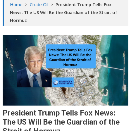
Home
>
Crude Oil
>
President Trump Tells Fox
News: The US Will Be the Guardian of the Strait of
Hormuz
President Trump Tells Fox News:
The US Will Be the Guardian of the