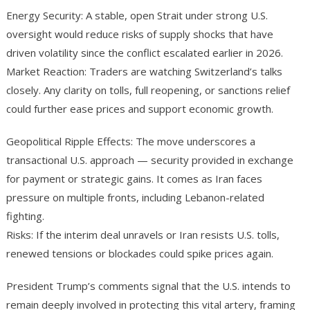
Energy Security: A stable, open Strait under strong U.S.
oversight would reduce risks of supply shocks that have
driven volatility since the conflict escalated earlier in 2026.
Market Reaction: Traders are watching Switzerland’s talks
closely. Any clarity on tolls, full reopening, or sanctions relief
could further ease prices and support economic growth.
Geopolitical Ripple Effects: The move underscores a
transactional U.S. approach — security provided in exchange
for payment or strategic gains. It comes as Iran faces
pressure on multiple fronts, including Lebanon-related
fighting.
Risks: If the interim deal unravels or Iran resists U.S. tolls,
renewed tensions or blockades could spike prices again.
President Trump’s comments signal that the U.S. intends to
remain deeply involved in protecting this vital artery, framing