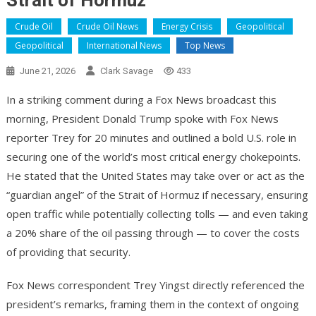
Strait of Hormuz
Crude Oil
Crude Oil News
Energy Crisis
Geopolitical
Geopolitical
International News
Top News
June 21, 2026
Clark Savage
433
In a striking comment during a Fox News broadcast this
morning, President Donald Trump spoke with Fox News
reporter Trey for 20 minutes and outlined a bold U.S. role in
securing one of the world’s most critical energy chokepoints.
He stated that the United States may take over or act as the
“guardian angel” of the Strait of Hormuz if necessary, ensuring
open traffic while potentially collecting tolls — and even taking
a 20% share of the oil passing through — to cover the costs
of providing that security.
Fox News correspondent Trey Yingst directly referenced the
president’s remarks, framing them in the context of ongoing