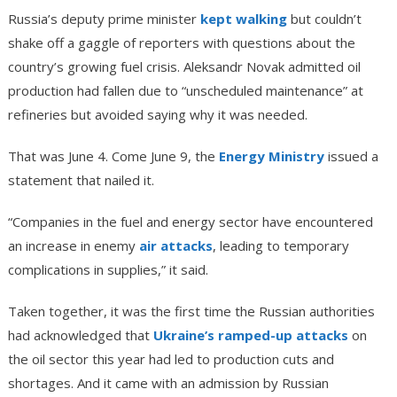
Russia’s deputy prime minister
kept walking
but couldn’t
shake off a gaggle of reporters with questions about the
country’s growing fuel crisis. Aleksandr Novak admitted oil
production had fallen due to “unscheduled maintenance” at
refineries but avoided saying why it was needed.
That was June 4. Come June 9, the
Energy Ministry
issued a
statement that nailed it.
“Companies in the fuel and energy sector have encountered
an increase in enemy
air attacks
, leading to temporary
complications in supplies,” it said.
Taken together, it was the first time the Russian authorities
had acknowledged that
Ukraine’s ramped-up attacks
on
the oil sector this year had led to production cuts and
shortages. And it came with an admission by Russian