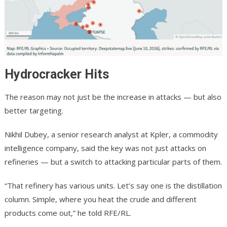
Hydrocracker Hits
The reason may not just be the increase in attacks — but also
better targeting.
Nikhil Dubey, a senior research analyst at Kpler, a commodity
intelligence company, said the key was not just attacks on
refineries — but a switch to attacking particular parts of them.
“That refinery has various units. Let’s say one is the distillation
column. Simple, where you heat the crude and different
products come out,” he told RFE/RL.