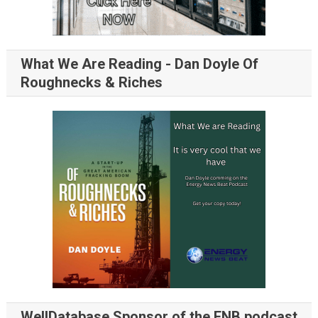
What We Are Reading - Dan Doyle Of
Roughnecks & Riches
WellDatabase Sponsor of the ENB podcast