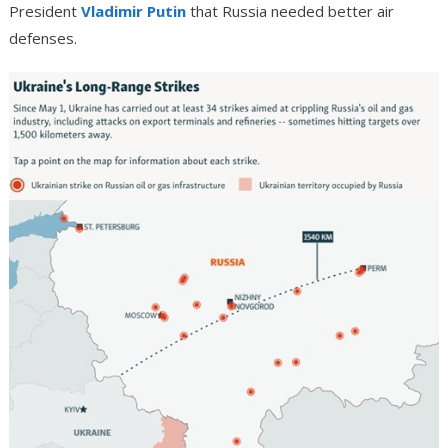
President
Vladimir Putin
that Russia needed better air
defenses.