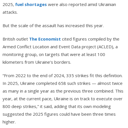
2025,
fuel shortages
were also reported amid Ukrainian
attacks.
But the scale of the assault has increased this year.
British outlet
The Economist
cited figures compiled by the
Armed Conflict Location and Event Data project (ACLED), a
monitoring group, on targets that were at least 100
kilometers from Ukraine’s borders.
“From 2022 to the end of 2024, 335 strikes fit this definition.
In 2025, Ukraine completed 658 such strikes — almost twice
as many in a single year as the previous three combined. This
year, at the current pace, Ukraine is on track to execute over
800 deep strikes,” it said, adding that its own modeling
suggested the 2025 figures could have been three times
higher.