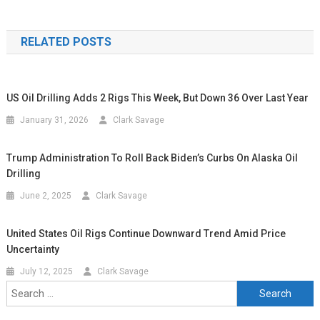
RELATED POSTS
US Oil Drilling Adds 2 Rigs This Week, But Down 36 Over Last Year
January 31, 2026
Clark Savage
Trump Administration To Roll Back Biden’s Curbs On Alaska Oil
Drilling
June 2, 2025
Clark Savage
United States Oil Rigs Continue Downward Trend Amid Price
Uncertainty
July 12, 2025
Clark Savage