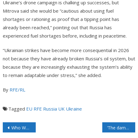
Ukraine’s drone campaign is chalking up successes, but
Mitrova said she would be “cautious about using fuel
shortages or rationing as proof that a tipping point has
already been reached,” pointing out that Russia has
experienced fuel shortages before, including in peacetime.
“Ukrainian strikes have become more consequential in 2026
not because they have already broken Russia’s oil system, but
because they are increasingly exhausting the system’s ability
to remain adaptable under stress,” she added.
By
RFE/RL
Tagged
EU
RFE
Russia
UK
Ukraine
Who Won The Third Gulf War?
‘The damage in certain countries is far worse than let on’: Nuttall on the state of oil