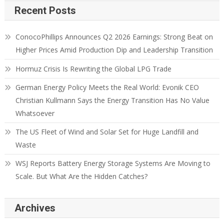
Recent Posts
ConocoPhillips Announces Q2 2026 Earnings: Strong Beat on
Higher Prices Amid Production Dip and Leadership Transition
Hormuz Crisis Is Rewriting the Global LPG Trade
German Energy Policy Meets the Real World: Evonik CEO
Christian Kullmann Says the Energy Transition Has No Value
Whatsoever
The US Fleet of Wind and Solar Set for Huge Landfill and
Waste
WSJ Reports Battery Energy Storage Systems Are Moving to
Scale. But What Are the Hidden Catches?
Archives