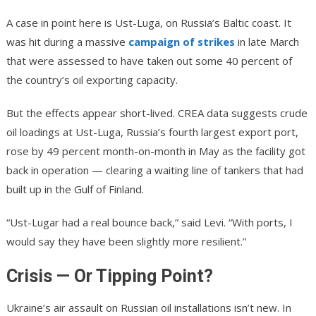
A case in point here is Ust-Luga, on Russia’s Baltic coast. It
was hit during a massive
campaign of strikes
in late March
that were assessed to have taken out some 40 percent of
the country’s oil exporting capacity.
But the effects appear short-lived. CREA data suggests crude
oil loadings at Ust-Luga, Russia’s fourth largest export port,
rose by 49 percent month-on-month in May as the facility got
back in operation — clearing a waiting line of tankers that had
built up in the Gulf of Finland.
“Ust-Lugar had a real bounce back,” said Levi. “With ports, I
would say they have been slightly more resilient.”
Crisis — Or Tipping Point?
Ukraine’s air assault on Russian oil installations isn’t new. In