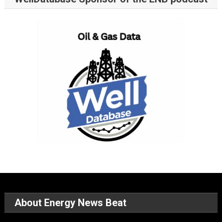
About Energy News Beat