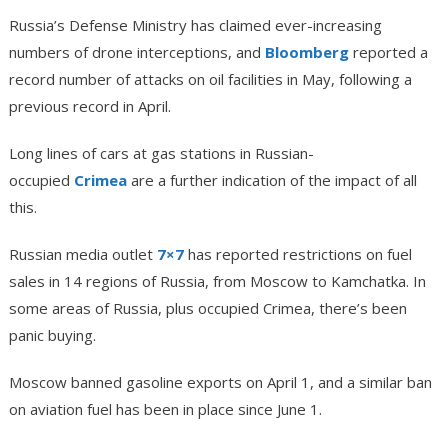
Russia’s Defense Ministry has claimed ever-increasing
numbers of drone interceptions, and
Bloomberg
reported a
record number of attacks on oil facilities in May, following a
previous record in April.
Long lines of cars at gas stations in Russian-
occupied
Crimea
are a further indication of the impact of all
this.
Russian media outlet
7×7
has reported restrictions on fuel
sales in 14 regions of Russia, from Moscow to Kamchatka. In
some areas of Russia, plus occupied Crimea, there’s been
panic buying.
Moscow banned gasoline exports on April 1, and a similar ban
on aviation fuel has been in place since June 1.