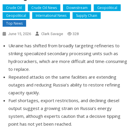
Crude Oil
Crude Oil News
Downstream
Geopolitical
Geopolitical
International News
Supply Chain
Top News
June 15, 2026
Clark Savage
328
Ukraine has shifted from broadly targeting refineries to
striking specialized secondary processing units such as
hydrocrackers, which are more difficult and time-consuming
to replace.
Repeated attacks on the same facilities are extending
outages and reducing Russia’s ability to restore refining
capacity quickly.
Fuel shortages, export restrictions, and declining diesel
output suggest a growing strain on Russia’s energy
system, although experts caution that a decisive tipping
point has not yet been reached.