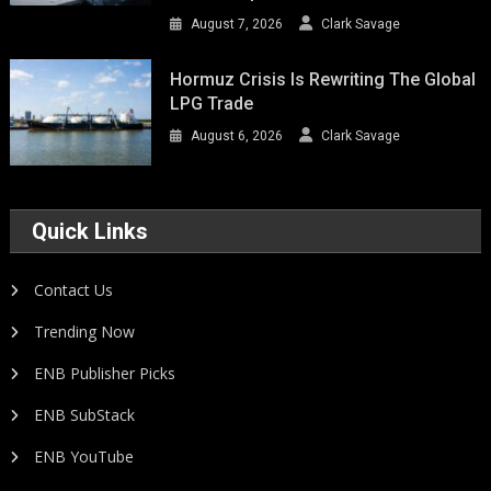
August 7, 2026
Clark Savage
Hormuz Crisis Is Rewriting The Global
LPG Trade
August 6, 2026
Clark Savage
Quick Links
Contact Us
Trending Now
ENB Publisher Picks
ENB SubStack
ENB YouTube