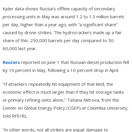
Kpler data shows Russia’s offline capacity of secondary
processing units in May was around 1.2 to 1.3 million barrels
per day, higher than a year ago, with “a significant share”
caused by drone strikes. The hydrocrackers made up a fair
share of this: 250,000 barrels per day compared to 50-
60,000 last year.
Reuters
reported on June 1 that Russian diesel production fell
by 10 percent in May, following a 10 percent drop in April.
“If attackers repeatedly hit equipment of that kind, the
economic effect is much larger than if they hit storage tanks
or primary refining units alone,” Tatiana Mitrova, from the
Center on Global Energy Policy (CGEP) at Columbia University,
told RFE/RL.
“In other words, not all strikes are equal: damage to