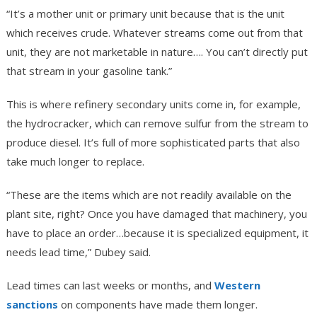
“It’s a mother unit or primary unit because that is the unit
which receives crude. Whatever streams come out from that
unit, they are not marketable in nature…. You can’t directly put
that stream in your gasoline tank.”
This is where refinery secondary units come in, for example,
the hydrocracker, which can remove sulfur from the stream to
produce diesel. It’s full of more sophisticated parts that also
take much longer to replace.
“These are the items which are not readily available on the
plant site, right? Once you have damaged that machinery, you
have to place an order…because it is specialized equipment, it
needs lead time,” Dubey said.
Lead times can last weeks or months, and
Western
sanctions
on components have made them longer.