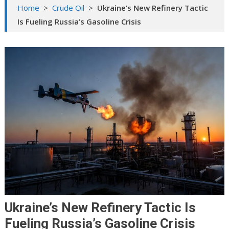
Home
>
Crude Oil
>
Ukraine’s New Refinery Tactic
Is Fueling Russia’s Gasoline Crisis
Ukraine’s New Refinery Tactic Is
Fueling Russia’s Gasoline Crisis