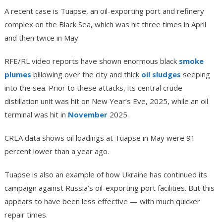
A recent case is Tuapse, an oil-exporting port and refinery
complex on the Black Sea, which was hit three times in April
and then twice in May.
RFE/RL video reports have shown enormous black
smoke
plumes
billowing over the city and thick
oil sludges
seeping
into the sea. Prior to these attacks, its central crude
distillation unit was hit on New Year’s Eve, 2025, while an oil
terminal was hit in
November
2025.
CREA data shows oil loadings at Tuapse in May were 91
percent lower than a year ago.
Tuapse is also an example of how Ukraine has continued its
campaign against Russia’s oil-exporting port facilities. But this
appears to have been less effective — with much quicker
repair times.