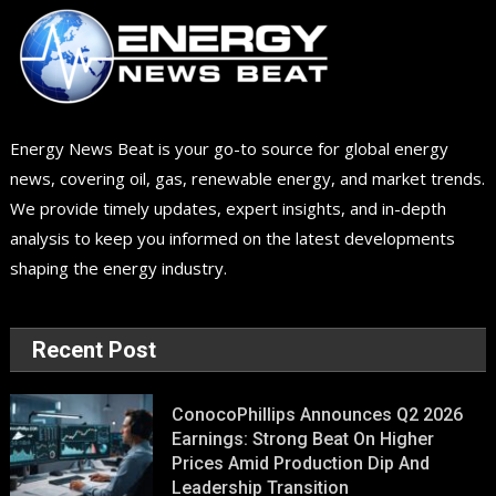
Energy News Beat is your go-to source for global energy
news, covering oil, gas, renewable energy, and market trends.
We provide timely updates, expert insights, and in-depth
analysis to keep you informed on the latest developments
shaping the energy industry.
Recent Post
ConocoPhillips Announces Q2 2026
Earnings: Strong Beat On Higher
Prices Amid Production Dip And
Leadership Transition