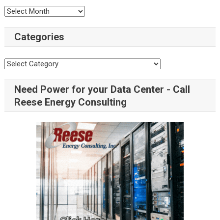
Categories
Need Power for your Data Center - Call
Reese Energy Consulting