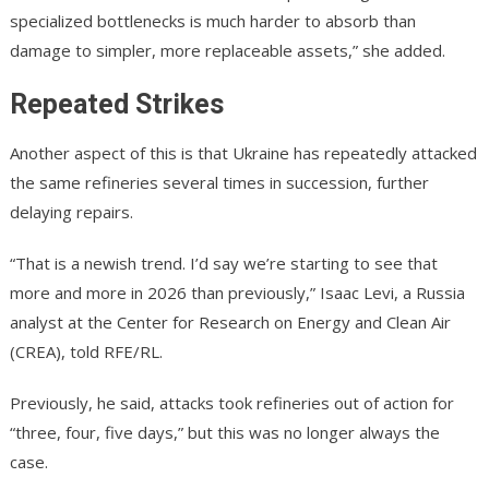
specialized bottlenecks is much harder to absorb than
damage to simpler, more replaceable assets,” she added.
Repeated Strikes
Another aspect of this is that Ukraine has repeatedly attacked
the same refineries several times in succession, further
delaying repairs.
“That is a newish trend. I’d say we’re starting to see that
more and more in 2026 than previously,” Isaac Levi, a Russia
analyst at the Center for Research on Energy and Clean Air
(CREA), told RFE/RL.
Previously, he said, attacks took refineries out of action for
“three, four, five days,” but this was no longer always the
case.