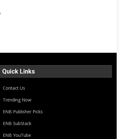
n
Quick Links
Contact Us
Trending Now
ENB Publisher Picks
ENB SubStack
ENB YouTube