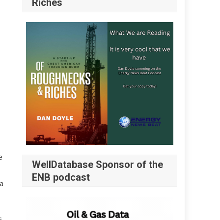
Riches
e
WellDatabase Sponsor of the
ENB podcast
a
G