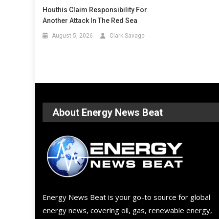
Houthis Claim Responsibility For
Another Attack In The Red Sea
August 5, 2026
Clark Savage
About Energy News Beat
Energy News Beat is your go-to source for global
energy news, covering oil, gas, renewable energy,