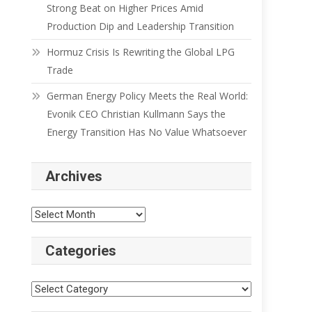
Strong Beat on Higher Prices Amid
Production Dip and Leadership Transition
Hormuz Crisis Is Rewriting the Global LPG
Trade
German Energy Policy Meets the Real World:
Evonik CEO Christian Kullmann Says the
Energy Transition Has No Value Whatsoever
Archives
Categories