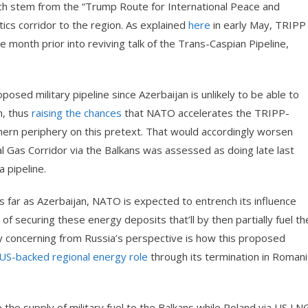
hich stem from the “Trump Route for International Peace and
istics corridor to the region. As explained
here
in early May, TRIPP
month prior into reviving talk of the Trans-Caspian Pipeline,
posed military pipeline since Azerbaijan is unlikely to be able to
wn, thus
raising the chances
that NATO accelerates the TRIPP-
thern periphery on this pretext. That would accordingly worsen
l Gas Corridor via the Balkans was assessed as doing late last
 pipeline.
 as far as Azerbaijan, NATO is expected to entrench its influence
of securing these energy deposits that’ll by then partially fuel th
 concerning from Russia’s perspective is how this proposed
US-backed regional energy role
through its termination in Romani
 the supply of military fuel to the Balkans while Poland via US LN