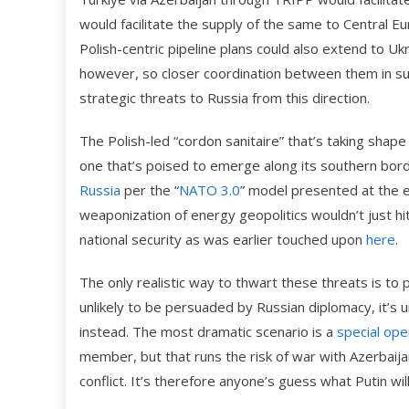
would facilitate the supply of the same to Central E
Polish-centric pipeline plans could also extend to Uk
however, so closer coordination between them in sup
strategic threats to Russia from this direction.
The Polish-led “cordon sanitaire” that’s taking shap
one that’s poised to emerge along its southern bord
Russia
per the “
NATO 3.0
” model presented at the e
weaponization of energy geopolitics wouldn’t just hit
national security as was earlier touched upon
here
.
The only realistic way to thwart these threats is to pr
unlikely to be persuaded by Russian diplomacy, it’s
instead. The most dramatic scenario is a
special
ope
member, but that runs the risk of war with Azerbaija
conflict. It’s therefore anyone’s guess what Putin will