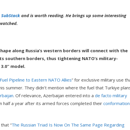
 SubStack
and is worth reading. He brings up some interesting
e watched.
 shape along Russia’s western borders will connect with the
ts southern borders, thus tightening NATO’s military-
 3.0” model.
 Fuel Pipeline to Eastern NATO Allies
” for exclusive military use th
 this summer. They didn’t mention where the fuel that Turkiye plan
erbaijan
. Of relevance, Azerbaijan entered into a
de facto military
n half a year after its armed forces completed their
conformation
that “
The Russian Triad Is Now On The Same Page Regarding