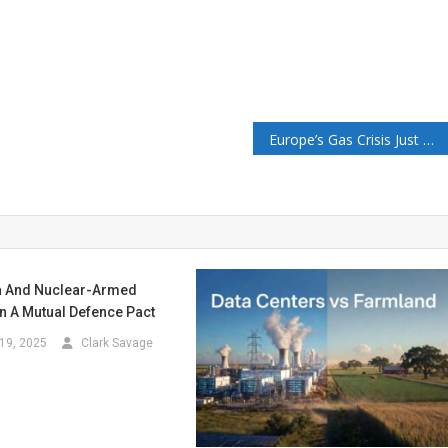
Europe’s Gas Crisis Just Repriced 8 Of My 12 Positions – The Merchant’s News
a And Nuclear-Armed
n A Mutual Defence Pact
19, 2025
Clark Savage