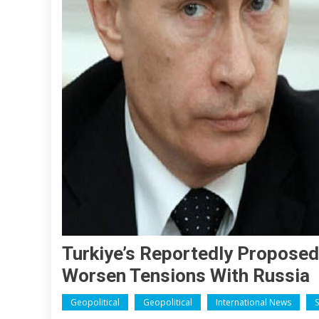
Turkiye’s Reportedly Proposed 
Worsen Tensions With Russia
Geopolitical
Geopolitical
International News