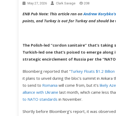
May 27, 2026
Clark Savage
208
ENB Pub Note: This article ran on
Andrew Korybko’s
points, and Turkey is out for Turkey and should b
The Polish-led “cordon sanitaire” that’s taking
Turkish-led one that’s poised to emerge along i
strategic encirclement of Russia per the “NATO
Bloomberg reported that “
Turkey Floats $1.2 Billion
it plans to unveil during the bloc’s summit in Ankara
to send to
Romania
will come from, but it’s
likely Az
alliance with Ukraine
last month, which came less tha
to NATO standards
in November.
Shortly before Bloomberg’s report, it was observed 