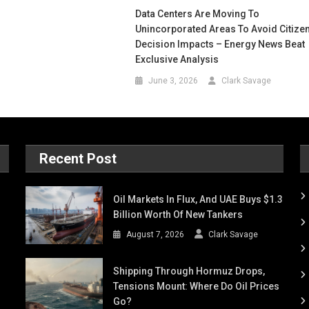
Data Centers Are Moving To
Unincorporated Areas To Avoid Citize
Decision Impacts – Energy News Beat
Exclusive Analysis
June 3, 2026
Clark Savage
Recent Post
Oil Markets In Flux, And UAE Buys $1.3
Billion Worth Of New Tankers
August 7, 2026
Clark Savage
Shipping Through Hormuz Drops,
Tensions Mount: Where Do Oil Prices
Go?