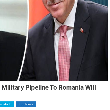
Military Pipeline To Romania Will
Substack
Top News