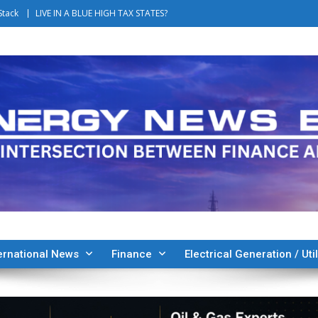
Stack
LIVE IN A BLUE HIGH TAX STATES?
ernational News
Finance
Electrical Generation / Util