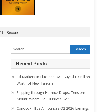
ith Russia
Recent Posts
Oil Markets In Flux, and UAE Buys $1.3 Billion
Worth of New Tankers
Shipping through Hormuz Drops, Tensions
Mount: Where Do Oil Prices Go?
ConocoPhillips Announces Q2 2026 Earnings: