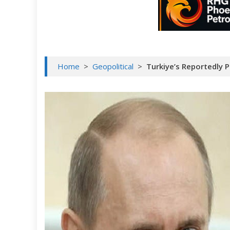
Home
>
Geopolitical
>
Turkiye’s Reportedly 