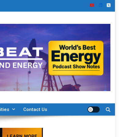
ities
Contact Us