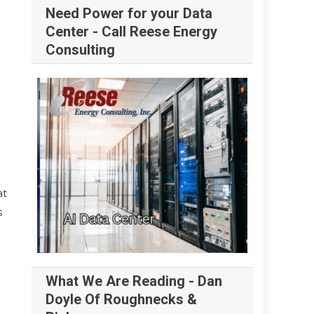
Need Power for your Data
Center - Call Reese Energy
Consulting
at
s
What We Are Reading - Dan
Doyle Of Roughnecks &