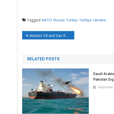
Tagged
NATO
Russia
Turkey
Turkiye
Ukraine
Alaska’s Oil and Gas Revival Picking Up Steam
RELATED POSTS
Saudi Arabi
Pakistan Sig
September 