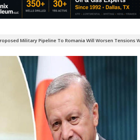
Proposed Military Pipeline To Romania Will Worsen Tensions W