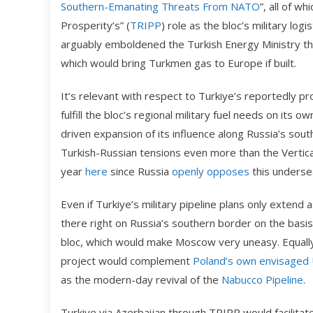
Southern-Emanating Threats From NATO
”, all of w
Prosperity’s” (
TRIPP
) role as the bloc’s military log
arguably emboldened the Turkish Energy Ministry the 
which would bring Turkmen gas to Europe if built.
It’s relevant with respect to Turkiye’s reportedly pro
fulfill the bloc’s regional military fuel needs on its o
driven expansion of its influence along Russia’s sou
Turkish-Russian tensions even more than the Vertica
year
here
since Russia
openly opposes
this undersea
Even if Turkiye’s military pipeline plans only extend
there right on Russia’s southern border on the basis 
bloc, which would make Moscow very uneasy. Equally
project would complement
Poland’s own envisaged 
as the modern-day revival of the
Nabucco Pipeline
.
Turkiye via Azerbaijan through TRIPP would facilitate