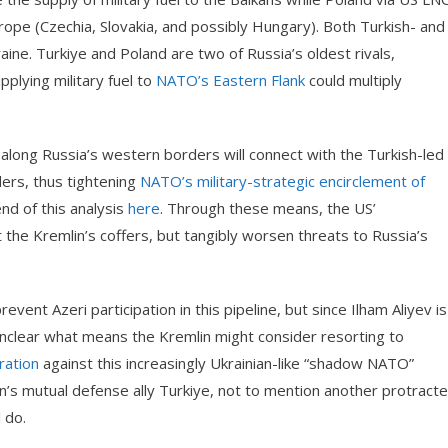
urope (Czechia, Slovakia, and possibly Hungary). Both Turkish- and
raine. Turkiye and Poland are two of Russia’s oldest rivals,
plying military fuel to
NATO’s Eastern Flank
could multiply
e along Russia’s western borders will connect with the Turkish-led
ers, thus tightening
NATO’s military-strategic encirclement of
nd of this analysis
here
. Through these means, the US’
 the Kremlin’s coffers, but tangibly worsen threats to Russia’s
event Azeri participation in this pipeline, but since Ilham Aliyev is
 unclear what means the Kremlin might consider resorting to
ration
against this increasingly Ukrainian-like “shadow NATO”
n’s mutual defense ally Turkiye, not to mention another protract
 do.