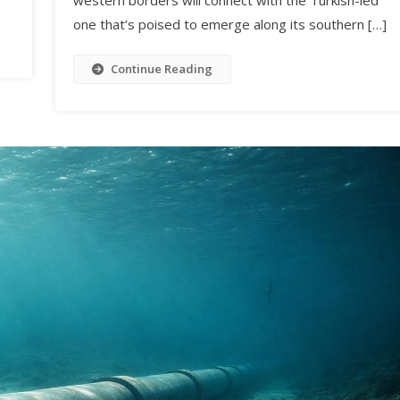
one that’s poised to emerge along its southern […]
Continue Reading