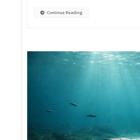
Continue Reading