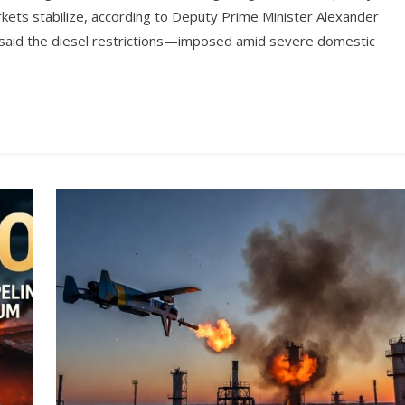
rkets stabilize, according to Deputy Prime Minister Alexander
 said the diesel restrictions—imposed amid severe domestic