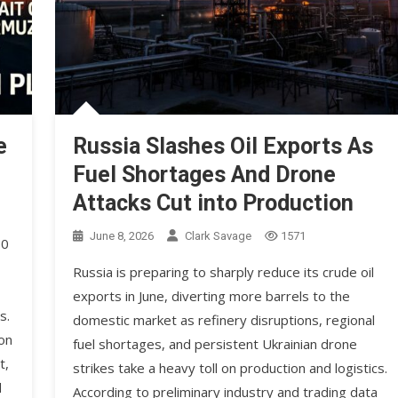
e
Russia Slashes Oil Exports As
Fuel Shortages And Drone
Attacks Cut into Production
June 8, 2026
Clark Savage
1571
90
Russia is preparing to sharply reduce its crude oil
exports in June, diverting more barrels to the
s.
domestic market as refinery disruptions, regional
on
fuel shortages, and persistent Ukrainian drone
t,
strikes take a heavy toll on production and logistics.
d
According to preliminary industry and trading data