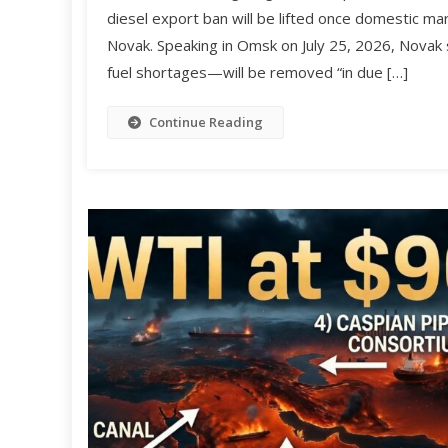
diesel export ban will be lifted once domestic ma
Novak. Speaking in Omsk on July 25, 2026, Novak
fuel shortages—will be removed “in due […]
Continue Reading