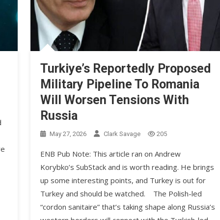
Turkiye’s Reportedly Proposed
Military Pipeline To Romania
Will Worsen Tensions With
Russia
d
May 27, 2026
Clark Savage
205
re
ENB Pub Note: This article ran on Andrew
Korybko’s SubStack and is worth reading. He brings
up some interesting points, and Turkey is out for
Turkey and should be watched. The Polish-led
“cordon sanitaire” that’s taking shape along Russia’s
western borders will connect with the Turkish-led