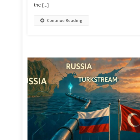
the […]
Continue Reading