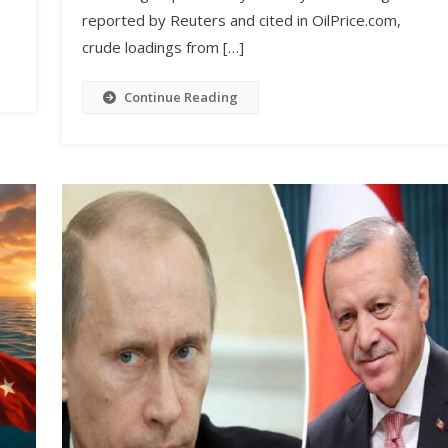
reported by Reuters and cited in OilPrice.com,
crude loadings from […]
Continue Reading