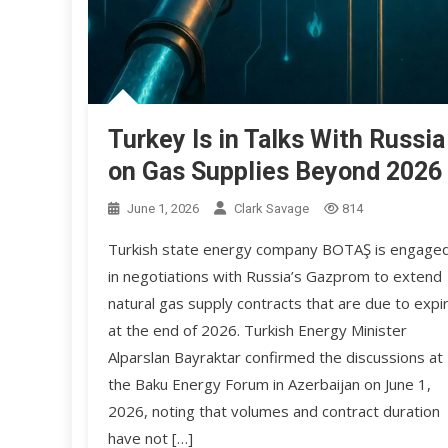
Turkey Is in Talks With Russia
on Gas Supplies Beyond 2026
June 1, 2026
Clark Savage
814
Turkish state energy company BOTAŞ is engage
in negotiations with Russia’s Gazprom to extend
natural gas supply contracts that are due to expi
at the end of 2026. Turkish Energy Minister
Alparslan Bayraktar confirmed the discussions at
the Baku Energy Forum in Azerbaijan on June 1,
2026, noting that volumes and contract duration
have not […]