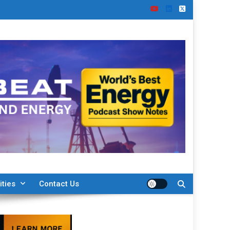
ities
Contact Us