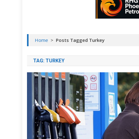
Home
>
Posts Tagged Turkey
TAG:
TURKEY