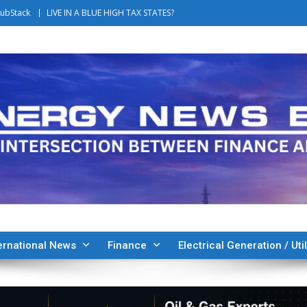
ubStack
LIVE IN A BLUE HIGH TAX STATES?
ernational News
Finance
Electrical Generation / Util