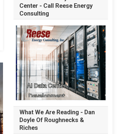
Center - Call Reese Energy
Consulting
What We Are Reading - Dan
Doyle Of Roughnecks &
Riches