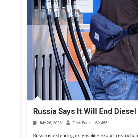
Russia Says It Will End Dies
July 26, 2026
Erick Parel
455
Russia is extending its gasoline export restrictio