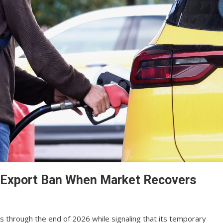
el Export Ban When Market Recovers
ns through the end of 2026 while signaling that its temporary