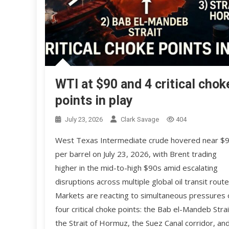
WTI at $90 and 4 critical chok
points in play
July 23, 2026
Clark Savage
404
West Texas Intermediate crude hovered near $
per barrel on July 23, 2026, with Brent trading
higher in the mid-to-high $90s amid escalating
disruptions across multiple global oil transit route
Markets are reacting to simultaneous pressures 
four critical choke points: the Bab el-Mandeb Strai
the Strait of Hormuz, the Suez Canal corridor, an