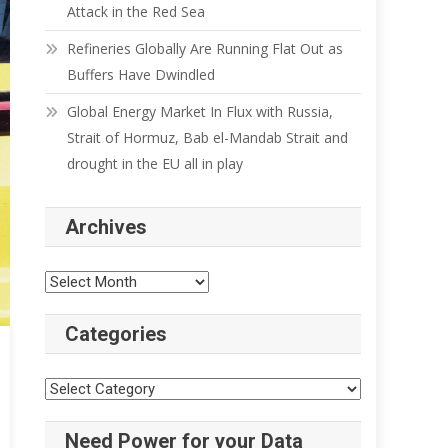
Attack in the Red Sea
Refineries Globally Are Running Flat Out as
Buffers Have Dwindled
Global Energy Market In Flux with Russia,
Strait of Hormuz, Bab el-Mandab Strait and
drought in the EU all in play
Archives
Archives
Categories
Categories
Need Power for your Data