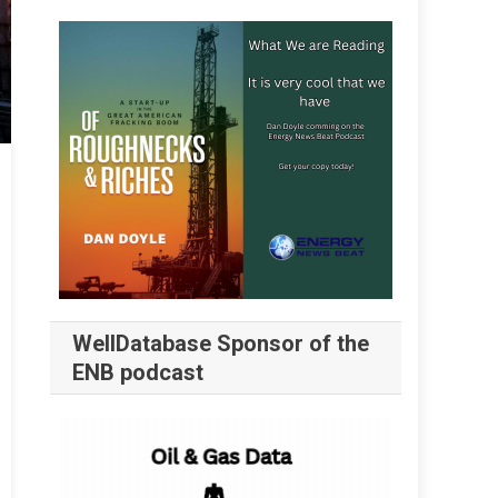
WellDatabase Sponsor of the
ENB podcast