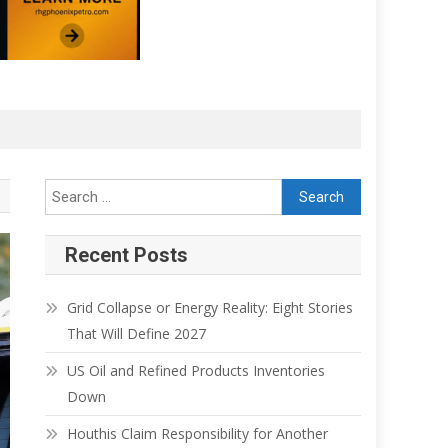
Search for:
Recent Posts
Grid Collapse or Energy Reality: Eight Stories
That Will Define 2027
US Oil and Refined Products Inventories
Down
Houthis Claim Responsibility for Another