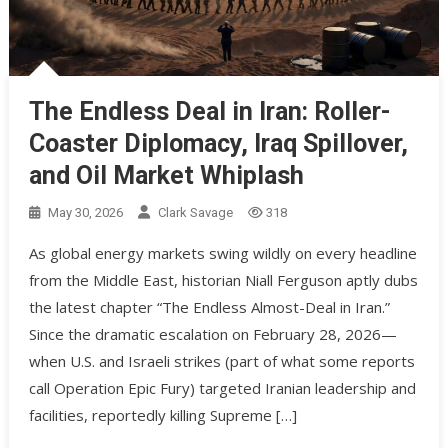
The Endless Deal in Iran: Roller-
Coaster Diplomacy, Iraq Spillover,
and Oil Market Whiplash
May 30, 2026
Clark Savage
318
As global energy markets swing wildly on every headline
from the Middle East, historian Niall Ferguson aptly dubs
the latest chapter “The Endless Almost-Deal in Iran.”
Since the dramatic escalation on February 28, 2026—
when U.S. and Israeli strikes (part of what some reports
call Operation Epic Fury) targeted Iranian leadership and
facilities, reportedly killing Supreme […]