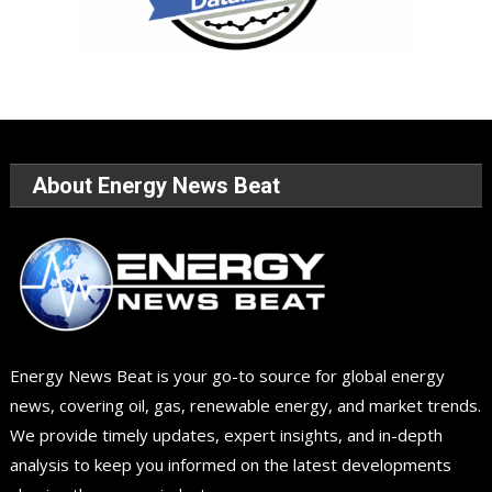
About Energy News Beat
Energy News Beat is your go-to source for global energy
news, covering oil, gas, renewable energy, and market trends.
We provide timely updates, expert insights, and in-depth
analysis to keep you informed on the latest developments