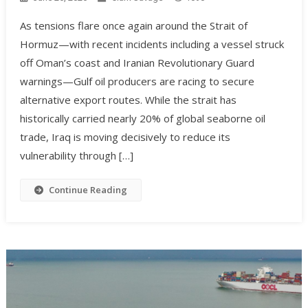
As tensions flare once again around the Strait of
Hormuz—with recent incidents including a vessel struck
off Oman’s coast and Iranian Revolutionary Guard
warnings—Gulf oil producers are racing to secure
alternative export routes. While the strait has
historically carried nearly 20% of global seaborne oil
trade, Iraq is moving decisively to reduce its
vulnerability through […]
Continue Reading