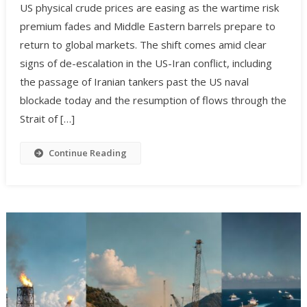
US physical crude prices are easing as the wartime risk
premium fades and Middle Eastern barrels prepare to
return to global markets. The shift comes amid clear
signs of de-escalation in the US-Iran conflict, including
the passage of Iranian tankers past the US naval
blockade today and the resumption of flows through the
Strait of […]
Continue Reading