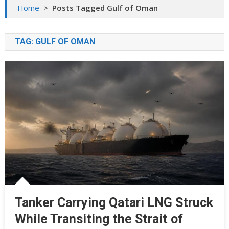
Home
>
Posts Tagged Gulf of Oman
TAG:
GULF OF OMAN
Tanker Carrying Qatari LNG Struck
While Transiting the Strait of