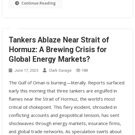
Continue Reading
Tankers Ablaze Near Strait of
Hormuz: A Brewing Crisis for
Global Energy Markets?
June 17, 2025
Clark Savage
188
The Gulf of Oman is burning—literally. Reports surfaced
early this morning that three tankers are engulfed in
flames near the Strait of Hormuz, the world’s most
critical oil chokepoint. This fiery incident, shrouded in
conflicting accounts and geopolitical tension, has sent
shockwaves through energy markets, insurance firms,
and global trade networks. As speculation swirls about