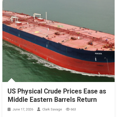
US Physical Crude Prices Ease as
Middle Eastern Barrels Return
June 17, 2026
Clark Savage
663