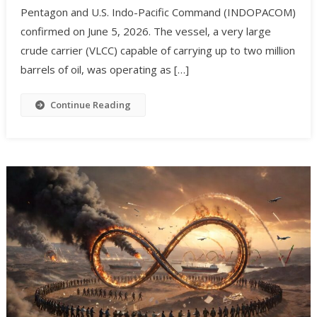
Pentagon and U.S. Indo-Pacific Command (INDOPACOM)
confirmed on June 5, 2026. The vessel, a very large
crude carrier (VLCC) capable of carrying up to two million
barrels of oil, was operating as […]
Continue Reading