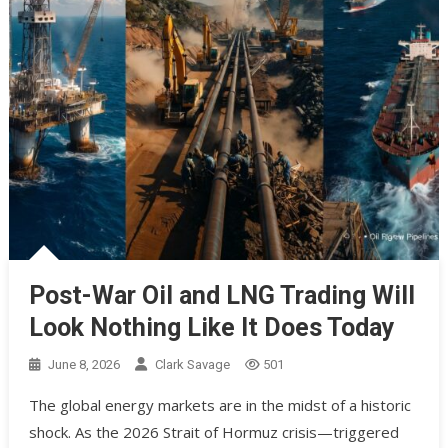
Post-War Oil and LNG Trading Will
Look Nothing Like It Does Today
June 8, 2026
Clark Savage
501
The global energy markets are in the midst of a historic
shock. As the 2026 Strait of Hormuz crisis—triggered