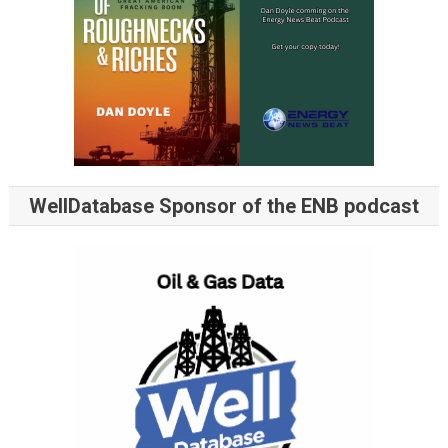
WellDatabase Sponsor of the ENB podcast