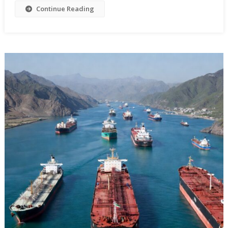
Continue Reading