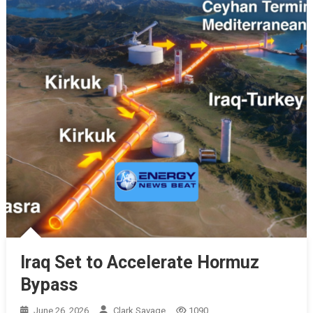
Iraq Set to Accelerate Hormuz
Bypass
June 26, 2026
Clark Savage
1090