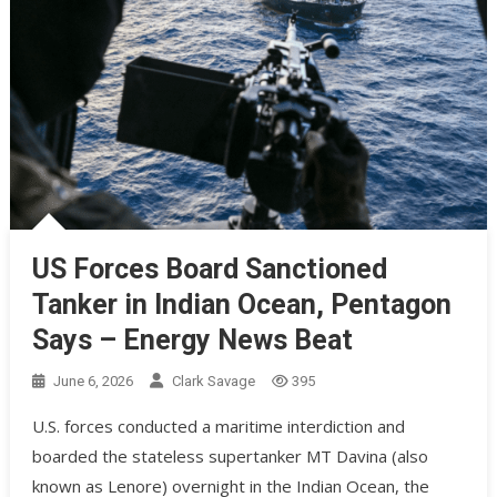
US Forces Board Sanctioned
Tanker in Indian Ocean, Pentagon
Says – Energy News Beat
June 6, 2026
Clark Savage
395
U.S. forces conducted a maritime interdiction and
boarded the stateless supertanker MT Davina (also
known as Lenore) overnight in the Indian Ocean, the