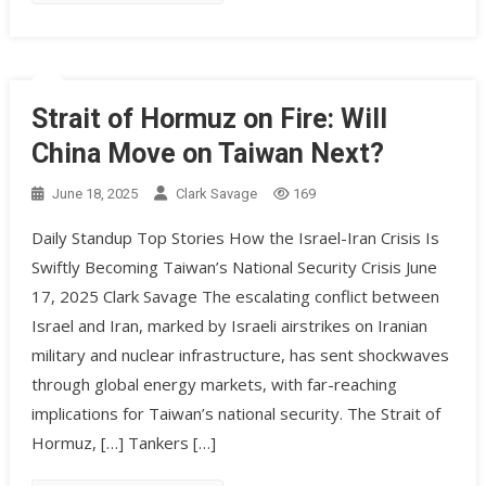
Strait of Hormuz on Fire: Will
China Move on Taiwan Next?
June 18, 2025
Clark Savage
169
Daily Standup Top Stories How the Israel-Iran Crisis Is
Swiftly Becoming Taiwan’s National Security Crisis June
17, 2025 Clark Savage The escalating conflict between
Israel and Iran, marked by Israeli airstrikes on Iranian
military and nuclear infrastructure, has sent shockwaves
through global energy markets, with far-reaching
implications for Taiwan’s national security. The Strait of
Hormuz, […] Tankers […]