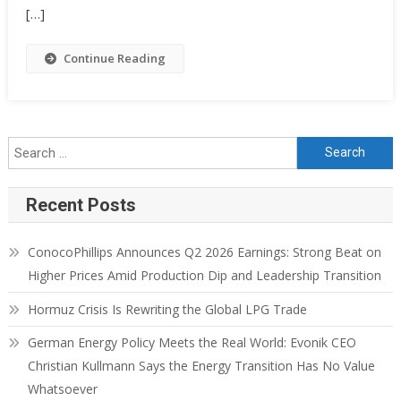
[…]
Continue Reading
Recent Posts
ConocoPhillips Announces Q2 2026 Earnings: Strong Beat on
Higher Prices Amid Production Dip and Leadership Transition
Hormuz Crisis Is Rewriting the Global LPG Trade
German Energy Policy Meets the Real World: Evonik CEO
Christian Kullmann Says the Energy Transition Has No Value
Whatsoever