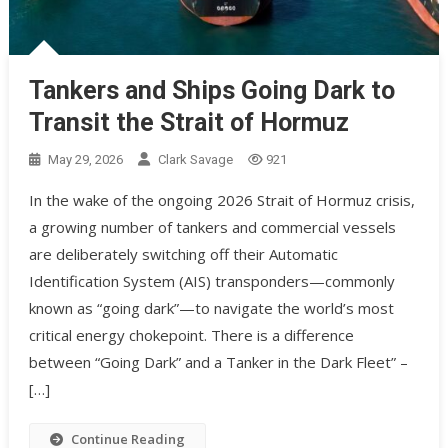
Tankers and Ships Going Dark to
Transit the Strait of Hormuz
May 29, 2026
Clark Savage
921
In the wake of the ongoing 2026 Strait of Hormuz crisis,
a growing number of tankers and commercial vessels
are deliberately switching off their Automatic
Identification System (AIS) transponders—commonly
known as “going dark”—to navigate the world’s most
critical energy chokepoint. There is a difference
between “Going Dark” and a Tanker in the Dark Fleet” –
[…]
Continue Reading