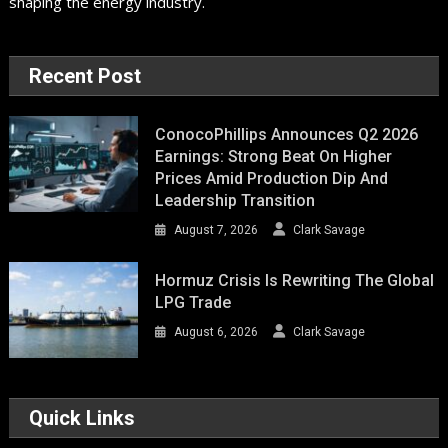
shaping the energy industry.
Recent Post
ConocoPhillips Announces Q2 2026
Earnings: Strong Beat On Higher
Prices Amid Production Dip And
Leadership Transition
August 7, 2026
Clark Savage
Hormuz Crisis Is Rewriting The Global
LPG Trade
August 6, 2026
Clark Savage
Quick Links