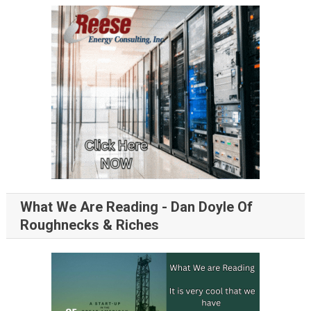
What We Are Reading - Dan Doyle Of
Roughnecks & Riches