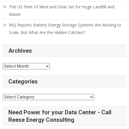
The US Fleet of Wind and Solar Set for Huge Landfill and
Waste
WSJ Reports Battery Energy Storage Systems Are Moving to
Scale. But What Are the Hidden Catches?
Archives
Categories
Need Power for your Data Center - Call
Reese Energy Consulting