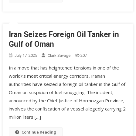
Iran Seizes Foreign Oil Tanker in
Gulf of Oman
July 17, 2025
Clark Savage
207
In a move that has heightened tensions in one of the
world\’s most critical energy corridors, Iranian
authorities have seized a foreign oil tanker in the Gulf of
Oman on suspicion of fuel smuggling. The incident,
announced by the Chief Justice of Hormozgan Province,
involves the confiscation of a vessel allegedly carrying 2
million liters […]
Continue Reading