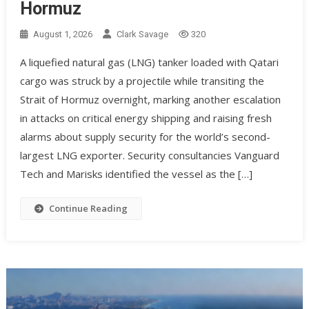
Hormuz
August 1, 2026
Clark Savage
320
A liquefied natural gas (LNG) tanker loaded with Qatari
cargo was struck by a projectile while transiting the
Strait of Hormuz overnight, marking another escalation
in attacks on critical energy shipping and raising fresh
alarms about supply security for the world’s second-
largest LNG exporter. Security consultancies Vanguard
Tech and Marisks identified the vessel as the […]
Continue Reading