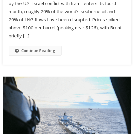
by the U.S.-Israel conflict with Iran—enters its fourth
month, roughly 20% of the world’s seaborne oil and
20% of LNG flows have been disrupted. Prices spiked
above $100 per barrel (peaking near $126), with Brent
briefly […]
Continue Reading