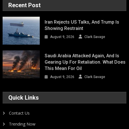
Recent Post
Iran Rejects US Talks, And Trump Is
Showing Restraint
August 9, 2026
Clark Savage
Saudi Arabia Attacked Again, And Is
Gearing Up For Retaliation. What Does
This Mean For Oil
August 9, 2026
Clark Savage
Quick Links
Contact Us
Trending Now