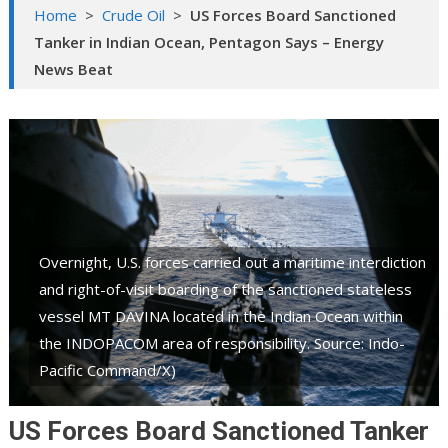
Home
>
Crude Oil
>
US Forces Board Sanctioned
Tanker in Indian Ocean, Pentagon Says – Energy
News Beat
Overnight, U.S. forces carried out a maritime interdiction
and right-of-visit boarding of the sanctioned stateless
vessel MT DAVINA located in the Indian Ocean within
the INDOPACOM area of responsibility. Source: Indo-
Pacific Command/X)
US Forces Board Sanctioned Tanker