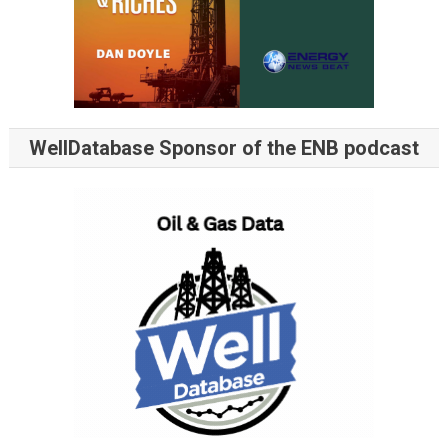
WellDatabase Sponsor of the ENB podcast