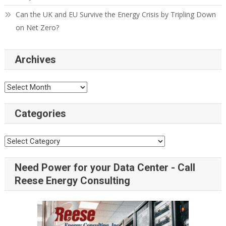
Can the UK and EU Survive the Energy Crisis by Tripling Down
on Net Zero?
Archives
Categories
Need Power for your Data Center - Call
Reese Energy Consulting