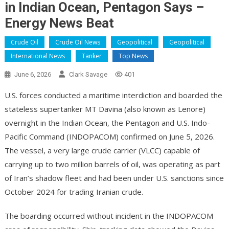
in Indian Ocean, Pentagon Says –
Energy News Beat
Crude Oil
Crude Oil News
Geopolitical
Geopolitical
International News
Tanker
Top News
June 6, 2026
Clark Savage
401
U.S. forces conducted a maritime interdiction and boarded the
stateless supertanker MT Davina (also known as Lenore)
overnight in the Indian Ocean, the Pentagon and U.S. Indo-
Pacific Command (INDOPACOM) confirmed on June 5, 2026.
The vessel, a very large crude carrier (VLCC) capable of
carrying up to two million barrels of oil, was operating as part
of Iran’s shadow fleet and had been under U.S. sanctions since
October 2024 for trading Iranian crude.
The boarding occurred without incident in the INDOPACOM