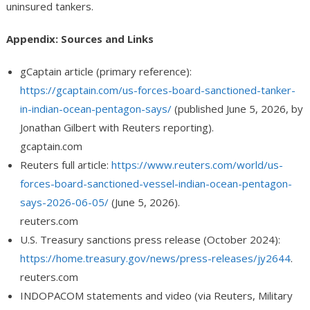
uninsured tankers.
Appendix: Sources and Links
gCaptain article (primary reference):
https://gcaptain.com/us-forces-board-sanctioned-tanker-
in-indian-ocean-pentagon-says/
(published June 5, 2026, by
Jonathan Gilbert with Reuters reporting).
gcaptain.com
Reuters full article:
https://www.reuters.com/world/us-
forces-board-sanctioned-vessel-indian-ocean-pentagon-
says-2026-06-05/
(June 5, 2026).
reuters.com
U.S. Treasury sanctions press release (October 2024):
https://home.treasury.gov/news/press-releases/jy2644
.
reuters.com
INDOPACOM statements and video (via Reuters, Military