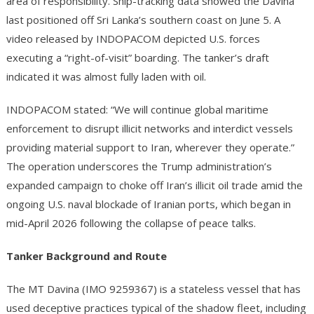
area of responsibility. Ship-tracking data showed the Davina
last positioned off Sri Lanka’s southern coast on June 5. A
video released by INDOPACOM depicted U.S. forces
executing a “right-of-visit” boarding. The tanker’s draft
indicated it was almost fully laden with oil.
INDOPACOM stated: “We will continue global maritime
enforcement to disrupt illicit networks and interdict vessels
providing material support to Iran, wherever they operate.”
The operation underscores the Trump administration’s
expanded campaign to choke off Iran’s illicit oil trade amid the
ongoing U.S. naval blockade of Iranian ports, which began in
mid-April 2026 following the collapse of peace talks.
Tanker Background and Route
The MT Davina (IMO 9259367) is a stateless vessel that has
used deceptive practices typical of the shadow fleet, including