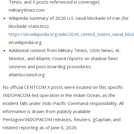
Times, and X posts referenced in coverage).
militarytimes.com
Wikipedia summary of 2026 U.S. naval blockade of Iran (for
blockade statistics):
https://en.wikipedia.org/wiki/2026_United_States_naval_blo
en.wikipedia.org
Additional context from Military Times, USNI News, Al-
Monitor, and Atlantic Council reports on shadow fleet
seizures and post-boarding procedures.
atlanticcouncil.org
No official CENTCOM X posts were located on this specific
INDOPACOM-led operation in the Indian Ocean, as the
incident falls under Indo-Pacific Command responsibility. All
information is drawn from publicly available
Pentagon/INDOPACOM releases, Reuters, gCaptain, and
related reporting as of June 6, 2026.