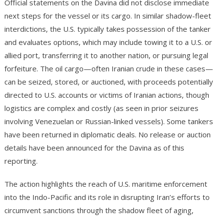
Official statements on the Davina did not disclose immediate
next steps for the vessel or its cargo. In similar shadow-fleet
interdictions, the U.S. typically takes possession of the tanker
and evaluates options, which may include towing it to a U.S. or
allied port, transferring it to another nation, or pursuing legal
forfeiture. The oil cargo—often Iranian crude in these cases—
can be seized, stored, or auctioned, with proceeds potentially
directed to U.S. accounts or victims of Iranian actions, though
logistics are complex and costly (as seen in prior seizures
involving Venezuelan or Russian-linked vessels). Some tankers
have been returned in diplomatic deals. No release or auction
details have been announced for the Davina as of this
reporting.
The action highlights the reach of U.S. maritime enforcement
into the Indo-Pacific and its role in disrupting Iran’s efforts to
circumvent sanctions through the shadow fleet of aging,