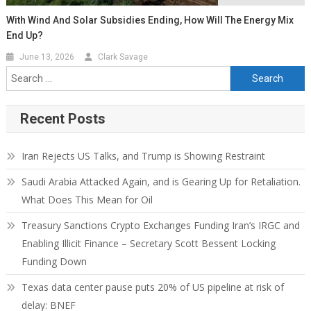
With Wind And Solar Subsidies Ending, How Will The Energy Mix
End Up?
June 13, 2026
Clark Savage
Recent Posts
Iran Rejects US Talks, and Trump is Showing Restraint
Saudi Arabia Attacked Again, and is Gearing Up for Retaliation.
What Does This Mean for Oil
Treasury Sanctions Crypto Exchanges Funding Iran’s IRGC and
Enabling Illicit Finance – Secretary Scott Bessent Locking
Funding Down
Texas data center pause puts 20% of US pipeline at risk of
delay: BNEF