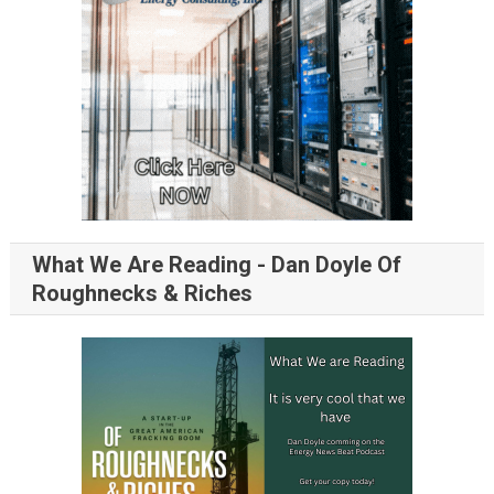
What We Are Reading - Dan Doyle Of
Roughnecks & Riches