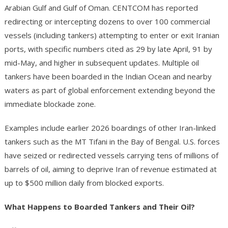
Arabian Gulf and Gulf of Oman. CENTCOM has reported
redirecting or intercepting dozens to over 100 commercial
vessels (including tankers) attempting to enter or exit Iranian
ports, with specific numbers cited as 29 by late April, 91 by
mid-May, and higher in subsequent updates. Multiple oil
tankers have been boarded in the Indian Ocean and nearby
waters as part of global enforcement extending beyond the
immediate blockade zone.
Examples include earlier 2026 boardings of other Iran-linked
tankers such as the MT Tifani in the Bay of Bengal. U.S. forces
have seized or redirected vessels carrying tens of millions of
barrels of oil, aiming to deprive Iran of revenue estimated at
up to $500 million daily from blocked exports.
What Happens to Boarded Tankers and Their Oil?