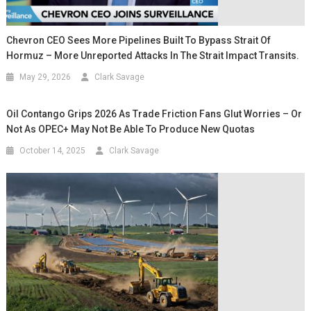
Chevron CEO Sees More Pipelines Built To Bypass Strait Of
Hormuz – More Unreported Attacks In The Strait Impact Transits.
May 29, 2026
Clark Savage
Oil Contango Grips 2026 As Trade Friction Fans Glut Worries – Or
Not As OPEC+ May Not Be Able To Produce New Quotas
October 14, 2025
Clark Savage