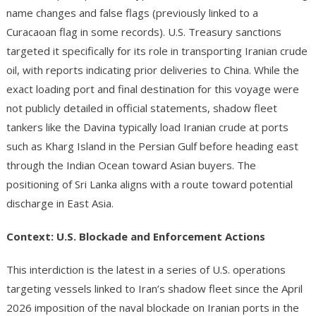
name changes and false flags (previously linked to a
Curacaoan flag in some records). U.S. Treasury sanctions
targeted it specifically for its role in transporting Iranian crude
oil, with reports indicating prior deliveries to China. While the
exact loading port and final destination for this voyage were
not publicly detailed in official statements, shadow fleet
tankers like the Davina typically load Iranian crude at ports
such as Kharg Island in the Persian Gulf before heading east
through the Indian Ocean toward Asian buyers. The
positioning of Sri Lanka aligns with a route toward potential
discharge in East Asia.
Context: U.S. Blockade and Enforcement Actions
This interdiction is the latest in a series of U.S. operations
targeting vessels linked to Iran’s shadow fleet since the April
2026 imposition of the naval blockade on Iranian ports in the