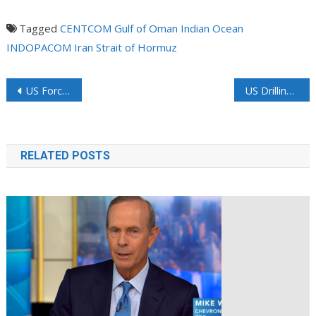
Tagged
CENTCOM
Gulf of Oman
Indian Ocean
INDOPACOM
Iran
Strait of Hormuz
US Forces See Nearly 1,000 Hormuz Crossings Since Ceasefire
US Drilling Rigs Rise in Longest Streak Since 2022 on Hormuz Price Bump
RELATED POSTS