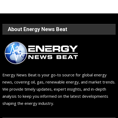
About Energy News Beat
Energy News Beat is your go-to source for global energy
news, covering oil, gas, renewable energy, and market trends.
We provide timely updates, expert insights, and in-depth
analysis to keep you informed on the latest developments
shaping the energy industry.