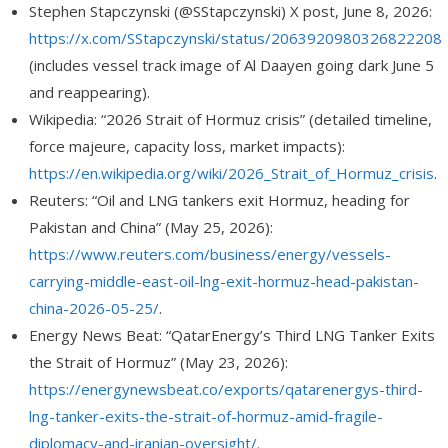
Stephen Stapczynski (@SStapczynski
) X post, June 8, 2026:
https://x.com/SStapczynski/status/2063920980326822208
(includes vessel track image of
Al Daayen
going dark June 5
and reappearing).
Wikipedia: “2026 Strait of Hormuz crisis” (detailed timeline,
force majeure, capacity loss, market impacts):
https://en.wikipedia.org/wiki/2026_Strait_of_Hormuz_crisis
.
Reuters: “Oil and LNG tankers exit Hormuz, heading for
Pakistan and China” (May 25, 2026):
https://www.reuters.com/business/energy/vessels-
carrying-middle-east-oil-lng-exit-hormuz-head-pakistan-
china-2026-05-25/
.
Energy News Beat: “QatarEnergy’s Third LNG Tanker Exits
the Strait of Hormuz” (May 23, 2026):
https://energynewsbeat.co/exports/qatarenergys-third-
lng-tanker-exits-the-strait-of-hormuz-amid-fragile-
diplomacy-and-iranian-oversight/
.