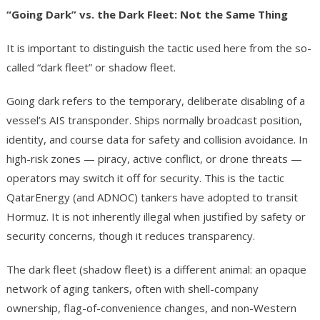
“Going Dark” vs. the Dark Fleet: Not the Same Thing
It is important to distinguish the tactic used here from the so-
called “dark fleet” or shadow fleet.
Going dark refers to the temporary, deliberate disabling of a
vessel’s AIS transponder. Ships normally broadcast position,
identity, and course data for safety and collision avoidance. In
high-risk zones — piracy, active conflict, or drone threats —
operators may switch it off for security. This is the tactic
QatarEnergy (and ADNOC) tankers have adopted to transit
Hormuz. It is not inherently illegal when justified by safety or
security concerns, though it reduces transparency.
The dark fleet (shadow fleet) is a different animal: an opaque
network of aging tankers, often with shell-company
ownership, flag-of-convenience changes, and non-Western