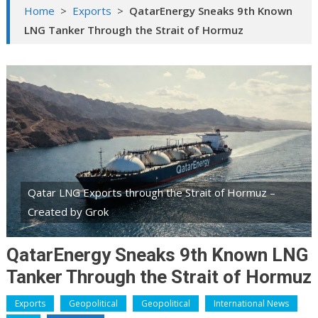
Home
>
Exports
>
QatarEnergy Sneaks 9th Known
LNG Tanker Through the Strait of Hormuz
Qatar LNG Exports through the Strait of Hormuz –
Created by Grok
QatarEnergy Sneaks 9th Known LNG
Tanker Through the Strait of Hormuz
Exports
Geopolitical
Geopolitical
International News