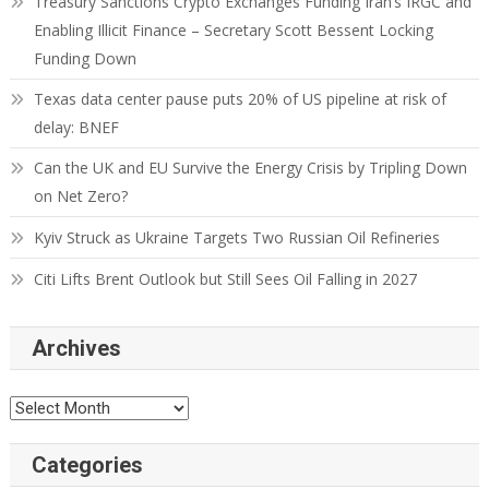
Treasury Sanctions Crypto Exchanges Funding Iran’s IRGC and
Enabling Illicit Finance – Secretary Scott Bessent Locking
Funding Down
Texas data center pause puts 20% of US pipeline at risk of
delay: BNEF
Can the UK and EU Survive the Energy Crisis by Tripling Down
on Net Zero?
Kyiv Struck as Ukraine Targets Two Russian Oil Refineries
Citi Lifts Brent Outlook but Still Sees Oil Falling in 2027
Archives
Categories