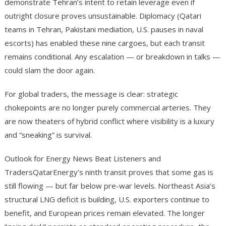
demonstrate Tehran’s intent to retain leverage even if
outright closure proves unsustainable. Diplomacy (Qatari
teams in Tehran, Pakistani mediation, U.S. pauses in naval
escorts) has enabled these nine cargoes, but each transit
remains conditional. Any escalation — or breakdown in talks —
could slam the door again.
For global traders, the message is clear: strategic
chokepoints are no longer purely commercial arteries. They
are now theaters of hybrid conflict where visibility is a luxury
and “sneaking” is survival.
Outlook for Energy News Beat Listeners and
TradersQatarEnergy’s ninth transit proves that some gas is
still flowing — but far below pre-war levels. Northeast Asia’s
structural LNG deficit is building, U.S. exporters continue to
benefit, and European prices remain elevated. The longer