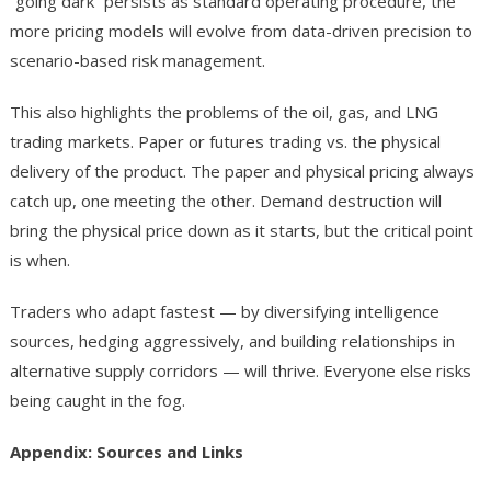
“going dark” persists as standard operating procedure, the
more pricing models will evolve from data-driven precision to
scenario-based risk management.
This also highlights the problems of the oil, gas, and LNG
trading markets. Paper or futures trading vs. the physical
delivery of the product. The paper and physical pricing always
catch up, one meeting the other. Demand destruction will
bring the physical price down as it starts, but the critical point
is when.
Traders who adapt fastest — by diversifying intelligence
sources, hedging aggressively, and building relationships in
alternative supply corridors — will thrive. Everyone else risks
being caught in the fog.
Appendix: Sources and Links