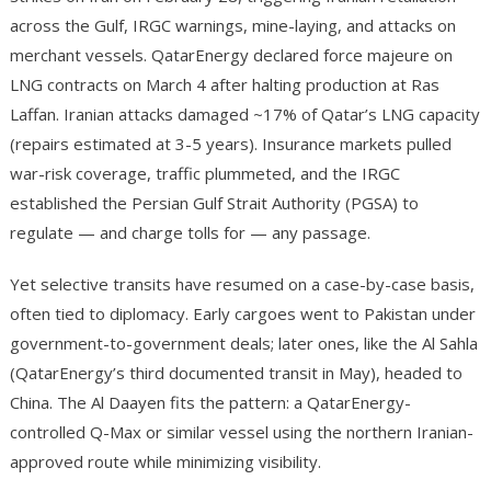
across the Gulf, IRGC warnings, mine-laying, and attacks on
merchant vessels. QatarEnergy declared force majeure on
LNG contracts on March 4 after halting production at Ras
Laffan. Iranian attacks damaged ~17% of Qatar’s LNG capacity
(repairs estimated at 3-5 years). Insurance markets pulled
war-risk coverage, traffic plummeted, and the IRGC
established the Persian Gulf Strait Authority (PGSA) to
regulate — and charge tolls for — any passage.
Yet selective transits have resumed on a case-by-case basis,
often tied to diplomacy. Early cargoes went to Pakistan under
government-to-government deals; later ones, like the Al Sahla
(QatarEnergy’s third documented transit in May), headed to
China. The Al Daayen fits the pattern: a QatarEnergy-
controlled Q-Max or similar vessel using the northern Iranian-
approved route while minimizing visibility.