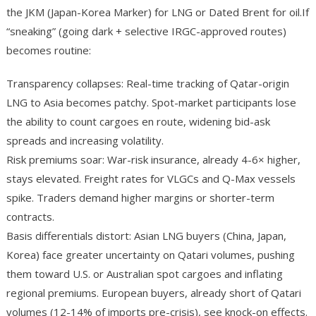
the JKM (Japan-Korea Marker) for LNG or Dated Brent for oil.If
“sneaking” (going dark + selective IRGC-approved routes)
becomes routine:
Transparency collapses: Real-time tracking of Qatar-origin
LNG to Asia becomes patchy. Spot-market participants lose
the ability to count cargoes en route, widening bid-ask
spreads and increasing volatility.
Risk premiums soar: War-risk insurance, already 4-6× higher,
stays elevated. Freight rates for VLGCs and Q-Max vessels
spike. Traders demand higher margins or shorter-term
contracts.
Basis differentials distort: Asian LNG buyers (China, Japan,
Korea) face greater uncertainty on Qatari volumes, pushing
them toward U.S. or Australian spot cargoes and inflating
regional premiums. European buyers, already short of Qatari
volumes (12-14% of imports pre-crisis), see knock-on effects.