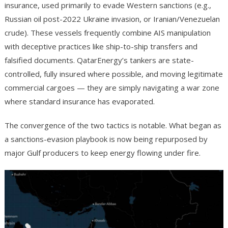
insurance, used primarily to evade Western sanctions (e.g.,
Russian oil post-2022 Ukraine invasion, or Iranian/Venezuelan
crude). These vessels frequently combine AIS manipulation
with deceptive practices like ship-to-ship transfers and
falsified documents. QatarEnergy’s tankers are state-
controlled, fully insured where possible, and moving legitimate
commercial cargoes — they are simply navigating a war zone
where standard insurance has evaporated.
The convergence of the two tactics is notable. What began as
a sanctions-evasion playbook is now being repurposed by
major Gulf producers to keep energy flowing under fire.