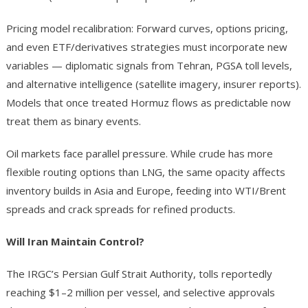
Pricing model recalibration: Forward curves, options pricing,
and even ETF/derivatives strategies must incorporate new
variables — diplomatic signals from Tehran, PGSA toll levels,
and alternative intelligence (satellite imagery, insurer reports).
Models that once treated Hormuz flows as predictable now
treat them as binary events.
Oil markets face parallel pressure. While crude has more
flexible routing options than LNG, the same opacity affects
inventory builds in Asia and Europe, feeding into WTI/Brent
spreads and crack spreads for refined products.
Will Iran Maintain Control?
The IRGC’s Persian Gulf Strait Authority, tolls reportedly
reaching $1–2 million per vessel, and selective approvals