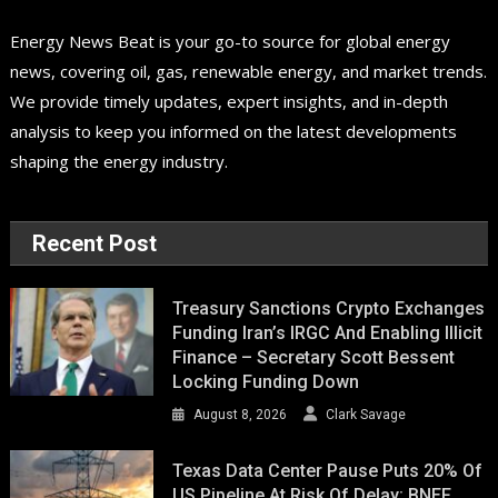
Energy News Beat is your go-to source for global energy
news, covering oil, gas, renewable energy, and market trends.
We provide timely updates, expert insights, and in-depth
analysis to keep you informed on the latest developments
shaping the energy industry.
Recent Post
Treasury Sanctions Crypto Exchanges
Funding Iran’s IRGC And Enabling Illicit
Finance – Secretary Scott Bessent
Locking Funding Down
August 8, 2026
Clark Savage
Texas Data Center Pause Puts 20% Of
US Pipeline At Risk Of Delay: BNEF