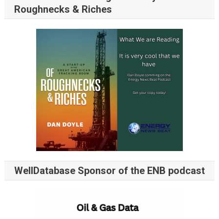
Roughnecks & Riches
WellDatabase Sponsor of the ENB podcast