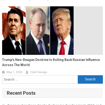
Trump’s Neo-Reagan Doctrine Is Rolling Back Russian Influence
Across The World
May 1, 2026
Clark Savage
Recent Posts