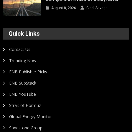
August 8, 2026
Clark Savage
Quick Links
Contact Us
Trending Now
ENB Publisher Picks
ENB SubStack
ENB YouTube
Strait of Hormuz
Global Energy Monitor
Sandstone Group