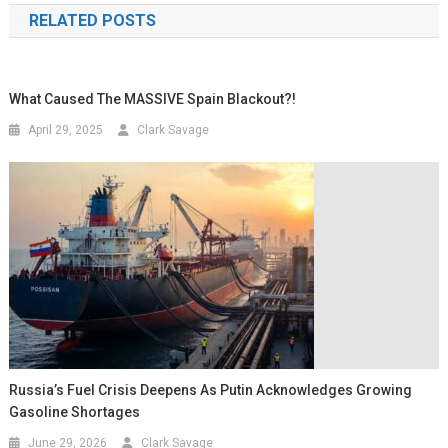
RELATED POSTS
What Caused The MASSIVE Spain Blackout?!
April 29, 2025
Clark Savage
Russia’s Fuel Crisis Deepens As Putin Acknowledges Growing
Gasoline Shortages
June 29, 2026
Clark Savage