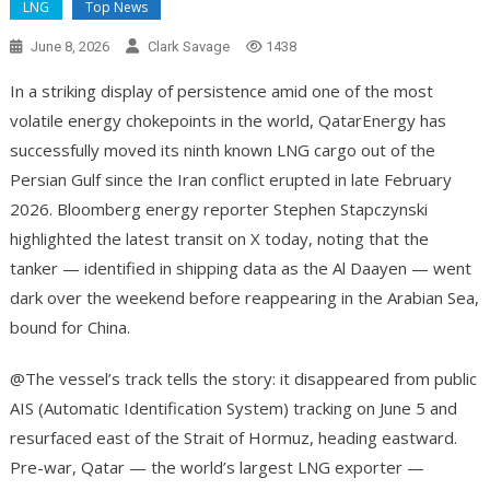
LNG
Top News
June 8, 2026
Clark Savage
1438
In a striking display of persistence amid one of the most
volatile energy chokepoints in the world, QatarEnergy has
successfully moved its ninth known LNG cargo out of the
Persian Gulf since the Iran conflict erupted in late February
2026. Bloomberg energy reporter Stephen Stapczynski
highlighted the latest transit on X today, noting that the
tanker — identified in shipping data as the Al Daayen — went
dark over the weekend before reappearing in the Arabian Sea,
bound for China.
@The vessel’s track tells the story: it disappeared from public
AIS (Automatic Identification System) tracking on June 5 and
resurfaced east of the Strait of Hormuz, heading eastward.
Pre-war, Qatar — the world’s largest LNG exporter —