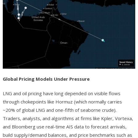
Global Pricing Models Under Pressure
LNG and oil pricing have long depended on visible flows
through chokepoints like Hormuz (which normally carries
~20% of global LNG and one-fifth of seaborne crude).
Traders, analysts, and algorithms at firms like Kpler, Vortexa,
and Bloomberg use real-time AIS data to forecast arrivals,
build supply/demand balances, and price benchmarks such as