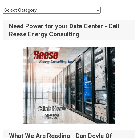
Need Power for your Data Center - Call
Reese Energy Consulting
What We Are Reading - Dan Doyle Of