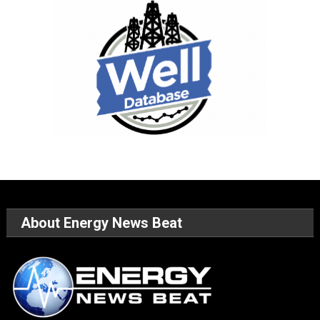
About Energy News Beat