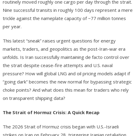
routinely moved roughly one cargo per day through the strait.
Nine successful transits in roughly 100 days represent a mere
trickle against the nameplate capacity of ~77 million tonnes
per year.
This latest “sneak” raises urgent questions for energy
markets, traders, and geopolitics as the post-Iran-war era
unfolds. Is Iran successfully maintaining de facto control over
the strait despite cease-fire attempts and U.S. naval
pressure? How will global LNG and oil pricing models adapt if
“going dark” becomes the new normal for bypassing strategic
choke points? And what does this mean for traders who rely
on transparent shipping data?
The Strait of Hormuz Crisis: A Quick Recap
The 2026 Strait of Hormuz crisis began with U.S.-Israeli
strikes on Iran on February 28, triggering Iranian retaliation