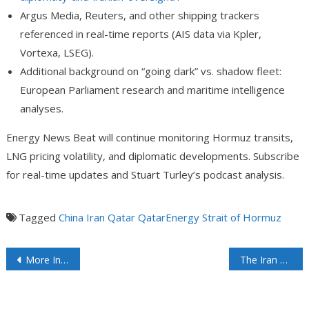
A
rgus Media, Reuters, and other shipping trackers
referenced in real-time reports (AIS data via Kpler,
Vortexa, LSEG).
Additional background on “going dark” vs. shadow fleet:
European Parliament research and maritime intelligence
analyses.
Energy News Beat will continue monitoring Hormuz transits,
LNG pricing volatility, and diplomatic developments. Subscribe
for real-time updates and Stuart Turley’s podcast analysis.
Tagged
China
Iran
Qatar
QatarEnergy
Strait of Hormuz
More Indian Imports Of Venezuelan Oil Wouldn’t Mean That India Is Drifting Away From Russia
The Iran Closure on the Strait of Hormuz Could Last to Labor Day: What It Means for Global Markets, Oil Prices, and the Physical vs. Paper Disconnect