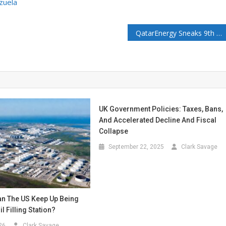
zuela
QatarEnergy Sneaks 9th Known LNG Tanker Through the Strait of Hormuz
UK Government Policies: Taxes, Bans,
And Accelerated Decline And Fiscal
Collapse
September 22, 2025
Clark Savage
n The US Keep Up Being
l Filling Station?
26
Clark Savage