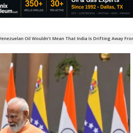
Venezuelan Oil Wouldn’t Mean That India Is Drifting Away Fro