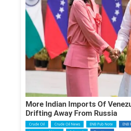
More Indian Imports Of Venezu
Drifting Away From Russia
Crude Oil
Crude Oil News
ENB Pub Note
ENB P