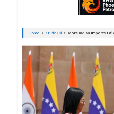
Home
>
Crude Oil
>
More Indian Imports Of 