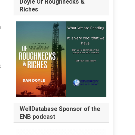
Doyle Of Roughnecks &
Riches
n
t
WellDatabase Sponsor of the
ENB podcast