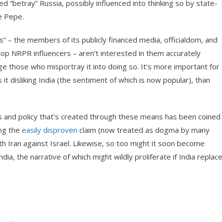
ed “betray” Russia, possibly influenced into thinking so by state-
e Pepe.
” – the members of its publicly financed media, officialdom, and
op NRPR influencers – aren’t interested in them accurately
ge those who misportray it into doing so. It’s more important for
 it disliking India (the sentiment of which is now popular), than
ests and policy that’s created through these means has been coined
ing the
easily disproven
claim (now treated as dogma by many
ith Iran against Israel. Likewise, so too might it soon become
a, the narrative of which might wildly proliferate if India replac