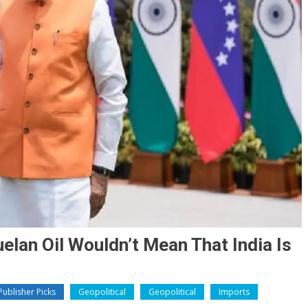
elan Oil Wouldn’t Mean That India Is
ublisher Picks
Geopolitical
Geopolitical
Imports