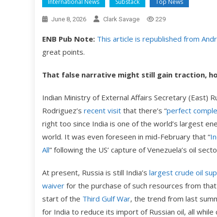
International News
Substack
Top News
June 8, 2026
Clark Savage
229
ENB Pub Note:
This article is republished from An
great points.
That false narrative might still gain traction, 
Indian Ministry of External Affairs Secretary (East
Rodriguez’s
recent visit
that there’s “
perfect compl
right too since India is one of the world’s largest e
world. It was even foreseen in mid-February that “
In
All
” following the US’ capture of Venezuela’s oil secto
At present, Russia is still India’s
largest crude oil sup
waiver
for the purchase of such resources from that c
start of the
Third Gulf War
, the trend from last summ
for India to reduce its import of Russian oil, all whil