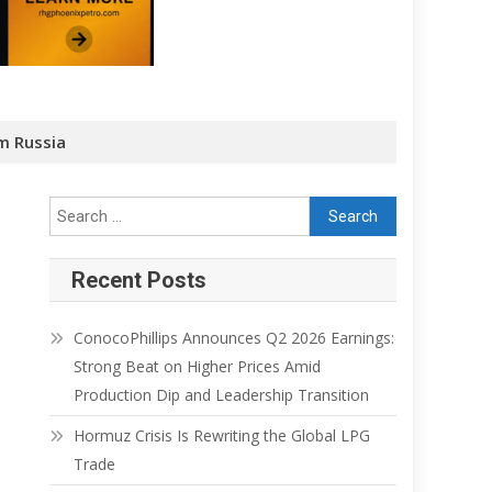
m Russia
Recent Posts
ConocoPhillips Announces Q2 2026 Earnings:
Strong Beat on Higher Prices Amid
Production Dip and Leadership Transition
Hormuz Crisis Is Rewriting the Global LPG
Trade