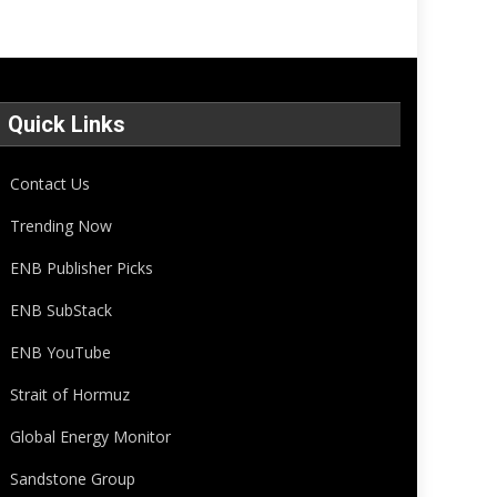
Quick Links
Contact Us
Trending Now
ENB Publisher Picks
ENB SubStack
ENB YouTube
Strait of Hormuz
Global Energy Monitor
Sandstone Group