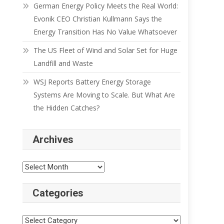
German Energy Policy Meets the Real World:
Evonik CEO Christian Kullmann Says the
Energy Transition Has No Value Whatsoever
The US Fleet of Wind and Solar Set for Huge
Landfill and Waste
WSJ Reports Battery Energy Storage
Systems Are Moving to Scale. But What Are
the Hidden Catches?
Archives
Categories