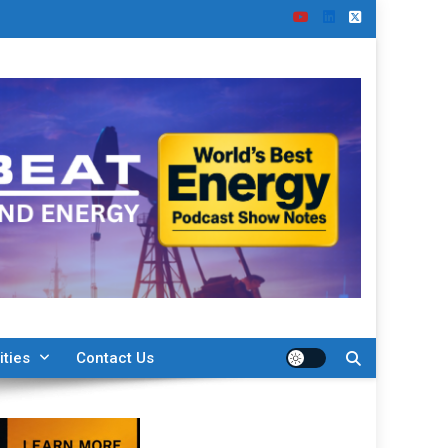
ities
Contact Us