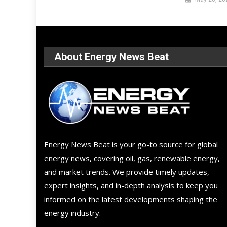
About Energy News Beat
Energy News Beat is your go-to source for global
energy news, covering oil, gas, renewable energy,
and market trends. We provide timely updates,
expert insights, and in-depth analysis to keep you
informed on the latest developments shaping the
energy industry.