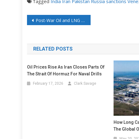
Tagged
India
Iran
Pakistan
Russia
sanctions
Vene
Post-War Oil and LNG Trading Will Look Nothing Like It Does Today
RELATED POSTS
Oil Prices Rise As Iran Closes Parts Of
The Strait Of Hormuz For Naval Drills
February 17, 2026
Clark Savage
How Long Ca
The Global Oi
May 20, 20