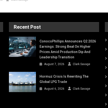
Recent Post
ConocoPhillips Announces Q2 2026
Earnings: Strong Beat On Higher
Prices Amid Production Dip And
Leadership Transition
August 7, 2026
Clark Savage
Hormuz Crisis Is Rewriting The
Global LPG Trade
August 6, 2026
Clark Savage