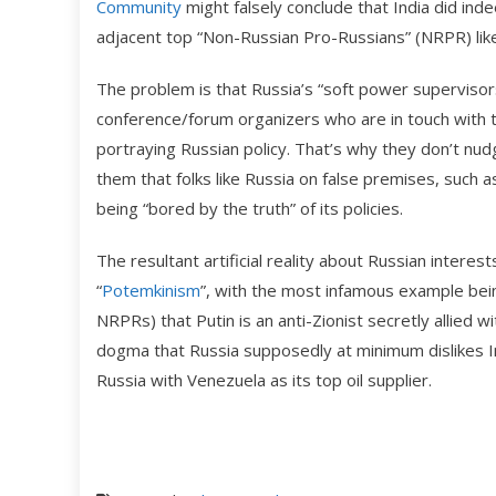
Community
might falsely conclude that India did inde
adjacent top “Non-Russian Pro-Russians” (NRPR) lik
The problem is that Russia’s “soft power supervisors
conference/forum organizers who are in touch with t
portraying Russian policy. That’s why they don’t nud
them that folks like Russia on false premises, such as
being “bored by the truth” of its policies.
The resultant artificial reality about Russian inter
“
Potemkinism
”, with the most infamous example be
NRPRs) that Putin is an anti-Zionist secretly allied w
dogma that Russia supposedly at minimum dislikes Indi
Russia with Venezuela as its top oil supplier.