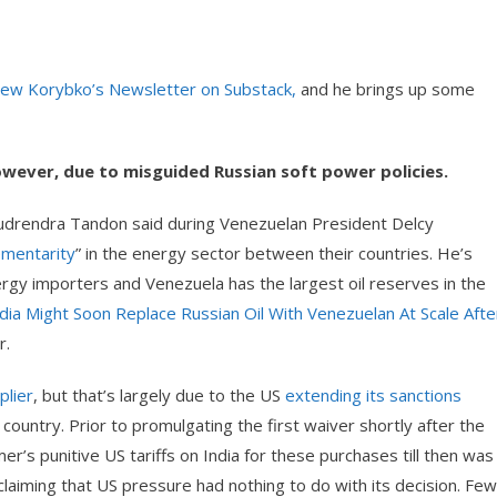
drew Korybko’s Newsletter on Substack,
and he brings up some
however, due to misguided Russian soft power policies.
) Rudrendra Tandon said during Venezuelan President Delcy
ementarity
” in the energy sector between their countries. He’s
nergy importers and Venezuela has the largest oil reserves in the
dia Might Soon Replace Russian Oil With Venezuelan At Scale Afte
r.
plier
, but that’s largely due to the US
extending its sanctions
ountry. Prior to promulgating the first waiver shortly after the
er’s punitive US tariffs on India for these purchases till then was
e claiming that US pressure had nothing to do with its decision. Few