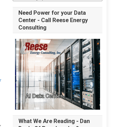
Need Power for your Data
Center - Call Reese Energy
Consulting
r
What We Are Reading - Dan
,