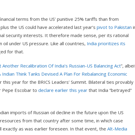
financial terms from the US’ punitive 25% tariffs than from
 plus the US could have accelerated last year’s
pivot to Pakistan
i
l security interests. It therefore made sense, per its rational
n oil under US pressure. Like all countries,
India prioritizes its
ged for that.
Another Recalibration Of India’s Russian-US Balancing Act
”, albei
 Indian Think Tanks Devised A Plan For Rebalancing Economic
ater this year for the BRICS Leaders’ Summit. Bilateral ties provably
or Pepe Escobar to
declare earlier this year
that India “betrayed”
ndian imports of Russian oil decline in the future upon the US
h resources from that country after some time, in which case
ll exactly as was earlier foreseen. In that event, the
Alt-Media