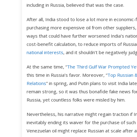
including in Russia, believed that was the case.
After all, India stood to lose a lot more in economic-
purchasing more expensive oil from other suppliers,
ways that could have further worsened India’s nationa
cost-benefit calculation, to reduce imports of Russia
national interests
, and it shouldn’t be negatively jud
At the same time, “
The Third Gulf War Prompted Yet 
this time in Russia’s favor. Moreover, “
Top Russian &
Relations
” in spring, and Putin plans to visit India l
remain strong, so it was thus bonafide fake news f
Russia, yet countless folks were misled by him.
Nevertheless, his narrative might regain traction if I
inevitably ending its waiver for the purchase of suc
Venezuelan oil might replace Russian at scale after a