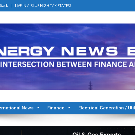
Stack
LIVE IN A BLUE HIGH TAX STATES?
ernational News
Finance
Electrical Generation / Util