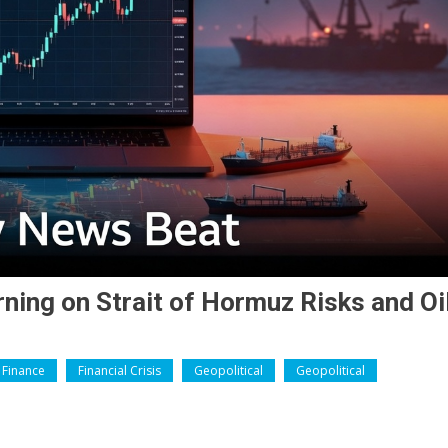
ing on Strait of Hormuz Risks and Oi
Finance
Financial Crisis
Geopolitical
Geopolitical