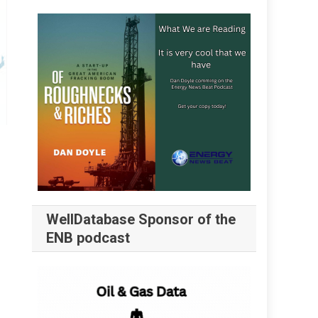
WellDatabase Sponsor of the
ENB podcast