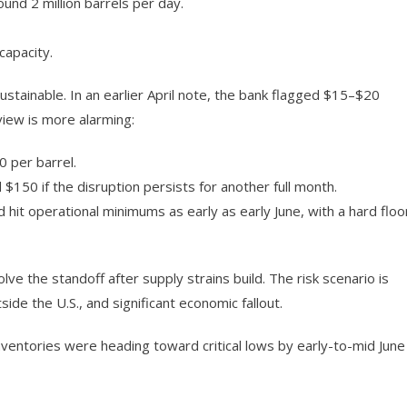
und 2 million barrels per day.
capacity.
tainable. In an earlier April note, the bank flagged $15–$20
 view is more alarming:
 per barrel.
150 if the disruption persists for another full month.
hit operational minimums as early as early June, with a hard floo
e the standoff after supply strains build. The risk scenario is
side the U.S., and significant economic fallout.
nventories were heading toward critical lows by early-to-mid June