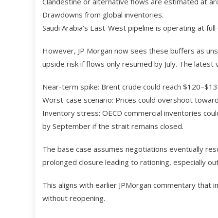
Clandestine or alternative flows are estimated at aro
Drawdowns from global inventories.
Saudi Arabia’s East-West pipeline is operating at full 
However, JP Morgan now sees these buffers as unsus
upside risk if flows only resumed by July. The latest
Near-term spike: Brent crude could reach $120–$130
Worst-case scenario: Prices could overshoot toward $
Inventory stress: OECD commercial inventories could 
by September if the strait remains closed.
The base case assumes negotiations eventually resolv
prolonged closure leading to rationing, especially out
This aligns with earlier JPMorgan commentary that i
without reopening.