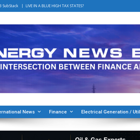
B SubStack
LIVE IN A BLUE HIGH TAX STATES?
ernational News
Finance
Electrical Generation / Util