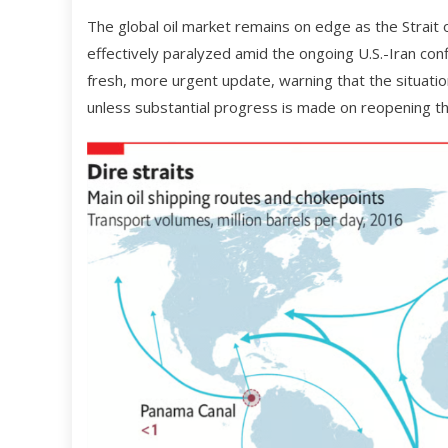
The global oil market remains on edge as the Strait
effectively paralyzed amid the ongoing U.S.-Iran con
fresh, more urgent update, warning that the situati
unless substantial progress is made on reopening the