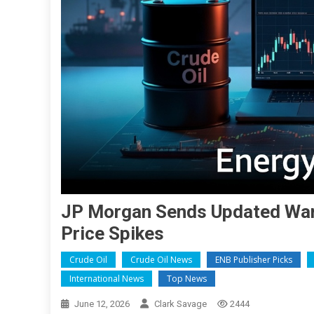
JP Morgan Sends Updated Warn
Price Spikes
Crude Oil
Crude Oil News
ENB Publisher Picks
International News
Top News
June 12, 2026
Clark Savage
2444