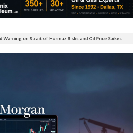
 Warning on Strait of Hormuz Risks and Oil Price Spikes