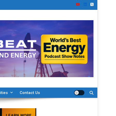
ities
Contact Us