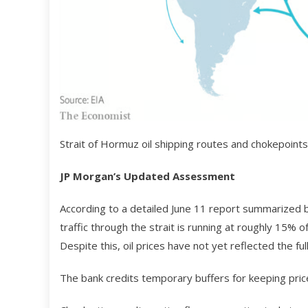
Strait of Hormuz oil shipping routes and chokepoints 
JP Morgan’s Updated Assessment
According to a detailed June 11 report summarized by
traffic through the strait is running at roughly 15% 
Despite this, oil prices have not yet reflected the ful
The bank credits temporary buffers for keeping price