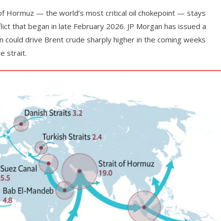
 of Hormuz — the world’s most critical oil chokepoint — stays
flict that began in late February 2026. JP Morgan has issued a
on could drive Brent crude sharply higher in the coming weeks
 strait.