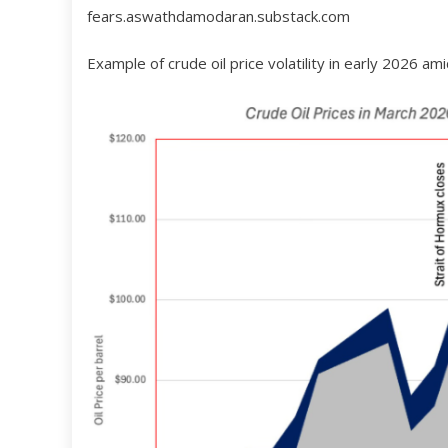
fears.aswathdamodaran.substack.com
Example of crude oil price volatility in early 2026 am