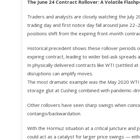
The June 24 Contract Rollover: A Volatile Flashp
Traders and analysts are closely watching the July 
trading day and first notice day fall around June 22
positions shift from the expiring front-month contrac
Historical precedent shows these rollover periods oft
expiring contract, leading to wider bid-ask spreads an
In physically delivered contracts like WTI (settled a
disruptions can amplify moves.
The most dramatic example was the May 2020 WTI con
storage glut at Cushing combined with pandemic-dr
Other rollovers have seen sharp swings when coincidi
contango/backwardation.
With the Hormuz situation at a critical juncture and 
could act as a catalyst for larger price swings — eit