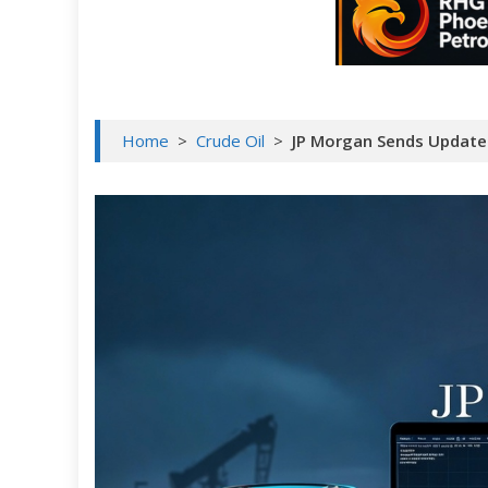
Home
>
Crude Oil
>
JP Morgan Sends Updated