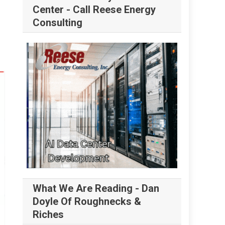
Center - Call Reese Energy
Consulting
What We Are Reading - Dan
Doyle Of Roughnecks &
Riches