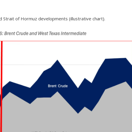
id Strait of Hormuz developments (illustrative chart).