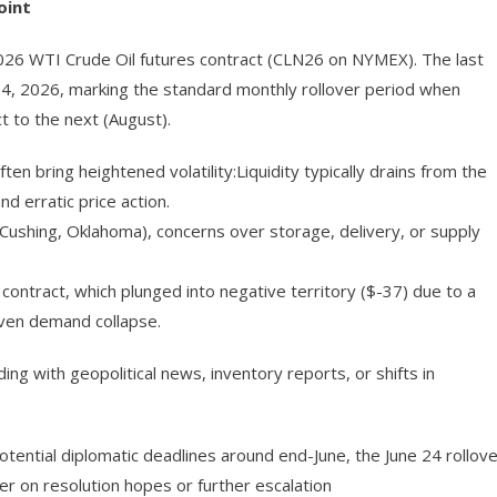
oint
2026 WTI Crude Oil futures contract (CLN26 on NYMEX). The last
–24, 2026, marking the standard monthly rollover period when
t to the next (August).
en bring heightened volatility:Liquidity typically drains from the
d erratic price action.
t Cushing, Oklahoma), concerns over storage, delivery, or supply
tract, which plunged into negative territory ($-37) due to a
iven demand collapse.
ng with geopolitical news, inventory reports, or shifts in
potential diplomatic deadlines around end-June, the June 24 rollov
her on resolution hopes or further escalation