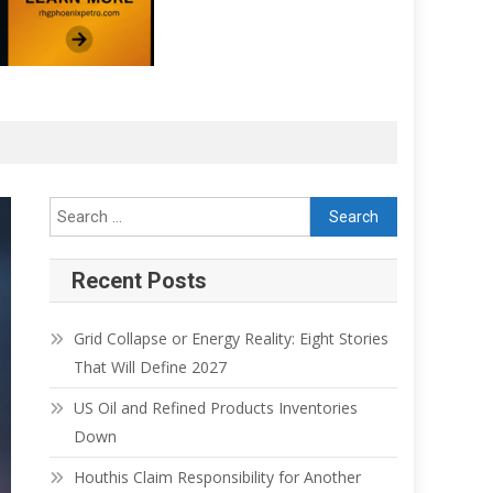
Search for:
Recent Posts
Grid Collapse or Energy Reality: Eight Stories
That Will Define 2027
US Oil and Refined Products Inventories
Down
Houthis Claim Responsibility for Another