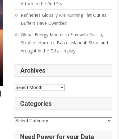
Attack in the Red Sea
Refineries Globally Are Running Flat Out as
Buffers Have Dwindled
Global Energy Market In Flux with Russia,
Strait of Hormuz, Bab el-Mandab Strait and
drought in the EU all in play
Archives
Archives
l
Categories
Categories
Need Power for your Data