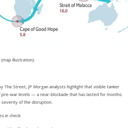
(map illustration).
 The Street, JP Morgan analysts highlight that visible tanker
of pre-war levels — a near-blockade that has lasted for months.
l severity of the disruption.
s in check: