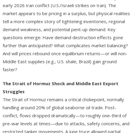
early 2026 Iran conflict (U.S./Israeli strikes on Iran).
The
market appears to be pricing in a surplus, but physical realities
tell a more complex story of tightening inventories, regional
demand weakness, and potential pent-up demand. Key
questions emerge: Have demand destruction effects gone
further than anticipated? What complicates market balancing?
And will prices rebound once equilibrium returns—or will non-
Middle East supplies (e.g., U.S. shale, Brazil) gain ground
faster?
The Strait of Hormuz Shock and Middle East Export
Struggles
The Strait of Hormuz remains a critical chokepoint, normally
handling around 20% of global seaborne oil trade. Post-
conflict, flows dropped dramatically—to roughly one-third of
pre-war levels at times—due to attacks, safety concerns, and
restricted tanker movements. A June truce allowed partial