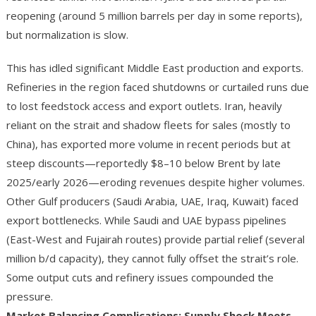
reopening (around 5 million barrels per day in some reports),
but normalization is slow.
This has idled significant Middle East production and exports.
Refineries in the region faced shutdowns or curtailed runs due
to lost feedstock access and export outlets. Iran, heavily
reliant on the strait and shadow fleets for sales (mostly to
China), has exported more volume in recent periods but at
steep discounts—reportedly $8–10 below Brent by late
2025/early 2026—eroding revenues despite higher volumes.
Other Gulf producers (Saudi Arabia, UAE, Iraq, Kuwait) faced
export bottlenecks. While Saudi and UAE bypass pipelines
(East-West and Fujairah routes) provide partial relief (several
million b/d capacity), they cannot fully offset the strait’s role.
Some output cuts and refinery issues compounded the
pressure.
Market Balancing Complications: Supply Shock Meets