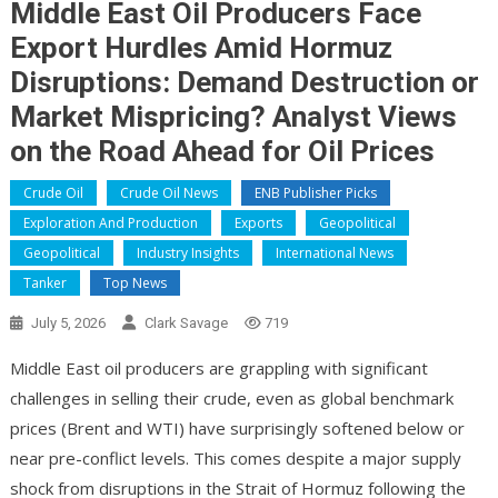
Middle East Oil Producers Face
Export Hurdles Amid Hormuz
Disruptions: Demand Destruction or
Market Mispricing? Analyst Views
on the Road Ahead for Oil Prices
Crude Oil
Crude Oil News
ENB Publisher Picks
Exploration And Production
Exports
Geopolitical
Geopolitical
Industry Insights
International News
Tanker
Top News
July 5, 2026
Clark Savage
719
Middle East oil producers are grappling with significant
challenges in selling their crude, even as global benchmark
prices (Brent and WTI) have surprisingly softened below or
near pre-conflict levels. This comes despite a major supply
shock from disruptions in the Strait of Hormuz following the