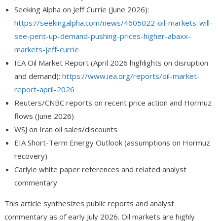
Seeking Alpha on Jeff Currie (June 2026):
https://seekingalpha.com/news/4605022-oil-markets-will-
see-pent-up-demand-pushing-prices-higher-abaxx-
markets-jeff-currie
IEA Oil Market Report (April 2026 highlights on disruption
and demand):
https://www.iea.org/reports/oil-market-
report-april-2026
Reuters/CNBC reports on recent price action and Hormuz
flows (June 2026)
WSJ on Iran oil sales/discounts
EIA Short-Term Energy Outlook (assumptions on Hormuz
recovery)
Carlyle white paper references and related analyst
commentary
This article synthesizes public reports and analyst
commentary as of early July 2026. Oil markets are highly