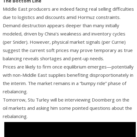
The Bottom Line
Middle East producers are indeed facing real selling difficulties
due to logistics and discounts amid Hormuz constraints.
Demand destruction appears deeper than many initially
modeled, driven by China’s weakness and inventory cycles
(per Snider). However, physical market signals (per Currie)
suggest the current soft prices may prove temporary as true
balancing reveals shortages and pent-up needs.
Prices are likely to firm once equilibrium emerges—potentially
with non-Middle East supplies benefiting disproportionately in
the interim. The market remains in a “bumpy ride” phase of
rebalancing.
Tomorrow, Stu Turley will be interviewing Doomberg on the
oil markets and asking him some pointed questions about the
rebalancing.