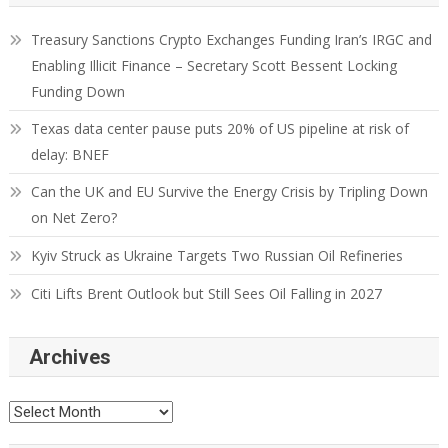
Treasury Sanctions Crypto Exchanges Funding Iran’s IRGC and
Enabling Illicit Finance – Secretary Scott Bessent Locking
Funding Down
Texas data center pause puts 20% of US pipeline at risk of
delay: BNEF
Can the UK and EU Survive the Energy Crisis by Tripling Down
on Net Zero?
Kyiv Struck as Ukraine Targets Two Russian Oil Refineries
Citi Lifts Brent Outlook but Still Sees Oil Falling in 2027
Archives