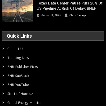
Texas Data Center Pause Puts 20% Of
US Pipeline At Risk Of Delay: BNEF
August 8, 2026
Clark Savage
Quick Links
Contact Us
Trending Now
ENB Publisher Picks
ENB SubStack
ENB YouTube
Strait of Hormuz
Global Energy Monitor