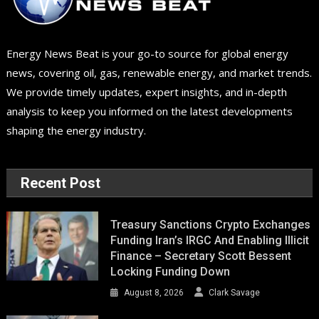
Energy News Beat is your go-to source for global energy
news, covering oil, gas, renewable energy, and market trends.
We provide timely updates, expert insights, and in-depth
analysis to keep you informed on the latest developments
shaping the energy industry.
Recent Post
Treasury Sanctions Crypto Exchanges
Funding Iran’s IRGC And Enabling Illicit
Finance – Secretary Scott Bessent
Locking Funding Down
August 8, 2026
Clark Savage