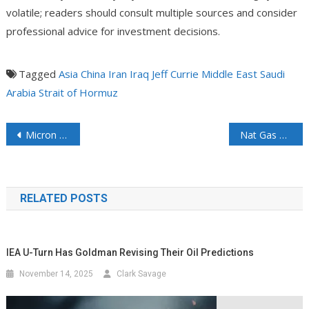
volatile; readers should consult multiple sources and consider
professional advice for investment decisions.
Tagged
Asia
China
Iran
Iraq
Jeff Currie
Middle East
Saudi
Arabia
Strait of Hormuz
Micron Breaks Ground on $9 Billion Plant Expansion in Japan
Nat Gas May Lose Its Seasonality and Become More Expensive Due to Surging Demand
RELATED POSTS
IEA U-Turn Has Goldman Revising Their Oil Predictions
November 14, 2025
Clark Savage