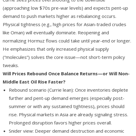
(approaching low $70s pre-war levels) and expects pent-up
demand to push markets higher as rebalancing occurs.
Physical tightness (e.g., high prices for Asian-traded crudes
like Oman) will eventually dominate. Reopening and
normalizing Hormuz flows could take until year-end or longer.
He emphasizes that only increased physical supply
(“molecules”) solves the core issue—not short-term policy
tweaks.
Will Prices Rebound Once Balance Returns—or Will Non-
Middle East Oil Rise Faster?
Rebound scenario (Currie lean)
: Once inventories deplete
further and pent-up demand emerges (especially post-
summer or with any sustained tightness), prices should
rise. Physical markets in Asia are already signaling stress.
Prolonged disruption favors higher prices overall.
Snider view
: Deeper demand destruction and economic