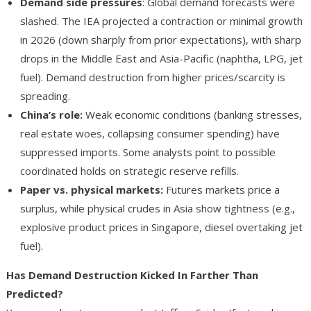
Demand side pressures
: Global demand forecasts were
slashed. The IEA projected a contraction or minimal growth
in 2026 (down sharply from prior expectations), with sharp
drops in the Middle East and Asia-Pacific (naphtha, LPG, jet
fuel). Demand destruction from higher prices/scarcity is
spreading.
China’s role
:
Weak economic conditions (banking stresses,
real estate woes, collapsing consumer spending) have
suppressed imports. Some analysts point to possible
coordinated holds on strategic reserve refills.
Paper vs. physical markets
:
Futures markets price a
surplus, while physical crudes in Asia show tightness (e.g.,
explosive product prices in Singapore, diesel overtaking jet
fuel).
Has Demand Destruction Kicked In Farther Than
Predicted?