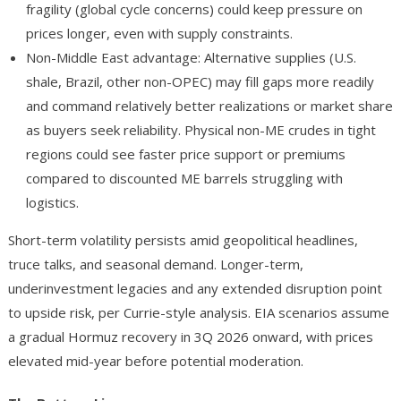
fragility (global cycle concerns) could keep pressure on
prices longer, even with supply constraints.
Non-Middle East advantage
: Alternative supplies (U.S.
shale, Brazil, other non-OPEC) may fill gaps more readily
and command relatively better realizations or market share
as buyers seek reliability. Physical non-ME crudes in tight
regions could see faster price support or premiums
compared to discounted ME barrels struggling with
logistics.
Short-term volatility persists amid geopolitical headlines,
truce talks, and seasonal demand. Longer-term,
underinvestment legacies and any extended disruption point
to upside risk, per Currie-style analysis. EIA scenarios assume
a gradual Hormuz recovery in 3Q 2026 onward, with prices
elevated mid-year before potential moderation.