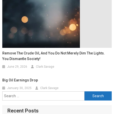
Remove The Crude Oil, And You Do Not Merely Dim The Lights.
You Dismantle Society!
June 29, 2026
Clark Savage
Big Oil Earnings Drop
January 30, 2025
Clark Savage
Recent Posts