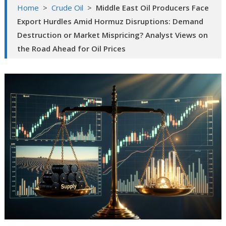
Home
>
Crude Oil
>
Middle East Oil Producers Face
Export Hurdles Amid Hormuz Disruptions: Demand
Destruction or Market Mispricing? Analyst Views on
the Road Ahead for Oil Prices