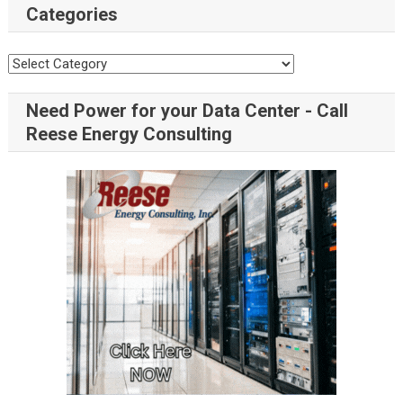
Categories
Need Power for your Data Center - Call
Reese Energy Consulting