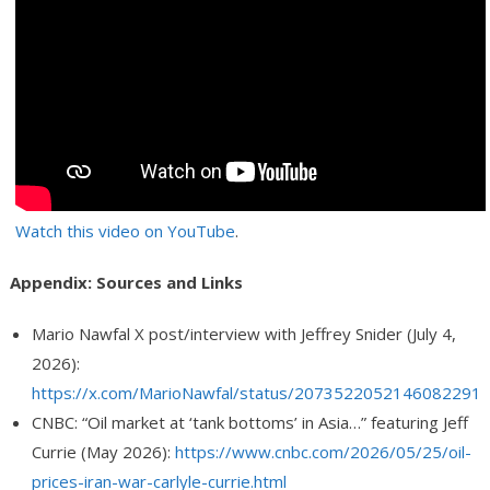
Watch this video on YouTube
.
Appendix: Sources and Links
Mario Nawfal X post/interview with Jeffrey Snider (July 4,
2026):
https://x.com/MarioNawfal/status/2073522052146082291
CNBC: “Oil market at ‘tank bottoms’ in Asia…” featuring Jeff
Currie (May 2026):
https://www.cnbc.com/2026/05/25/oil-
prices-iran-war-carlyle-currie.html