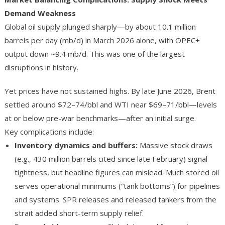
Demand Weakness
Global oil supply plunged sharply—by about 10.1 million
barrels per day (mb/d) in March 2026 alone, with OPEC+
output down ~9.4 mb/d. This was one of the largest
disruptions in history.
Yet prices have not sustained highs. By late June 2026, Brent
settled around $72–74/bbl and WTI near $69–71/bbl—levels
at or below pre-war benchmarks—after an initial surge.
Key complications include:
Inventory dynamics and buffers
:
Massive stock draws
(e.g., 430 million barrels cited since late February) signal
tightness, but headline figures can mislead. Much stored oil
serves operational minimums (“tank bottoms”) for pipelines
and systems. SPR releases and released tankers from the
strait added short-term supply relief.