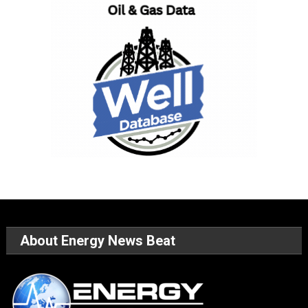
About Energy News Beat