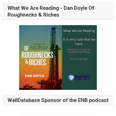
What We Are Reading - Dan Doyle Of
Roughnecks & Riches
WellDatabase Sponsor of the ENB podcast