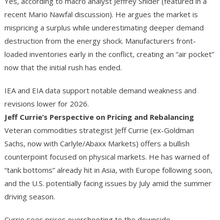
Yes, according to macro analyst Jeffrey Snider (featured in a
recent Mario Nawfal discussion). He argues the market is
mispricing a surplus while underestimating deeper demand
destruction from the energy shock. Manufacturers front-
loaded inventories early in the conflict, creating an “air pocket”
now that the initial rush has ended.
IEA and EIA data support notable demand weakness and
revisions lower for 2026.
Jeff Currie’s Perspective on Pricing and Rebalancing
Veteran commodities strategist Jeff Currie (ex-Goldman
Sachs, now with Carlyle/Abaxx Markets) offers a bullish
counterpoint focused on physical markets. He has warned of
“tank bottoms” already hit in Asia, with Europe following soon,
and the U.S. potentially facing issues by July amid the summer
driving season.
Currie sees prices overshooting to the downside