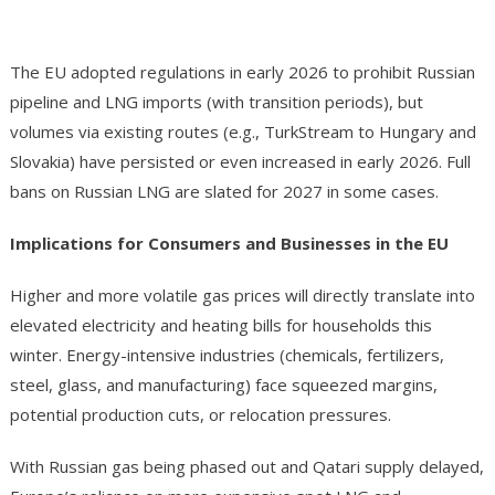
The EU adopted regulations in early 2026 to prohibit Russian
pipeline and LNG imports (with transition periods), but
volumes via existing routes (e.g., TurkStream to Hungary and
Slovakia) have persisted or even increased in early 2026. Full
bans on Russian LNG are slated for 2027 in some cases.
Implications for Consumers and Businesses in the EU
Higher and more volatile gas prices will directly translate into
elevated electricity and heating bills for households this
winter. Energy-intensive industries (chemicals, fertilizers,
steel, glass, and manufacturing) face squeezed margins,
potential production cuts, or relocation pressures.
With Russian gas being phased out and Qatari supply delayed,