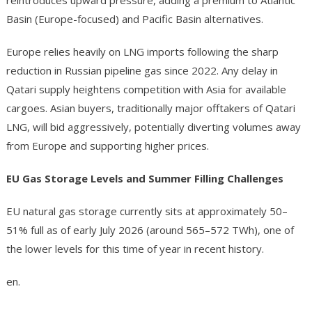
reintroduces upward pressure, adding a premium to Atlantic
Basin (Europe-focused) and Pacific Basin alternatives.
Europe relies heavily on LNG imports following the sharp
reduction in Russian pipeline gas since 2022. Any delay in
Qatari supply heightens competition with Asia for available
cargoes. Asian buyers, traditionally major offtakers of Qatari
LNG, will bid aggressively, potentially diverting volumes away
from Europe and supporting higher prices.
EU Gas Storage Levels and Summer Filling Challenges
EU natural gas storage currently sits at approximately 50–
51% full as of early July 2026 (around 565–572 TWh), one of
the lower levels for this time of year in recent history.
en.