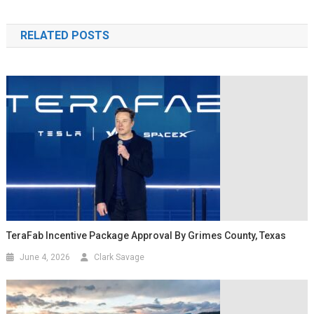
RELATED POSTS
TeraFab Incentive Package Approval By Grimes County, Texas
June 4, 2026
Clark Savage