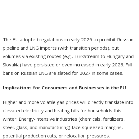
The EU adopted regulations in early 2026 to prohibit Russian
pipeline and LNG imports (with transition periods), but
volumes via existing routes (e.g., TurkStream to Hungary and
Slovakia) have persisted or even increased in early 2026. Full
bans on Russian LNG are slated for 2027 in some cases.
Implications for Consumers and Businesses in the EU
Higher and more volatile gas prices will directly translate into
elevated electricity and heating bills for households this
winter. Energy-intensive industries (chemicals, fertilizers,
steel, glass, and manufacturing) face squeezed margins,
potential production cuts, or relocation pressures.