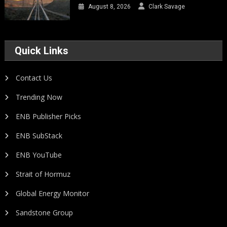
August 8, 2026
Clark Savage
Quick Links
Contact Us
Trending Now
ENB Publisher Picks
ENB SubStack
ENB YouTube
Strait of Hormuz
Global Energy Monitor
Sandstone Group