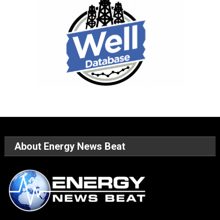
About Energy News Beat