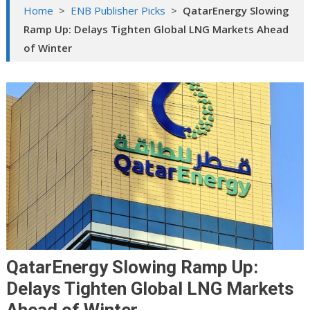
Home
>
ENB Publisher Picks
>
QatarEnergy Slowing
Ramp Up: Delays Tighten Global LNG Markets Ahead
of Winter
QatarEnergy Slowing Ramp Up:
Delays Tighten Global LNG Markets