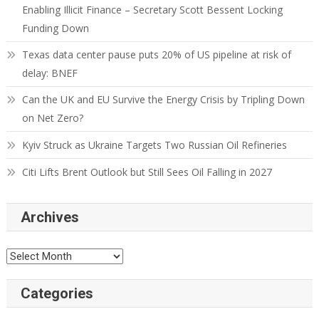
Enabling Illicit Finance – Secretary Scott Bessent Locking
Funding Down
Texas data center pause puts 20% of US pipeline at risk of
delay: BNEF
Can the UK and EU Survive the Energy Crisis by Tripling Down
on Net Zero?
Kyiv Struck as Ukraine Targets Two Russian Oil Refineries
Citi Lifts Brent Outlook but Still Sees Oil Falling in 2027
Archives
Categories