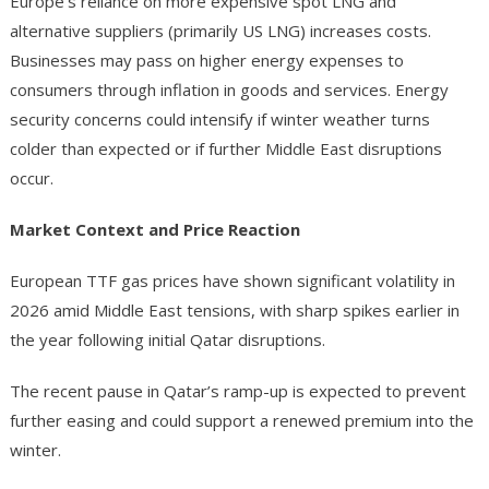
Europe’s reliance on more expensive spot LNG and
alternative suppliers (primarily US LNG) increases costs.
Businesses may pass on higher energy expenses to
consumers through inflation in goods and services. Energy
security concerns could intensify if winter weather turns
colder than expected or if further Middle East disruptions
occur.
Market Context and Price Reaction
European TTF gas prices have shown significant volatility in
2026 amid Middle East tensions, with sharp spikes earlier in
the year following initial Qatar disruptions.
The recent pause in Qatar’s ramp-up is expected to prevent
further easing and could support a renewed premium into the
winter.