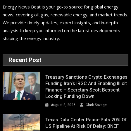
Energy News Beat is your go-to source for global energy
news, covering oil, gas, renewable energy, and market trends.
We provide timely updates, expert insights, and in-depth
analysis to keep you informed on the latest developments
shaping the energy industry.
Recent Post
Treasury Sanctions Crypto Exchanges
Funding Iran’s IRGC And Enabling Illicit
Finance – Secretary Scott Bessent
Locking Funding Down
August 8, 2026
Clark Savage
Texas Data Center Pause Puts 20% Of
US Pipeline At Risk Of Delay: BNEF