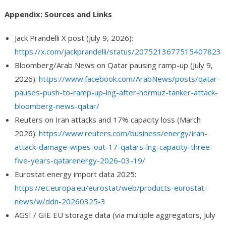
Appendix: Sources and Links
Jack Prandelli X post (July 9, 2026):
https://x.com/jackprandelli/status/2075213677515407823
Bloomberg/Arab News on Qatar pausing ramp-up (July 9,
2026):
https://www.facebook.com/ArabNews/posts/qatar-
pauses-push-to-ramp-up-lng-after-hormuz-tanker-attack-
bloomberg-news-qatar/
Reuters on Iran attacks and 17% capacity loss (March
2026):
https://www.reuters.com/business/energy/iran-
attack-damage-wipes-out-17-qatars-lng-capacity-three-
five-years-qatarenergy-2026-03-19/
Eurostat energy import data 2025:
https://ec.europa.eu/eurostat/web/products-eurostat-
news/w/ddn-20260325-3
AGSI / GIE EU storage data (via multiple aggregators, July