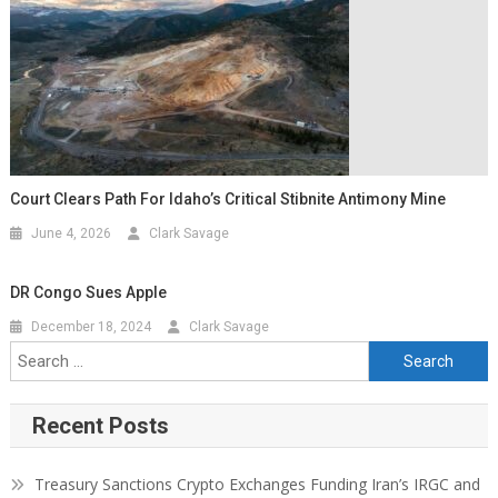
Court Clears Path For Idaho’s Critical Stibnite Antimony Mine
June 4, 2026
Clark Savage
DR Congo Sues Apple
December 18, 2024
Clark Savage
Recent Posts
Treasury Sanctions Crypto Exchanges Funding Iran’s IRGC and