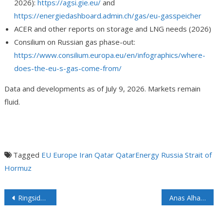
2026):
https://agsi.gie.eu/
and
https://energiedashboard.admin.ch/gas/eu-gasspeicher
ACER and other reports on storage and LNG needs (2026)
Consilium on Russian gas phase-out:
https://www.consilium.europa.eu/en/infographics/where-
does-the-eu-s-gas-come-from/
Data and developments as of July 9, 2026. Markets remain
fluid.
Tagged
EU
Europe
Iran
Qatar
QatarEnergy
Russia
Strait of
Hormuz
Ringside: The Dismal Economics of Floating Offshore Wind
Anas Alhajji Asks the Right Questions: How Long Can Strong U.S. Petroleum Product Exports Continue Before Causing Domestic Shortages and Price Spikes?