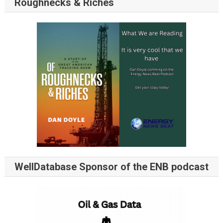
Roughnecks & Riches
WellDatabase Sponsor of the ENB podcast