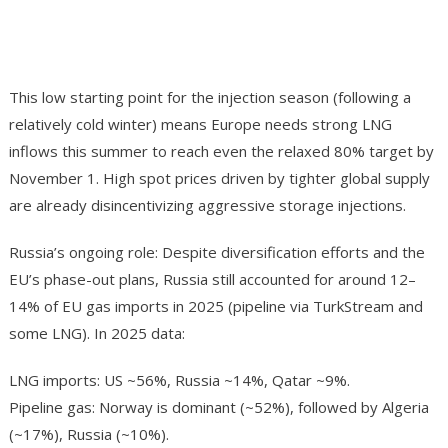
This low starting point for the injection season (following a
relatively cold winter) means Europe needs strong LNG
inflows this summer to reach even the relaxed 80% target by
November 1. High spot prices driven by tighter global supply
are already disincentivizing aggressive storage injections.
Russia’s ongoing role: Despite diversification efforts and the
EU’s phase-out plans, Russia still accounted for around 12–
14% of EU gas imports in 2025 (pipeline via TurkStream and
some LNG). In 2025 data:
LNG imports: US ~56%, Russia ~14%, Qatar ~9%.
Pipeline gas: Norway is dominant (~52%), followed by Algeria
(~17%), Russia (~10%).