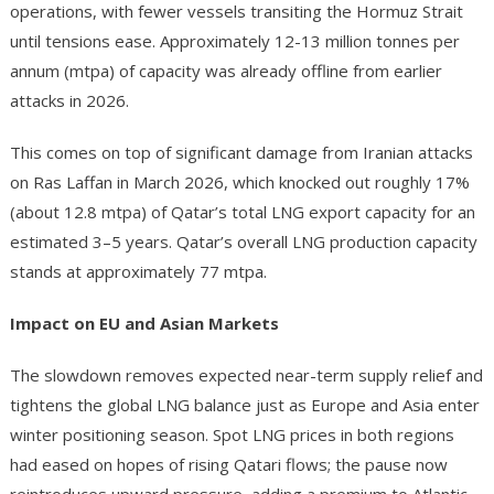
operations, with fewer vessels transiting the Hormuz Strait
until tensions ease. Approximately 12-13 million tonnes per
annum (mtpa) of capacity was already offline from earlier
attacks in 2026.
This comes on top of significant damage from Iranian attacks
on Ras Laffan in March 2026, which knocked out roughly 17%
(about 12.8 mtpa) of Qatar’s total LNG export capacity for an
estimated 3–5 years. Qatar’s overall LNG production capacity
stands at approximately 77 mtpa.
Impact on EU and Asian Markets
The slowdown removes expected near-term supply relief and
tightens the global LNG balance just as Europe and Asia enter
winter positioning season. Spot LNG prices in both regions
had eased on hopes of rising Qatari flows; the pause now