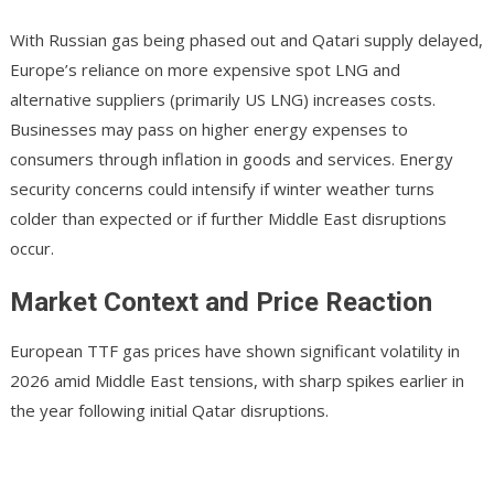
With Russian gas being phased out and Qatari supply delayed,
Europe’s reliance on more expensive spot LNG and
alternative suppliers (primarily US LNG) increases costs.
Businesses may pass on higher energy expenses to
consumers through inflation in goods and services. Energy
security concerns could intensify if winter weather turns
colder than expected or if further Middle East disruptions
occur.
Market Context and Price Reaction
European TTF gas prices have shown significant volatility in
2026 amid Middle East tensions, with sharp spikes earlier in
the year following initial Qatar disruptions.