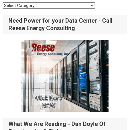
Need Power for your Data Center - Call
Reese Energy Consulting
What We Are Reading - Dan Doyle Of