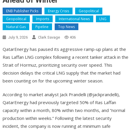
Ahead of Winter
ENB Publisher Picks
Energy Crisis
Geopolitical
Geopolitical
Imports
International News
LNG
Natural Gas
Pipeline
Top News
July 9, 2026
Clark Savage
406
QatarEnergy has paused its aggressive ramp-up plans at the
Ras Laffan LNG complex following a recent tanker attack in the
Strait of Hormuz, prioritizing security over speed. This
decision delays the critical LNG supply that the market had
been counting on for the upcoming winter season.
According to market analyst Jack Prandelli (@jackprandelli),
QatarEnergy had previously targeted 50% of Ras Laffan
capacity within a month, 80% within two months, and “normal
production within weeks.” Following the latest security
incident, the company is now running at minimum safe