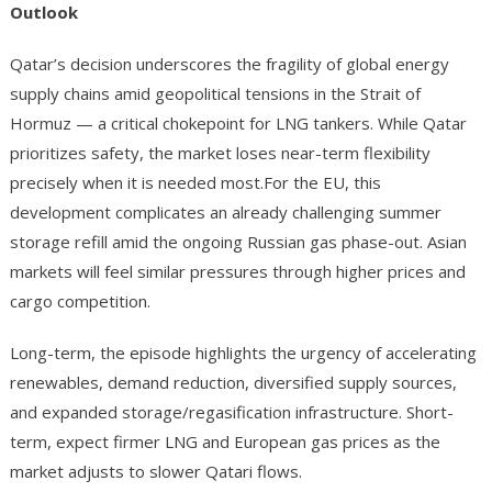
Outlook
Qatar’s decision underscores the fragility of global energy
supply chains amid geopolitical tensions in the Strait of
Hormuz — a critical chokepoint for LNG tankers. While Qatar
prioritizes safety, the market loses near-term flexibility
precisely when it is needed most.For the EU, this
development complicates an already challenging summer
storage refill amid the ongoing Russian gas phase-out. Asian
markets will feel similar pressures through higher prices and
cargo competition.
Long-term, the episode highlights the urgency of accelerating
renewables, demand reduction, diversified supply sources,
and expanded storage/regasification infrastructure. Short-
term, expect firmer LNG and European gas prices as the
market adjusts to slower Qatari flows.